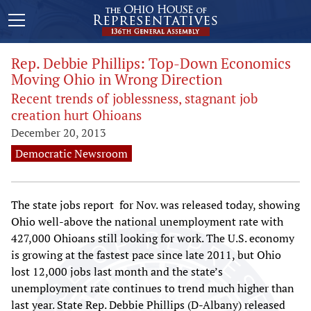
Rep. Debbie Phillips: Top-Down Economics
Moving Ohio in Wrong Direction
Recent trends of joblessness, stagnant job
creation hurt Ohioans
December 20, 2013
Democratic Newsroom
The state jobs report for Nov. was released today, showing
Ohio well-above the national unemployment rate with
427,000 Ohioans still looking for work. The U.S. economy
is growing at the fastest pace since late 2011, but Ohio
lost 12,000 jobs last month and the state’s
unemployment rate continues to trend much higher than
last year. State Rep. Debbie Phillips (D-Albany) released