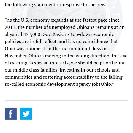
the following statement in response to the news:
“As the U.S. economy expands at the fastest pace since
2011, the number of unemployed Ohioans remains at an
abysmal 427,000. Gov. Kasich’s top-down economic
policies are in full-effect, and it’s no coincidence that
Ohio was number 1 in the nation for job loss in
November. Ohio is moving in the wrong direction. Instead
of catering to special interests, we should be prioritizing
our middle class families, investing in our schools and
communities and restoring accountability to the failing
so-called economic development agency JobsOhio.”