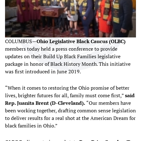
COLUMBUS—
Ohio Legislative Black Caucus (OLBC)
members today held a press conference to provide
updates on their Build Up Black Families legislative
package in honor of Black History Month. This initiative
was first introduced in June 2019.
“When it comes to restoring the Ohio promise of better
lives, brighter futures for all, family must come first,”
said
Rep. Juanita Brent (D-Cleveland).
“Our members have
been working together, drafting common sense legislation
to deliver results for a real shot at the American Dream for
black families in Ohio.”