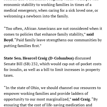
economic stability to working families in times of a
medical emergency, when caring for a sick loved one, or
welcoming a newborn into the family.
“Too often, African Americans are not considered when it
comes to policies that enhance family stability,”
said
Boyd
. “Paid family leave strengthens our communities by
putting families first.”
State Sen. Hearcel Craig (D-Columbus)
discussed
Senate Bill (SB) 232, which would cap out-of-pocket costs
for insulin, as well as a bill to limit increases in property
taxes.
“In the state of Ohio, we should channel our resources to
empower working families and provide ladders of
opportunity to our most marginalized,”
said Craig
. “By
ensuring that the cost of life-saving medication and