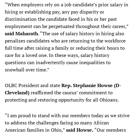
“When employers rely on a job candidate’s prior salary in
hiring or establishing pay, any pay disparity or
discrimination the candidate faced in his or her past
employment can be perpetuated throughout their career,”
said Maharath
. “The use of salary history in hiring also
penalizes candidates who are returning to the workforce
full time after raising a family or reducing their hours to
care for a loved one. In these ways, salary history
questions can inadvertently cause inequalities to
snowball over time.”
OLBC President and state
Rep. Stephanie Howse (D-
Cleveland)
reaffirmed the caucus’ commitment to
protecting and restoring opportunity for all Ohioans.
“I am proud to stand with our members today as we strive
to address the challenges facing so many African
American families in Ohio,”
said
Howse.
“Our members