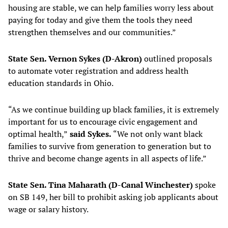
housing are stable, we can help families worry less about
paying for today and give them the tools they need
strengthen themselves and our communities.”
State Sen. Vernon Sykes (D-Akron)
outlined proposals
to automate voter registration and address health
education standards in Ohio.
“As we continue building up black families, it is extremely
important for us to encourage civic engagement and
optimal health,”
said Sykes.
“We not only want black
families to survive from generation to generation but to
thrive and become change agents in all aspects of life.”
State Sen. Tina Maharath (D-Canal Winchester)
spoke
on SB 149, her bill to prohibit asking job applicants about
wage or salary history.