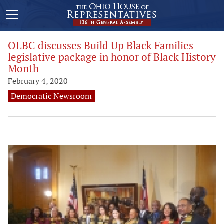
OLBC discusses Build Up Black Families
legislative package in honor of Black History
Month
February 4, 2020
Democratic Newsroom