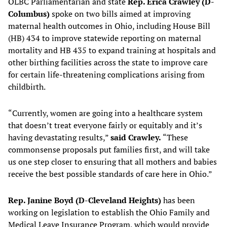
OLBC Parliamentarian and state
Rep. Erica Crawley (D-
Columbus)
spoke on two bills aimed at improving
maternal health outcomes in Ohio, including House Bill
(HB) 434 to improve statewide reporting on maternal
mortality and HB 435 to expand training at hospitals and
other birthing facilities across the state to improve care
for certain life-threatening complications arising from
childbirth.
“Currently, women are going into a healthcare system
that doesn’t treat everyone fairly or equitably and it’s
having devastating results,”
said Crawley.
“These
commonsense proposals put families first, and will take
us one step closer to ensuring that all mothers and babies
receive the best possible standards of care here in Ohio.”
Rep. Janine Boyd (D-Cleveland Heights)
has been
working on legislation to establish the Ohio Family and
Medical Leave Insurance Program, which would provide