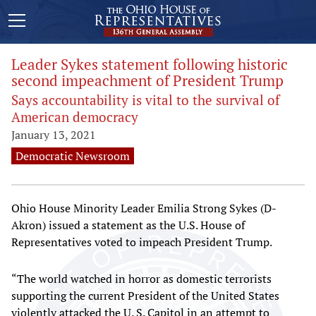
Leader Sykes statement following historic
second impeachment of President Trump
Says accountability is vital to the survival of
American democracy
January 13, 2021
Democratic Newsroom
Ohio House Minority Leader Emilia Strong Sykes (D-
Akron) issued a statement as the U.S. House of
Representatives voted to impeach President Trump.
“The world watched in horror as domestic terrorists
supporting the current President of the United States
violently attacked the U. S. Capitol in an attempt to