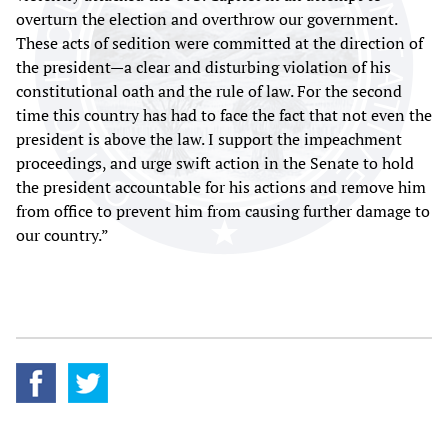
overturn the election and overthrow our government.
These acts of sedition were committed at the direction of
the president—a clear and disturbing violation of his
constitutional oath and the rule of law. For the second
time this country has had to face the fact that not even the
president is above the law. I support the impeachment
proceedings, and urge swift action in the Senate to hold
the president accountable for his actions and remove him
from office to prevent him from causing further damage to
our country.”