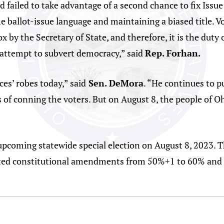
 failed to take advantage of a second chance to fix Issue
he ballot-issue language and maintaining a biased title. V
ox by the Secretary of State, and therefore, it is the duty
 attempt to subvert democracy,” said
Rep. Forhan.
es’ robes today,” said
Sen. DeMora
. “He continues to p
 of conning the voters. But on August 8, the people of Oh
 upcoming statewide special election on August 8, 2023. Thi
iated constitutional amendments from 50%+1 to 60% and 