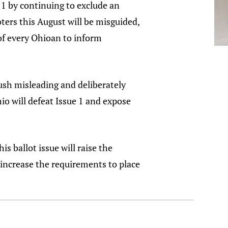
 1 by continuing to exclude an
oters this August will be misguided,
 of every Ohioan to inform
ush misleading and deliberately
io will defeat Issue 1 and expose
s ballot issue will raise the
increase the requirements to place