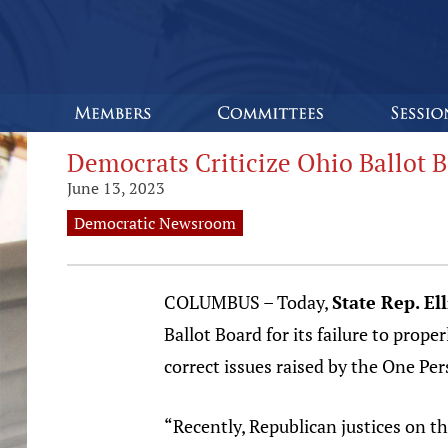
Democrats Criticize Ohio Ballot Bo
June 13, 2023
Democratic Newsroom
COLUMBUS – Today,
State Rep. El
Ballot Board for its failure to prope
correct issues raised by the One Per
“Recently, Republican justices on 