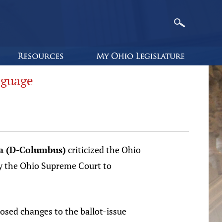
nguage
ra (D-Columbus)
criticized the Ohio
e by the Ohio Supreme Court to
osed changes to the ballot-issue