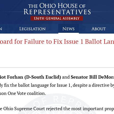
ard for Failure to Fix Issue 1 Ballot La
liot Forhan (D-South Euclid)
and
Senator Bill DeMo
rly fix the ballot language for Issue 1, despite a directiv
son One Vote coalition.
the Ohio Supreme Court rejected the most important prop