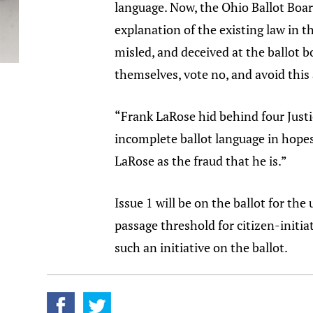
language. Now, the Ohio Ballot Board
explanation of the existing law in t
misled, and deceived at the ballot b
themselves, vote no, and avoid this
“Frank LaRose hid behind four Justic
incomplete ballot language in hopes
LaRose as the fraud that he is.”
Issue 1 will be on the ballot for the
passage threshold for citizen-init
such an initiative on the ballot.