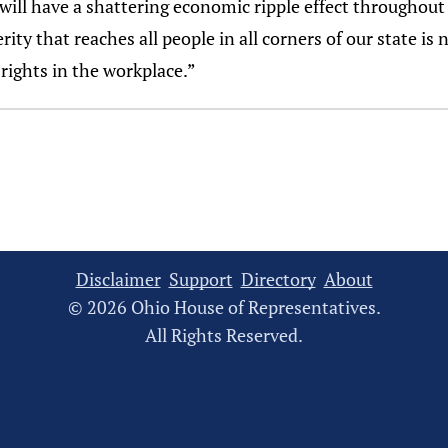
will have a shattering economic ripple effect throughout
ity that reaches all people in all corners of our state is
 rights in the workplace.”
Disclaimer
Support
Directory
About
© 2026 Ohio House of Representatives.
All Rights Reserved.