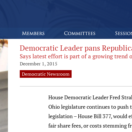
Democratic Leader pans Republica
Says latest effort is part of a growing tren
December 1, 2015
Democratic Newsroom
House Democratic Leader Fred Strah
Ohio legislature continues to push 
legislation – House Bill 377, would 
fair share fees, or costs stemming f