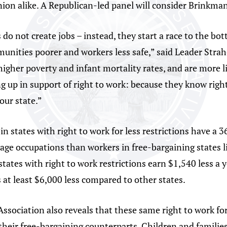
on alike. A Republican-led panel will consider Brinkman’s
 do not create jobs – instead, they start a race to the bott
nities poorer and workers less safe,” said Leader Straho
higher poverty and infant mortality rates, and are more li
g up in support of right to work: because they know right 
our state.”
n states with right to work for less restrictions have a 
age occupations than workers in free-bargaining states 
 states with right to work restrictions earn $1,540 less a
at least $6,000 less compared to other states.
ssociation also reveals that these same right to work for
their free-bargaining counterparts. Children and families 