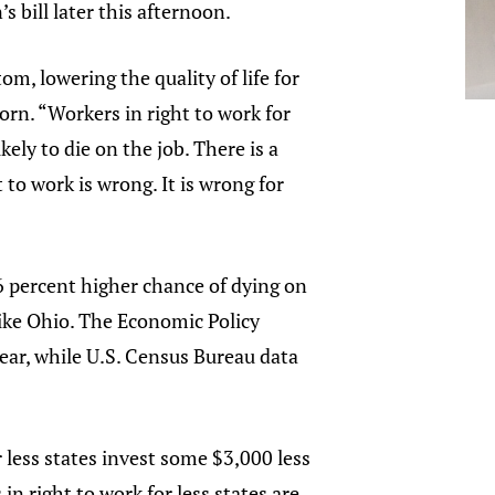
 bill later this afternoon.
om, lowering the quality of life for
rn. “Workers in right to work for
kely to die on the job. There is a
to work is wrong. It is wrong for
36 percent higher chance of dying on
like Ohio. The Economic Policy
 year, while U.S. Census Bureau data
 less states invest some $3,000 less
in right to work for less states are