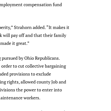
unemployment compensation fund
erity,” Strahorn added. “It makes it
 will pay off and that their family
made it great.”
ng pursued by Ohio Republicans.
 order to cut collective bargaining
uded provisions to exclude
ing rights, allowed county Job and
divisions the power to enter into
 maintenance workers.