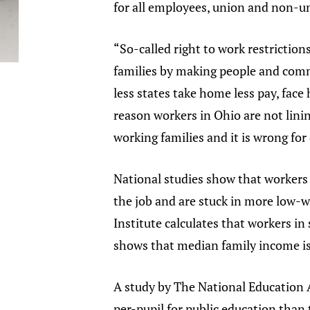
for all employees, union and non-uni
“So-called right to work restrictions
families by making people and commu
less states take home less pay, face 
reason workers in Ohio are not linin
working families and it is wrong for 
National studies show that workers i
the job and are stuck in more low-w
Institute calculates that workers in
shows that median family income is 
A study by The National Education A
per-pupil for public education than 