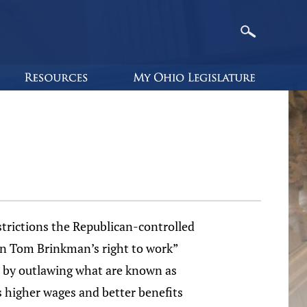
trictions the Republican-controlled
can Tom Brinkman’s right to work”
ate by outlawing what are known as
gs higher wages and better benefits