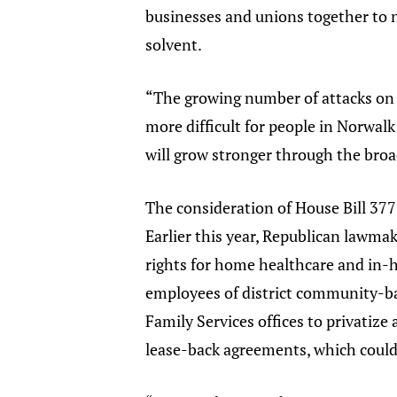
businesses and unions together to
solvent.
“The growing number of attacks on w
more difficult for people in Norwalk
will grow stronger through the broa
The consideration of House Bill 377
Earlier this year, Republican lawmak
rights for home healthcare and in-h
employees of district community-bas
Family Services offices to privatize 
lease-back agreements, which could 