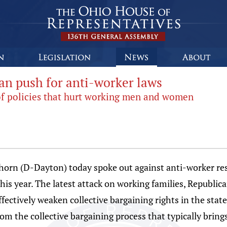
n push for anti-worker laws
d of policies that hurt working men and women
orn (D-Dayton) today spoke out against anti-worker res
this year. The latest attack on working families, Republi
effectively weaken collective bargaining rights in the st
rom the collective bargaining process that typically brin