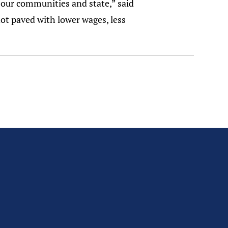
 our communities and state,” said
 not paved with lower wages, less