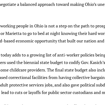
 negotiate a balanced approach toward making Ohio’s 
orking people in Ohio is not a step on the path to prosp
 or Marietta to go to bed at night knowing their hard work
d-based economic opportunity that built our nation and 
 today adds to a growing list of anti-worker policies bei
ers used the biennial state budget to codify Gov. Kasich’s
ome childcare providers. The final state budget also incl
ed correctional facilities from having collective bargain
adult protective services jobs, and also gave political sub
lead to cuts or layoffs for public sector custodians and