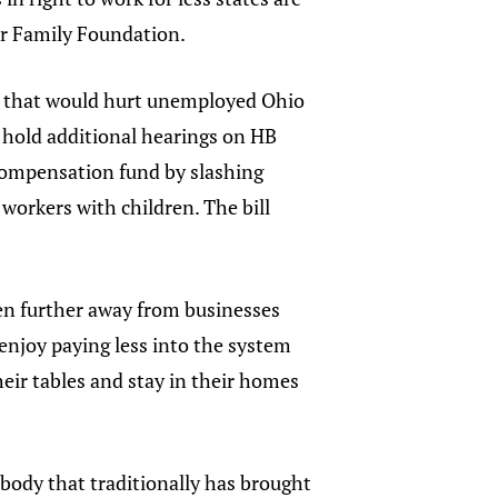
ser Family Foundation.
on that would hurt unemployed Ohio
hold additional hearings on HB
compensation fund by slashing
workers with children. The bill
en further away from businesses
enjoy paying less into the system
heir tables and stay in their homes
body that traditionally has brought