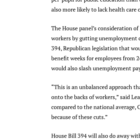
also more likely to lack health care
The House panel’s consideration of
workers by gutting unemployment co
394, Republican legislation that 
benefit weeks for employees from 26
would also slash unemployment payme
“This is an unbalanced approach th
onto the backs of workers,” said Le
compared to the national average, Oh
because of these cuts.”
House Bill 394 will also do away w