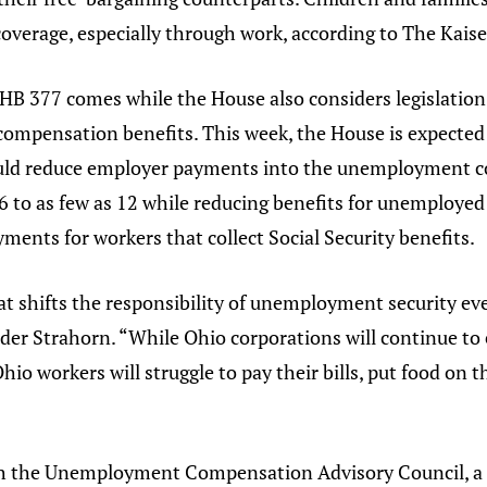
 coverage, especially through work, according to The Kai
 HB 377 comes while the House also considers legislati
mpensation benefits. This week, the House is expected 
would reduce employer payments into the unemployment 
 to as few as 12 while reducing benefits for unemployed 
nts for workers that collect Social Security benefits.
at shifts the responsibility of unemployment security ev
ader Strahorn. “While Ohio corporations will continue to 
io workers will struggle to pay their bills, put food on t
ith the Unemployment Compensation Advisory Council, a 