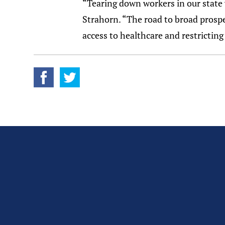
“Tearing down workers in our state 
Strahorn. “The road to broad prosper
access to healthcare and restricting