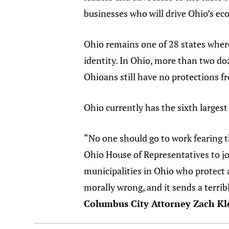
businesses who will drive Ohio’s ec
Ohio remains one of 28 states where
identity. In Ohio, more than two d
Ohioans still have no protections f
Ohio currently has the sixth larges
“No one should go to work fearing th
Ohio House of Representatives to j
municipalities in Ohio who protect 
morally wrong, and it sends a terri
Columbus City Attorney Zach Kl