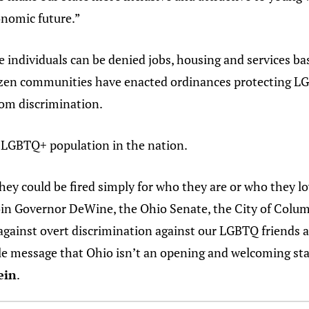
onomic future.”
 individuals can be denied jobs, housing and services ba
ozen communities have enacted ordinances protecting LG
rom discrimination.
t LGBTQ+ population in the nation.
ey could be fired simply for who they are or who they lov
oin Governor DeWine, the Ohio Senate, the City of Colum
against overt discrimination against our LGBTQ friends 
ble message that Ohio isn’t an opening and welcoming st
ein
.