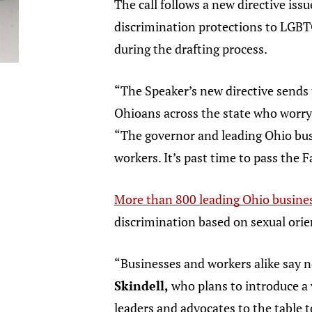
The call follows a new directive is
discrimination protections to LGBT
during the drafting process.
“The Speaker’s new directive sends 
Ohioans across the state who worry 
“The governor and leading Ohio bus
workers. It’s past time to pass the 
More than 800 leading Ohio busine
discrimination based on sexual or
“Businesses and workers alike say 
Skindell,
who plans to introduce a 
leaders and advocates to the table t