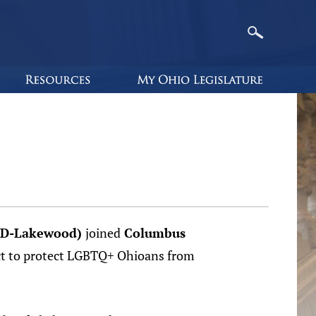
 (D-Lakewood)
joined
Columbus
Act to protect LGBTQ+ Ohioans from