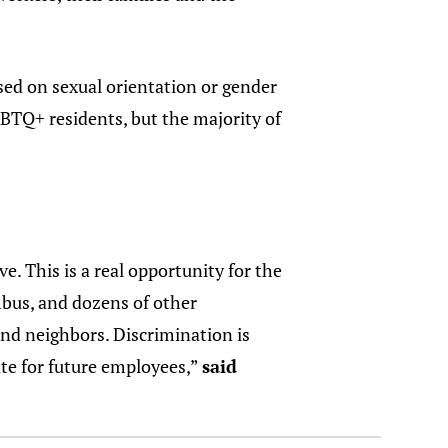
sed on sexual orientation or gender
BTQ+ residents, but the majority of
e. This is a real opportunity for the
bus, and dozens of other
and neighbors. Discrimination is
ate for future employees,”
said