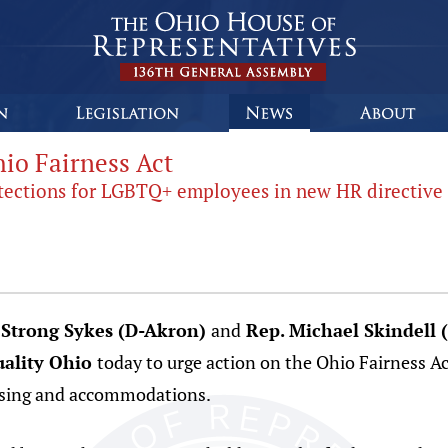
io Fairness Act
rotections for LGBTQ+ employees in new HR directive
 Strong Sykes (D-Akron)
and
Rep. Michael Skindell
ality Ohio
today to urge action on the Ohio Fairness 
using and accommodations.