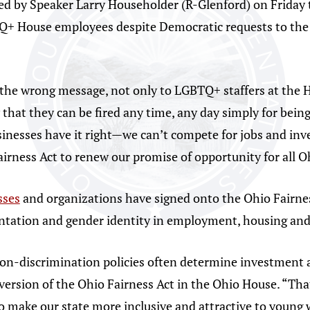
sued by Speaker Larry Householder (R-Glenford) on Friday 
Q+ House employees despite Democratic requests to the 
the wrong message, not only to LGBTQ+ staffers at the H
that they can be fired any time, any day simply for bein
inesses have it right—we can’t compete for jobs and inve
Fairness Act to renew our promise of opportunity for all 
sses
and organizations have signed onto the Ohio Fairnes
ientation and gender identity in employment, housing a
non-discrimination policies often determine investment 
version of the Ohio Fairness Act in the Ohio House. “Tha
o make our state more inclusive and attractive to young w