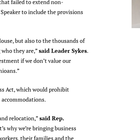
that failed to extend non-
Speaker to include the provisions
ouse, but also to the thousands of
g who they are,”
said Leader Sykes
.
stment if we don’t value our
Ohioans.”
s Act, which would prohibit
nd accommodations.
and relocation,”
said Rep.
t’s why we’re bringing business
orkers, their families and the