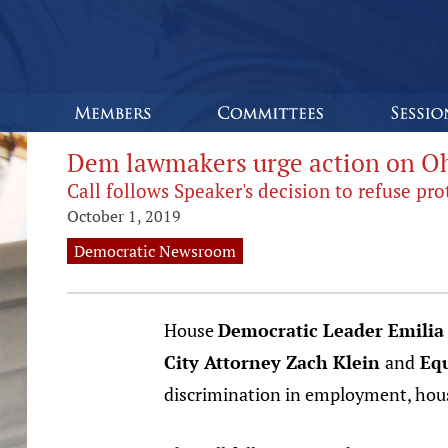
Dem lawmakers urge action on Oh
Call follows Speaker's decision to refuse p
October 1, 2019
Democratic Newsroom
House
Democratic Leader Emilia
City Attorney Zach Klein
and
Equ
discrimination in employment, ho