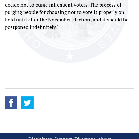
decide not to purge infrequent voters. The process of
purging people for choosing not to vote is properly on
hold until after the November election, and it should be
postponed indefinitely."