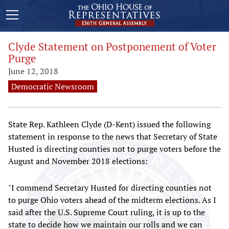
Clyde Statement on Postponement of Voter
Purge
June 12, 2018
Democratic Newsroom
State Rep. Kathleen Clyde (D-Kent) issued the following
statement in response to the news that Secretary of State
Husted is directing counties not to purge voters before the
August and November 2018 elections:
"I commend Secretary Husted for directing counties not
to purge Ohio voters ahead of the midterm elections. As I
said after the U.S. Supreme Court ruling, it is up to the
state to decide how we maintain our rolls and we can