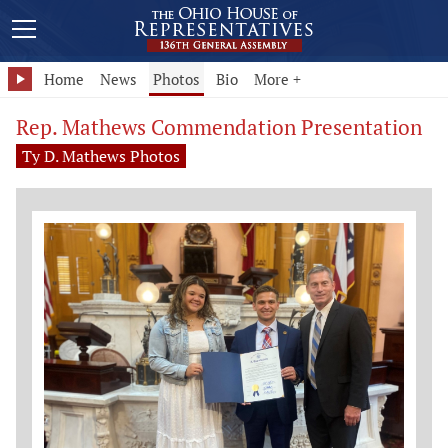
Home
News
Photos
Bio
More +
Rep. Mathews Commendation Presentation
Ty D. Mathews Photos