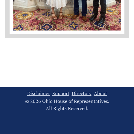
Disclaimer
Support
Directory
About
© 2026 Ohio House of Representatives.
All Rights Reserved.