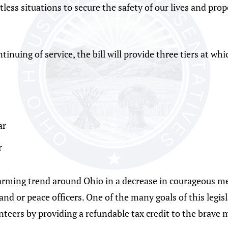
ss situations to secure the safety of our lives and prope
inuing of service, the bill will provide three tiers at whi
ar
r
rming trend around Ohio in a decrease in courageous me
d or peace officers. One of the many goals of this legisla
unteers by providing a refundable tax credit to the brav