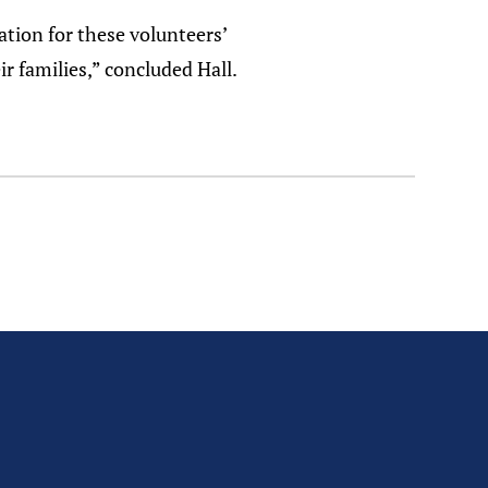
ation for these volunteers’
r families,” concluded Hall.