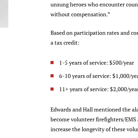
unsung heroes who encounter countle
without compensation.”
Based on participation rates and cont
a tax credit:
1-5 years of service: $500/year
6-10 years of service: $1,000/ye
11+ years of service: $2,000/yea
Edwards and Hall mentioned the ala
become volunteer firefighters/EMS an
increase the longevity of these vol