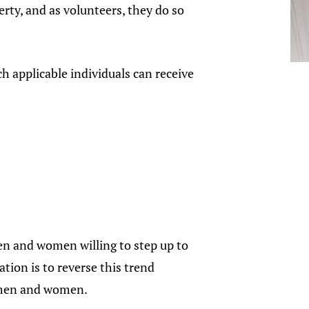
rty, and as volunteers, they do so
ch applicable individuals can receive
n and women willing to step up to
tion is to reverse this trend
e men and women.