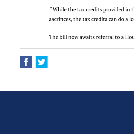
“While the tax credits provided in t
sacrifices, the tax credits can do a
The bill now awaits referral to a H