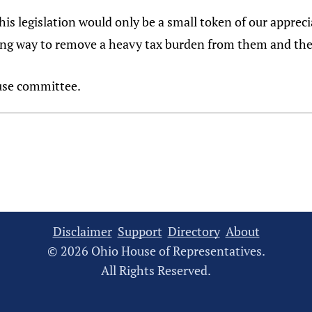
his legislation would only be a small token of our appreci
 long way to remove a heavy tax burden from them and thei
ouse committee.
Disclaimer
Support
Directory
About
© 2026 Ohio House of Representatives.
All Rights Reserved.