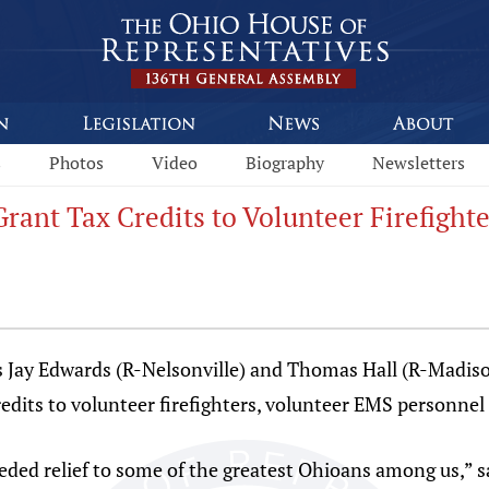
s
Photos
Video
Biography
Newsletters
Grant Tax Credits to Volunteer Firefight
Jay Edwards (R-Nelsonville) and Thomas Hall (R-Madiso
redits to volunteer firefighters, volunteer EMS personnel
eeded relief to some of the greatest Ohioans among us,” s