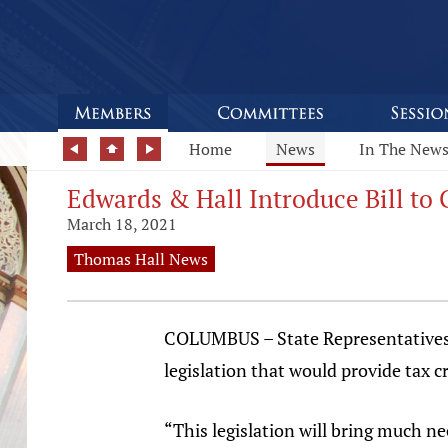
Home
News
In The New
Edwards & Hall Introduce Bill to 
March 18, 2021
Thomas Hall News
COLUMBUS – State Representatives 
legislation that would provide tax c
“This legislation will bring much n