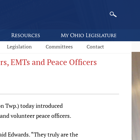
Legislation
Committees
Contact
ers, EMTs and Peace Officers
n Twp.) today introduced
 and volunteer peace officers.
aid Edwards. “They truly are the