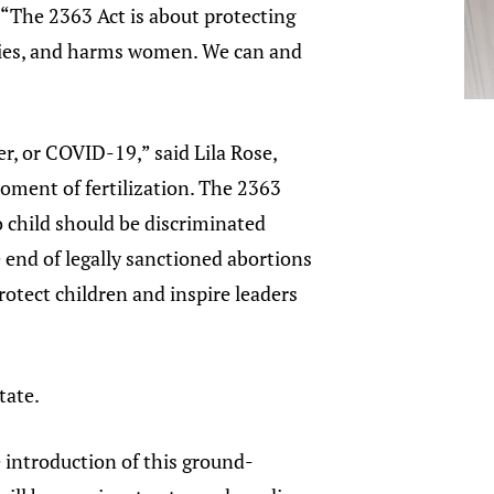
 “The 2363 Act is about protecting
milies, and harms women. We can and
er, or COVID-19,” said Lila Rose,
moment of fertilization. The 2363
o child should be discriminated
e end of legally sanctioned abortions
rotect children and inspire leaders
tate.
e introduction of this ground-