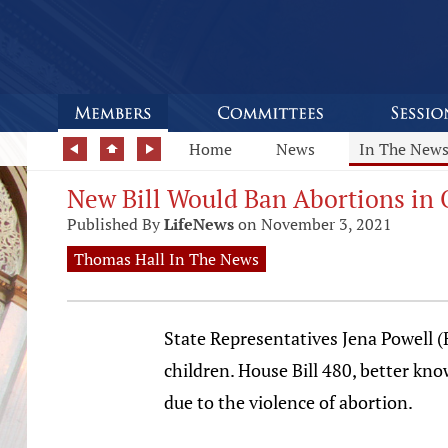
Home
News
In The New
New Bill Would Ban Abortions in 
Published By
LifeNews
on November 3, 2021
Thomas Hall In The News
State Representatives Jena Powell (
children. House Bill 480, better kno
due to the violence of abortion.