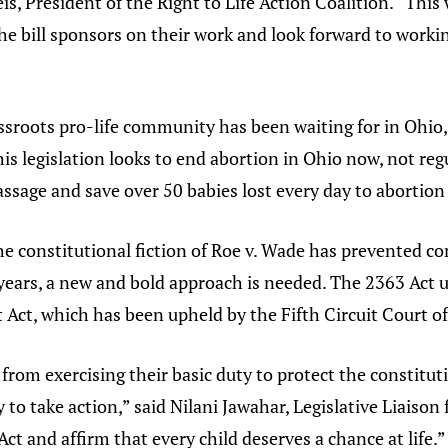
eis, President of the Right to Life Action Coalition. “This
he bill sponsors on their work and look forward to workin
sroots pro-life community has been waiting for in Ohio,”
is legislation looks to end abortion in Ohio now, not regu
passage and save over 50 babies lost every day to abortion
the constitutional fiction of Roe v. Wade has prevented 
y years, a new and bold approach is needed. The 2363 Ac
 Act, which has been upheld by the Fifth Circuit Court o
rom exercising their basic duty to protect the constitutio
 to take action,” said Nilani Jawahar, Legislative Liaison 
t and affirm that every child deserves a chance at life.”