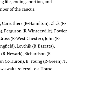
g life, ending abortion, and
ember of the caucus.
 Carruthers (R-Hamilton), Click (R-
), Ferguson (R-Wintersville), Fowler
Gross (R-West Chester), John (R-
ngfield), Loychik (R-Bazetta),
 (R-Newark), Richardson (R-
en (R-Huron), B. Young (R-Green), T.
 awaits referral to a House