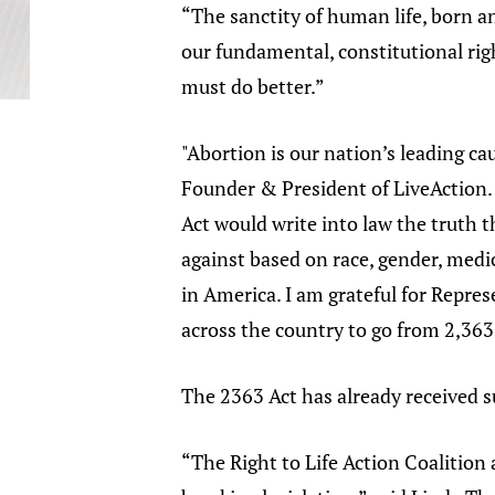
“The sanctity of human life, born a
our fundamental, constitutional rig
must do better.”
"Abortion is our nation’s leading ca
Founder & President of LiveAction. 
Act would write into law the truth 
against based on race, gender, medic
in America. I am grateful for Repres
across the country to go from 2,363 
The 2363 Act has already received 
“The Right to Life Action Coalition 