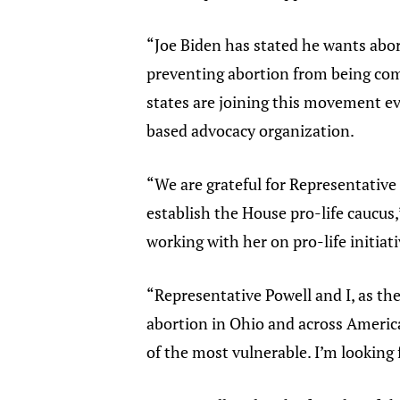
“Joe Biden has stated he wants abort
preventing abortion from being comm
states are joining this movement e
based advocacy organization.
“We are grateful for Representative 
establish the House pro-life caucus,”
working with her on pro-life initiati
“Representative Powell and I, as th
abortion in Ohio and across America,
of the most vulnerable. I’m looking 