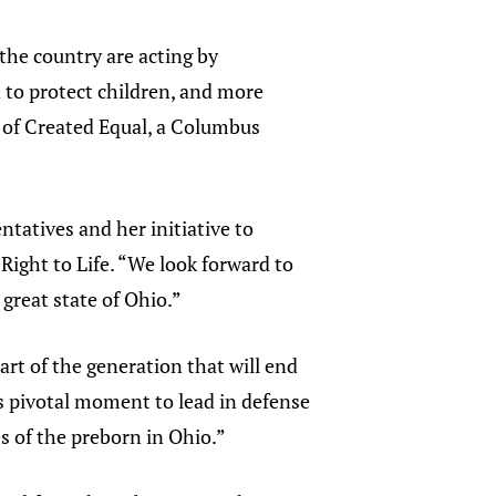
the country are acting by
 to protect children, and more
 of Created Equal, a Columbus
ntatives and her initiative to
 Right to Life. “We look forward to
 great state of Ohio.”
rt of the generation that will end
is pivotal moment to lead in defense
s of the preborn in Ohio.”