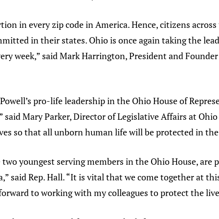
ion in every zip code in America. Hence, citizens across 
itted in their states. Ohio is once again taking the lead
very week,” said Mark Harrington, President and Founder
Powell’s pro-life leadership in the Ohio House of Represe
 said Mary Parker, Director of Legislative Affairs at Ohio
ves so that all unborn human life will be protected in the
e two youngest serving members in the Ohio House, are pa
” said Rep. Hall. “It is vital that we come together at th
forward to working with my colleagues to protect the live