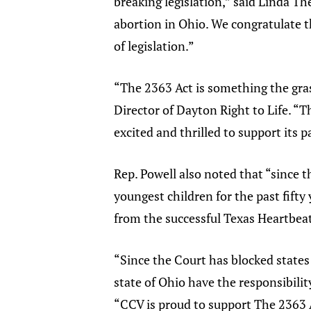
breaking legislation,” said Linda Th
abortion in Ohio. We congratulate t
of legislation.”
“The 2363 Act is something the gras
Director of Dayton Right to Life. “Th
excited and thrilled to support its 
Rep. Powell also noted that “since 
youngest children for the past fift
from the successful Texas Heartbeat
“Since the Court has blocked states f
state of Ohio have the responsibility
“CCV is proud to support The 2363 Ac