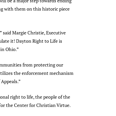
 will be a major step towards ending
g with them on this historic piece
 said Margie Christie, Executive
late it! Dayton Right to Life is
 in Ohio.”
communities from protecting our
t utilizes the enforcement mechanism
f Appeals.”
nal right to life, the people of the
for the Center for Christian Virtue.