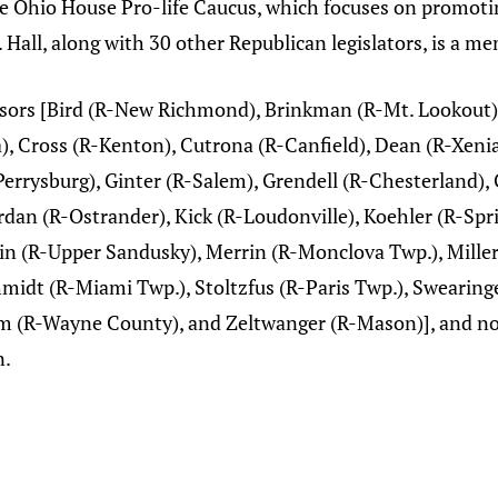
the Ohio House Pro-life Caucus, which focuses on promotin
 Hall, along with 30 other Republican legislators, is a m
nsors [Bird (R-New Richmond), Brinkman (R-Mt. Lookout),
), Cross (R-Kenton), Cutrona (R-Canfield), Dean (R-Xenia
errysburg), Ginter (R-Salem), Grendell (R-Chesterland), 
rdan (R-Ostrander), Kick (R-Loudonville), Koehler (R-Spri
n (R-Upper Sandusky), Merrin (R-Monclova Twp.), Miller
chmidt (R-Miami Twp.), Stoltzfus (R-Paris Twp.), Swearing
 (R-Wayne County), and Zeltwanger (R-Mason)], and now
n.