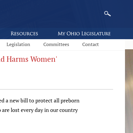
Legislation
Committees
Contact
 and Harms Women'
 a new bill to protect all preborn
 are lost every day in our country