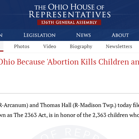
s
Photos
Video
Biography
Newsletters
Ohio Because 'Abortion Kills Children
R-Arcanum) and Thomas Hall (R-Madison Twp.) today filed
wn as The 2363 Act, is in honor of the 2,363 children who