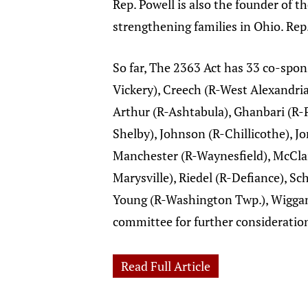
Rep. Powell is also the founder of 
strengthening families in Ohio. Rep.
So far, The 2363 Act has 33 co-spo
Vickery), Creech (R-West Alexandria
Arthur (R-Ashtabula), Ghanbari (R-P
Shelby), Johnson (R-Chillicothe), Jo
Manchester (R-Waynesfield), McClai
Marysville), Riedel (R-Defiance), S
Young (R-Washington Twp.), Wiggam
committee for further consideratio
Read Full Article