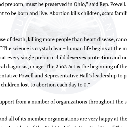
nd preborn, must be preserved in Ohio,” said Rep. Powell.
ht to be born and live. Abortion kills children, scars fa
use of death, killing more people than heart disease, canc
“The science is crystal clear – human life begins at the 
that every single preborn child deserves protection and n
al diagnosis, or age. The 2363 Act is the beginning of th
entative Powell and Representative Hall’s leadership to p
children lost to abortion each day to 0.”
support from a number of organizations throughout the s
and all of its member organizations are very happy at th