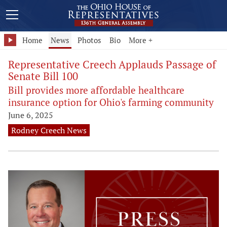
Home
News
Photos
Bio
More +
Representative Creech Applauds Passage of
Senate Bill 100
Bill provides more affordable healthcare
insurance option for Ohio's farming community
June 6, 2025
Rodney Creech News