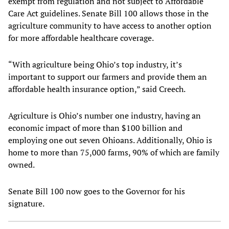
exempt from regulation and not subject to Affordable
Care Act guidelines. Senate Bill 100 allows those in the
agriculture community to have access to another option
for more affordable healthcare coverage.
“With agriculture being Ohio’s top industry, it’s
important to support our farmers and provide them an
affordable health insurance option,” said Creech.
Agriculture is Ohio’s number one industry, having an
economic impact of more than $100 billion and
employing one out seven Ohioans. Additionally, Ohio is
home to more than 75,000 farms, 90% of which are family
owned.
Senate Bill 100 now goes to the Governor for his
signature.