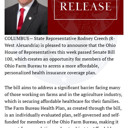
COLUMBUS— State Representative Rodney Creech (R-
West Alexandria) is pleased to announce that the Ohio
House of Representatives this week passed Senate Bill
100, which creates an opportunity for members of the
Ohio Farm Bureau to access a more affordable,
personalized health insurance coverage plan.
The bill aims to address a significant barrier facing many
of those working on farms and in the agriculture industry,
which is securing affordable healthcare for their families.
The Farm Bureau Health Plan, as created through the bill,
is an individually evaluated plan, self-governed and self-
funded for members of the Ohio Farm Bureau, making it