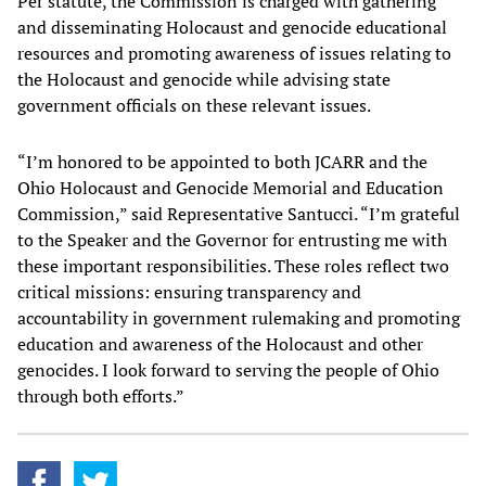
Per statute, the Commission is charged with gathering
and disseminating Holocaust and genocide educational
resources and promoting awareness of issues relating to
the Holocaust and genocide while advising state
government officials on these relevant issues.
“I’m honored to be appointed to both JCARR and the
Ohio Holocaust and Genocide Memorial and Education
Commission,” said Representative Santucci. “I’m grateful
to the Speaker and the Governor for entrusting me with
these important responsibilities. These roles reflect two
critical missions: ensuring transparency and
accountability in government rulemaking and promoting
education and awareness of the Holocaust and other
genocides. I look forward to serving the people of Ohio
through both efforts.”