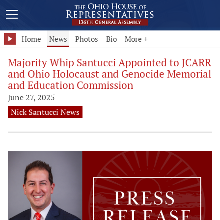
Home
News
Photos
Bio
More +
Majority Whip Santucci Appointed to JCARR
and Ohio Holocaust and Genocide Memorial
and Education Commission
June 27, 2025
Nick Santucci News