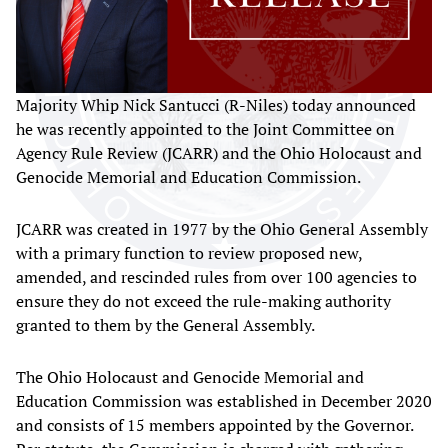
Majority Whip Nick Santucci (R-Niles) today announced
he was recently appointed to the Joint Committee on
Agency Rule Review (JCARR) and the Ohio Holocaust and
Genocide Memorial and Education Commission.
JCARR was created in 1977 by the Ohio General Assembly
with a primary function to review proposed new,
amended, and rescinded rules from over 100 agencies to
ensure they do not exceed the rule-making authority
granted to them by the General Assembly.
The Ohio Holocaust and Genocide Memorial and
Education Commission was established in December 2020
and consists of 15 members appointed by the Governor.