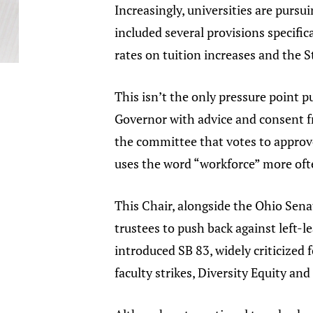
Increasingly, universities are pursui
included several provisions specific
rates on tuition increases and the S
This isn’t the only pressure point p
Governor with advice and consent 
the committee that votes to approve 
uses the word “workforce” more oft
This Chair, alongside the Ohio Sena
trustees to push back against left-le
introduced SB 83, widely criticized 
faculty strikes, Diversity Equity an