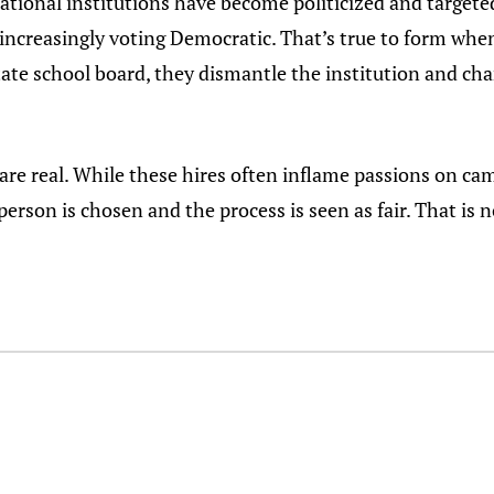
ational institutions have become politicized and targete
e increasingly voting Democratic. That’s true to form whe
ate school board, they dismantle the institution and chan
re real. While these hires often inflame passions on cam
 person is chosen and the process is seen as fair. That is 