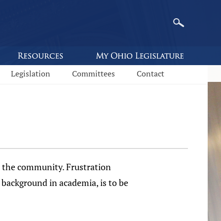
Legislation
Committees
Contact
n the community. Frustration
o background in academia, is to be