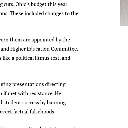
g cuts. Ohio’s budget this year
tions. These included changes to the
govern them are appointed by the
e and Higher Education Committee,
ike a political litmus test, and
uring presentations directing
en if met with resistance. He
and student success by banning
orrect factual falsehoods.