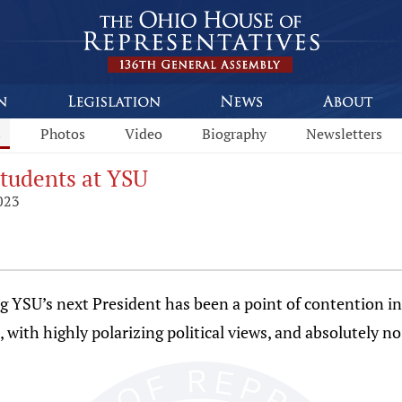
s
Photos
Video
Biography
Newsletters
tudents at YSU
023
YSU’s next President has been a point of contention i
n, with highly polarizing political views, and absolutely n