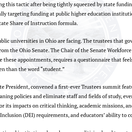
ng this tactic after being tightly squeezed by state fundin
ally targeting funding at public higher education institu
tate Share of Instruction formula.
ublic universities in Ohio are facing. The trustees that 
from the Ohio Senate. The Chair of the Senate Workforc
these appointments, requires a questionnaire that feels l
en than the word “student.”
te President, convened a first-ever Trustees summit feat
aning policies and eliminate staff and fields of study, ev
for its impacts on critical thinking, academic missions, 
d Inclusion (DEI) requirements, and educators’ ability to c