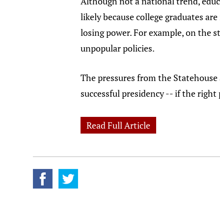
Although not a national trend, educ
likely because college graduates ar
losing power. For example, on the st
unpopular policies.
The pressures from the Statehouse a
successful presidency -- if the right
Read Full Article