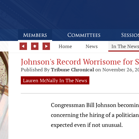
Home
News
In The New
Johnson's Record Worrisome for S
Published By
Tribune Chronical
on November 26, 2
Lauren McNally In The News
Congressman Bill Johnson becoming 
concerning the hiring of a politicia
expected even if not unusual.