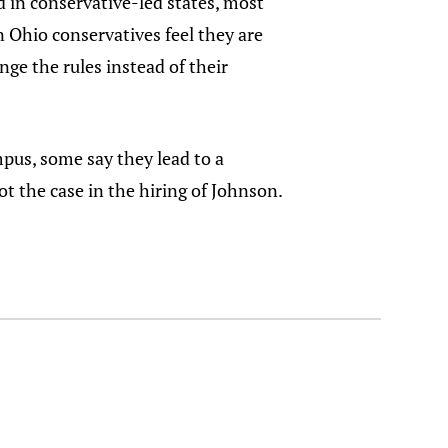
d in conservative-led states, most
n Ohio conservatives feel they are
ge the rules instead of their
pus, some say they lead to a
not the case in the hiring of Johnson.