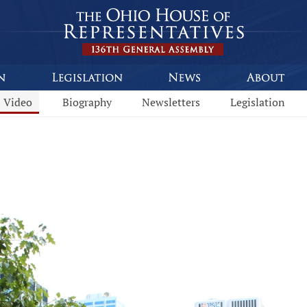
Video
Biography
Newsletters
Legislation
This program is part of a video archive. Please submit any accessibility requests related to archived content to webmaster@li