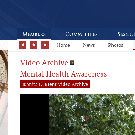
Home
News
Photos
Video Archive
?
Mental Health Awareness
Juanita O. Brent Video Archive