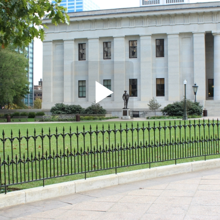
Play
Video