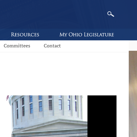
Committees
Contact
s.state.oh.us