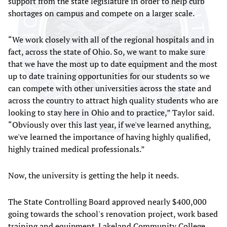
support from the state legislature in order to help curb
shortages on campus and compete on a larger scale.
“We work closely with all of the regional hospitals and in
fact, across the state of Ohio. So, we want to make sure
that we have the most up to date equipment and the most
up to date training opportunities for our students so we
can compete with other universities across the state and
across the country to attract high quality students who are
looking to stay here in Ohio and to practice,” Taylor said.
“Obviously over this last year, if we've learned anything,
we've learned the importance of having highly qualified,
highly trained medical professionals.”
Now, the university is getting the help it needs.
The State Controlling Board approved nearly $400,000
going towards the school's renovation project, work based
training and equipment. Lakeland Community College