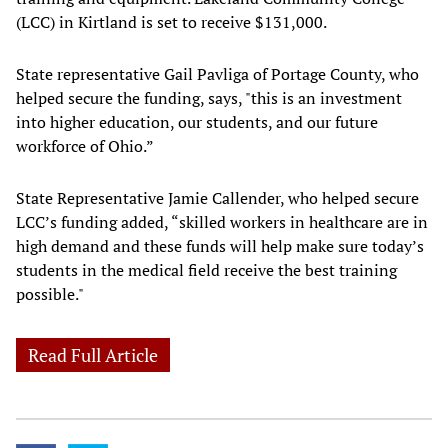
(LCC) in Kirtland is set to receive $131,000.
State representative Gail Pavliga of Portage County, who
helped secure the funding, says, "this is an investment
into higher education, our students, and our future
workforce of Ohio.”
State Representative Jamie Callender, who helped secure
LCC’s funding added, “skilled workers in healthcare are in
high demand and these funds will help make sure today’s
students in the medical field receive the best training
possible."
Read Full Article