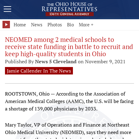
Home
News
Photos
Bio
More +
NEOMED among 2 medical schools to
receive state funding in battle to recruit and
keep high-quality students in Ohio
Published By
News 5 Cleveland
on November 9, 2021
Jamie Callender In The News
ROOTSTOWN, Ohio — According to the Association of
American Medical Colleges (AAMC), the U.S. will be facing
a shortage of 139,000 physicians by 2033.
Mary Taylor, VP of Operations and Finance at Northeast
Ohio Medical University (NEOMED), says they need more