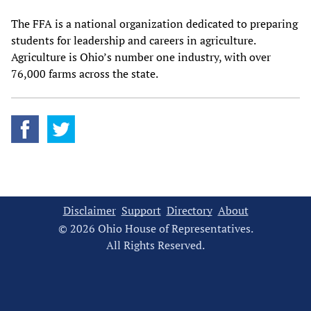
The FFA is a national organization dedicated to preparing
students for leadership and careers in agriculture.
Agriculture is Ohio’s number one industry, with over
76,000 farms across the state.
Disclaimer
Support
Directory
About
© 2026 Ohio House of Representatives.
All Rights Reserved.