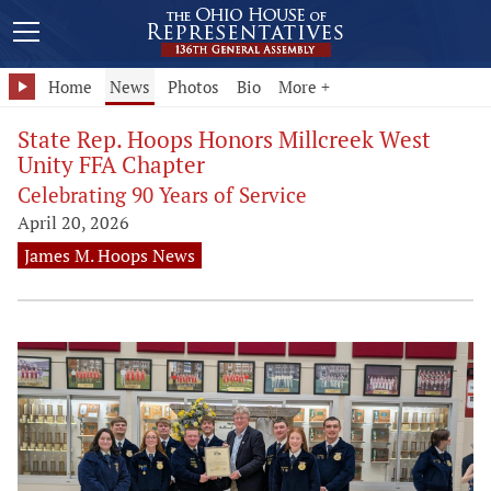
Home
News
Photos
Bio
More +
State Rep. Hoops Honors Millcreek West
Unity FFA Chapter
Celebrating 90 Years of Service
April 20, 2026
James M. Hoops News