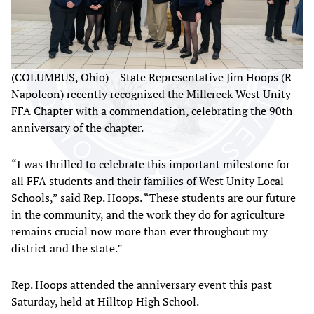
(COLUMBUS, Ohio) – State Representative Jim Hoops (R-
Napoleon) recently recognized the Millcreek West Unity
FFA Chapter with a commendation, celebrating the 90th
anniversary of the chapter.
“I was thrilled to celebrate this important milestone for
all FFA students and their families of West Unity Local
Schools,” said Rep. Hoops. “These students are our future
in the community, and the work they do for agriculture
remains crucial now more than ever throughout my
district and the state.”
Rep. Hoops attended the anniversary event this past
Saturday, held at Hilltop High School.