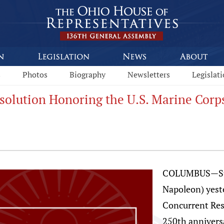
s
Photos
Biography
Newsletters
Legislat
esolution Honoring the U.S. Marine Corp
COLUMBUS—Stat
Napoleon) yest
Concurrent Re
250th annivers