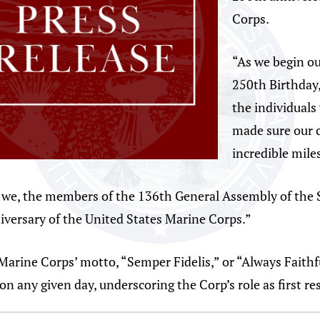
Corps.
“As we begin ou
250th Birthday,
the individuals 
made sure our c
incredible mile
t we, the members of the 136th General Assembly of the S
iversary of the United States Marine Corps.”
Marine Corps’ motto, “Semper Fidelis,” or “Always Faithf
n any given day, underscoring the Corp’s role as first re