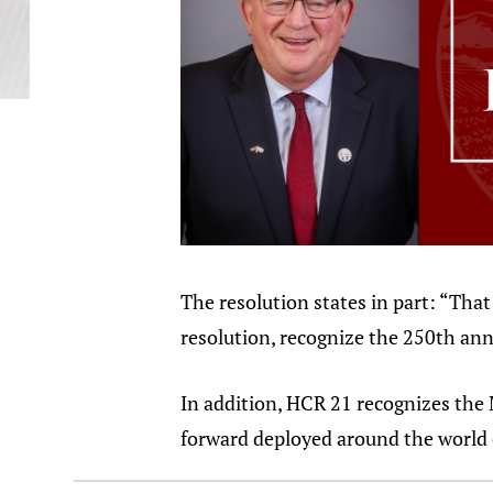
The resolution states in part: “Tha
resolution, recognize the 250th ann
In addition, HCR 21 recognizes the 
forward deployed around the world o