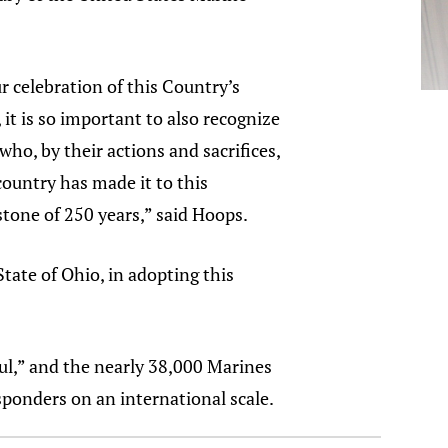
r celebration of this Country’s
 it is so important to also recognize
who, by their actions and sacrifices,
ountry has made it to this
stone of 250 years,” said Hoops.
tate of Ohio, in adopting this
ul,” and the nearly 38,000 Marines
sponders on an international scale.