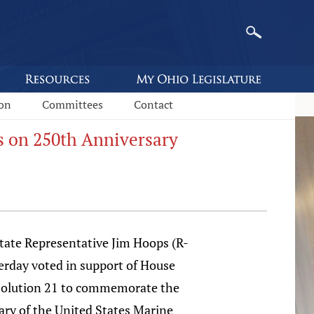
ion
Committees
Contact
s on 250th Anniversary
e Representative Jim Hoops (R-
erday voted in support of House
solution 21 to commemorate the
ary of the United States Marine