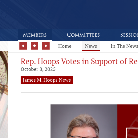
Home
News
In The New
Rep. Hoops Votes in Support of R
October 8, 2025
James M. Hoops News