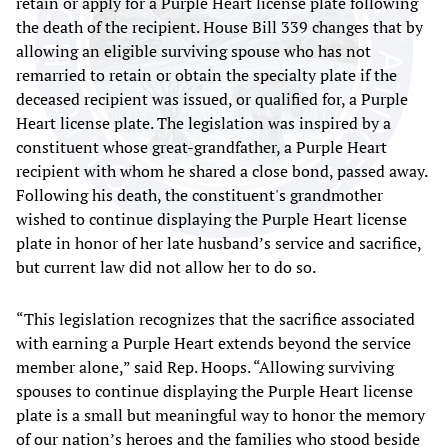
retain or apply for a Purple Heart license plate following
the death of the recipient. House Bill 339 changes that by
allowing an eligible surviving spouse who has not
remarried to retain or obtain the specialty plate if the
deceased recipient was issued, or qualified for, a Purple
Heart license plate. The legislation was inspired by a
constituent whose great-grandfather, a Purple Heart
recipient with whom he shared a close bond, passed away.
Following his death, the constituent's grandmother
wished to continue displaying the Purple Heart license
plate in honor of her late husband’s service and sacrifice,
but current law did not allow her to do so.
“This legislation recognizes that the sacrifice associated
with earning a Purple Heart extends beyond the service
member alone,” said Rep. Hoops. “Allowing surviving
spouses to continue displaying the Purple Heart license
plate is a small but meaningful way to honor the memory
of our nation’s heroes and the families who stood beside