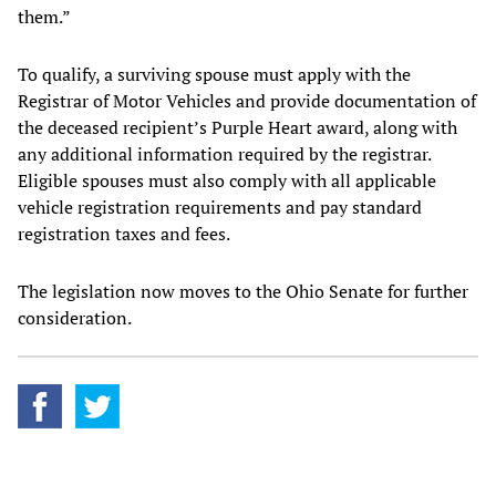
them.”
To qualify, a surviving spouse must apply with the
Registrar of Motor Vehicles and provide documentation of
the deceased recipient’s Purple Heart award, along with
any additional information required by the registrar.
Eligible spouses must also comply with all applicable
vehicle registration requirements and pay standard
registration taxes and fees.
The legislation now moves to the Ohio Senate for further
consideration.