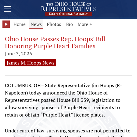
Home
News
Photos
Bio
More +
Ohio House Passes Rep. Hoops' Bill
Honoring Purple Heart Families
June 3, 2026
James M. Hoops News
COLUMBUS, OH– State Representative Jim Hoops (R-
Napoleon) today announced the Ohio House of
Representatives passed House Bill 339, legislation to
allow surviving spouses of Purple Heart recipients to
retain or obtain “Purple Heart” license plates.
Under current law, surviving spouses are not permitted to