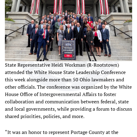
State Representative Heidi Workman (R-Rootstown)
attended the White House State Leadership Conference
this week alongside more than 50 Ohio lawmakers and
other officials. The conference was organized by the White
House Office of Intergovernmental Affairs to foster
collaboration and communication between federal, state
and local governments, while providing a forum to discuss
shared priorities, policies, and more.
“It was an honor to represent Portage County at the