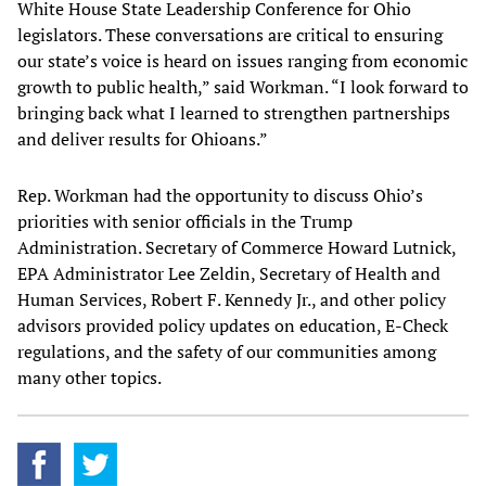
White House State Leadership Conference for Ohio
legislators. These conversations are critical to ensuring
our state’s voice is heard on issues ranging from economic
growth to public health,” said Workman. “I look forward to
bringing back what I learned to strengthen partnerships
and deliver results for Ohioans.”
Rep. Workman had the opportunity to discuss Ohio’s
priorities with senior officials in the Trump
Administration. Secretary of Commerce Howard Lutnick,
EPA Administrator Lee Zeldin, Secretary of Health and
Human Services, Robert F. Kennedy Jr., and other policy
advisors provided policy updates on education, E-Check
regulations, and the safety of our communities among
many other topics.