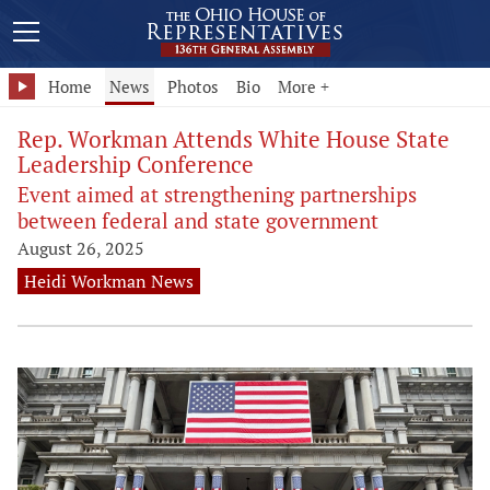
Home
News
Photos
Bio
More +
Rep. Workman Attends White House State
Leadership Conference
Event aimed at strengthening partnerships
between federal and state government
August 26, 2025
Heidi Workman News