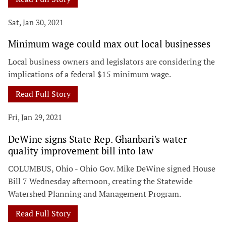
Sat, Jan 30, 2021
Minimum wage could max out local businesses
Local business owners and legislators are considering the
implications of a federal $15 minimum wage.
Read Full Story
Fri, Jan 29, 2021
DeWine signs State Rep. Ghanbari's water
quality improvement bill into law
COLUMBUS, Ohio - Ohio Gov. Mike DeWine signed House
Bill 7 Wednesday afternoon, creating the Statewide
Watershed Planning and Management Program.
Read Full Story