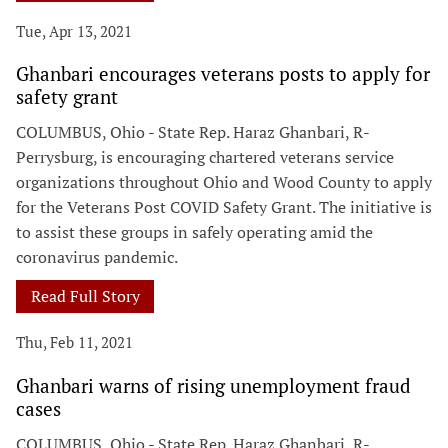
Tue, Apr 13, 2021
Ghanbari encourages veterans posts to apply for
safety grant
COLUMBUS, Ohio - State Rep. Haraz Ghanbari, R-
Perrysburg, is encouraging chartered veterans service
organizations throughout Ohio and Wood County to apply
for the Veterans Post COVID Safety Grant. The initiative is
to assist these groups in safely operating amid the
coronavirus pandemic.
Read Full Story
Thu, Feb 11, 2021
Ghanbari warns of rising unemployment fraud
cases
COLUMBUS, Ohio - State Rep. Haraz Ghanbari, R-