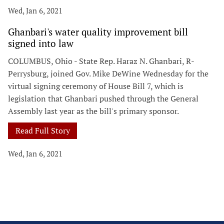
Wed, Jan 6, 2021
Ghanbari's water quality improvement bill
signed into law
COLUMBUS, Ohio - State Rep. Haraz N. Ghanbari, R-
Perrysburg, joined Gov. Mike DeWine Wednesday for the
virtual signing ceremony of House Bill 7, which is
legislation that Ghanbari pushed through the General
Assembly last year as the bill's primary sponsor.
Read Full Story
Wed, Jan 6, 2021