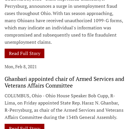
Perrysburg, announces a surge in unemployment fraud
cases throughout Ohio. With tax season approaching,
many Ohioans have received unauthorized 1099-G forms,
which may indicate an individual's information was
compromised and subsequently used to file fraudulent
unemployment claims.
Read Full Story
Mon, Feb 8, 2021
Ghanbari appointed chair of Armed Services and
Veterans Affairs Committee
COLUMBUS, Ohio - Ohio House Speaker Bob Cupp, R-
Lima, on Friday appointed State Rep. Haraz N. Ghanbar,
R-Perrysburg, as chair of the Armed Services and Veterans
Affairs Committee during the 134th General Assembly.
Read Full Story