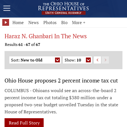
Home
News
Photos
Bio
More +
Haraz N. Ghanbari In The News
Results
61
-
67
of
67
Sort:
New to Old
Show:
10
Ohio House proposes 2 percent income tax cut
COLUMBUS - Ohioans would see an across-the-board 2
percent income tax cut totaling $380 million under a
proposed two-year budget unveiled Tuesday in the state
House of Representatives.
Read Full Story