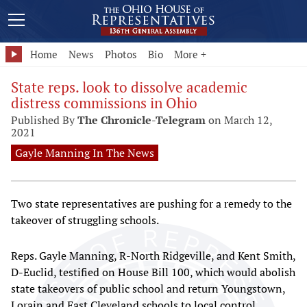
Home
News
Photos
Bio
More +
State reps. look to dissolve academic
distress commissions in Ohio
Published By
The Chronicle-Telegram
on March 12,
2021
Gayle Manning In The News
Two state representatives are pushing for a remedy to the
takeover of struggling schools.
Reps. Gayle Manning, R-North Ridgeville, and Kent Smith,
D-Euclid, testified on House Bill 100, which would abolish
state takeovers of public school and return Youngstown,
Lorain and East Cleveland schools to local control.