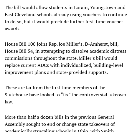
The bill would allow students in Lorain, Youngstown and
East Cleveland schools already using vouchers to continue
to do so, but it would preclude further first-time voucher
awards.
House Bill 100 joins Rep. Joe Miller’s, D-Amherst, bill,
House Bill 54, in attempting to dissolve academic distress
commissions throughout the state. Miller’s bill would
replace current ADCs with individualized, building-level
improvement plans and state-provided supports.
These are far from the first time members of the
Statehouse have looked to “fix” the controversial takeover
law.
More than half a dozen bills in the previous General
Assembly sought to end or change state takeovers of
academically struggling schools in Ohio, with Smith,