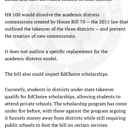
HB 100 would dissolve the academic distress
commissions created by House Bill 70 — the 2015 law that
outlined the takeover of the three districts — and prevent
the creation of new commissions.
It does not outline a specific replacement for the
academic distress model.
The bill also could impact EdChoice scholarships.
Currently, students in districts under state takeover
qualify for EdChoice scholarships, allowing students to
attend private schools. The scholarship program has come
under fire before, with those against the program arguing
it funnels money away from districts while still requiring
public schools to foot the bill on certain services.