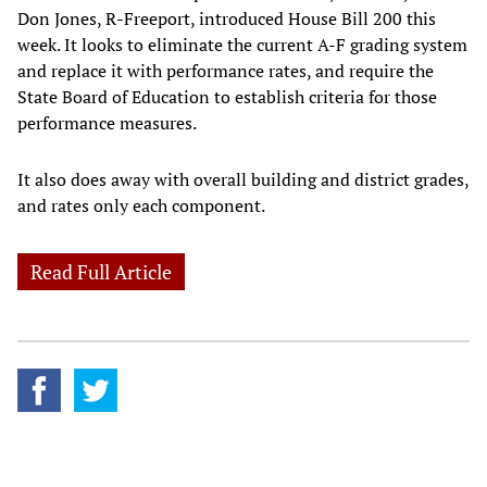
Don Jones, R-Freeport, introduced House Bill 200 this
week. It looks to eliminate the current A-F grading system
and replace it with performance rates, and require the
State Board of Education to establish criteria for those
performance measures.
It also does away with overall building and district grades,
and rates only each component.
Read Full Article