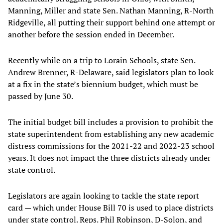
Manning, Miller and state Sen. Nathan Manning, R-North
Ridgeville, all putting their support behind one attempt or
another before the session ended in December.
Recently while on a trip to Lorain Schools, state Sen.
Andrew Brenner, R-Delaware, said legislators plan to look
at a fix in the state’s biennium budget, which must be
passed by June 30.
The initial budget bill includes a provision to prohibit the
state superintendent from establishing any new academic
distress commissions for the 2021-22 and 2022-23 school
years. It does not impact the three districts already under
state control.
Legislators are again looking to tackle the state report
card — which under House Bill 70 is used to place districts
under state control. Reps. Phil Robinson, D-Solon, and