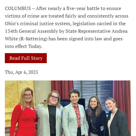
COLUMBUS – After nearly a five-year battle to ensure
victims of crime are treated fairly and consistently across
Ohio’s criminal justice system, legislation carried in the
134th General Assembly by State Representative Andrea
White (R-Kettering) has been signed into law and goes
into effect Today.
Read Full Story
Thu, Apr 6, 2023