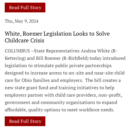
Read Full Story
Thu, May 9, 2024
White, Roemer Legislation Looks to Solve
Childcare Crisis
COLUMBUS –State Representatives Andrea White (R-
Kettering) and Bill Roemer (R-Richfield) today introduced
legislation to stimulate public private partnerships
designed to increase access to on-site and near-site child
care for Ohio families and employers. The bill creates a
new state grant fund and training initiatives to help
employers partner with child care providers, non-profit,
government and community organizations to expand
affordable, quality options to meet workforce needs.
Read Full Story