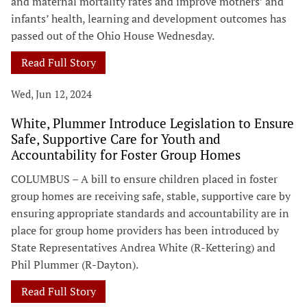
and maternal mortality rates and improve mothers’ and
infants’ health, learning and development outcomes has
passed out of the Ohio House Wednesday.
Read Full Story
Wed, Jun 12, 2024
White, Plummer Introduce Legislation to Ensure
Safe, Supportive Care for Youth and
Accountability for Foster Group Homes
COLUMBUS – A bill to ensure children placed in foster
group homes are receiving safe, stable, supportive care by
ensuring appropriate standards and accountability are in
place for group home providers has been introduced by
State Representatives Andrea White (R-Kettering) and
Phil Plummer (R-Dayton).
Read Full Story