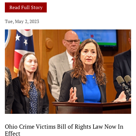
Read Full Story
Tue, May 2, 2023
Ohio Crime Victims Bill of Rights Law Now In
Effect