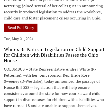
Kettering) joined several of her colleagues in announcing
recently introduced legislation to address the workforce,
child care and foster placement crises occurring in Ohio.
Read Full Story
Tue, May 21, 2024
White's Bi-Partisan Legislation on Child Support
for Children with Disabilities Passes the Ohio
House
COLUMBUS – State Representative Andrea White (R-
Kettering), with her joint sponsor Rep. Bride Rose
Sweeney (D-Westlake), today announced the passage of
House Bill 338 -- legislation that will help ensure
consistency around the state for how courts award child
support in divorce cases for children with disabilities who
have turned 18 and are unable to support themselves.