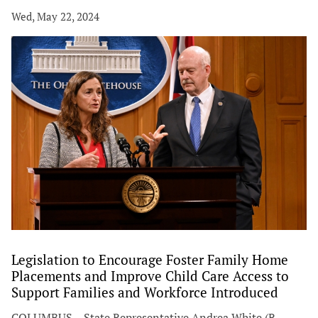
Wed, May 22, 2024
Legislation to Encourage Foster Family Home
Placements and Improve Child Care Access to
Support Families and Workforce Introduced
COLUMBUS – State Representative Andrea White (R-