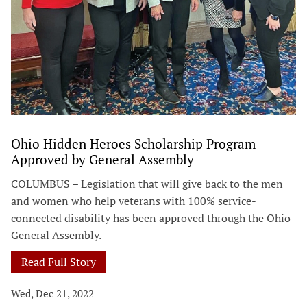
Ohio Hidden Heroes Scholarship Program
Approved by General Assembly
COLUMBUS – Legislation that will give back to the men
and women who help veterans with 100% service-
connected disability has been approved through the Ohio
General Assembly.
Read Full Story
Wed, Dec 21, 2022