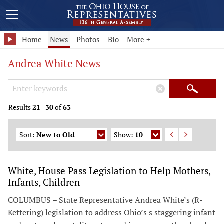
Home
News
Photos
Bio
More +
Andrea White News
Search Keywords
×
Search
Results
21
-
30
of
63
Sort:
New to Old
Show:
10
White, House Pass Legislation to Help Mothers,
Infants, Children
COLUMBUS – State Representative Andrea White’s (R-
Kettering) legislation to address Ohio’s s staggering infant