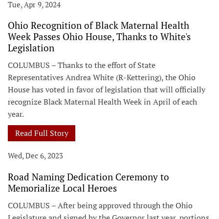
Tue, Apr 9, 2024
Ohio Recognition of Black Maternal Health
Week Passes Ohio House, Thanks to White's
Legislation
COLUMBUS – Thanks to the effort of State
Representatives Andrea White (R-Kettering), the Ohio
House has voted in favor of legislation that will officially
recognize Black Maternal Health Week in April of each
year.
Read Full Story
Wed, Dec 6, 2023
Road Naming Dedication Ceremony to
Memorialize Local Heroes
COLUMBUS – After being approved through the Ohio
Legislature and signed by the Governor last year, portions