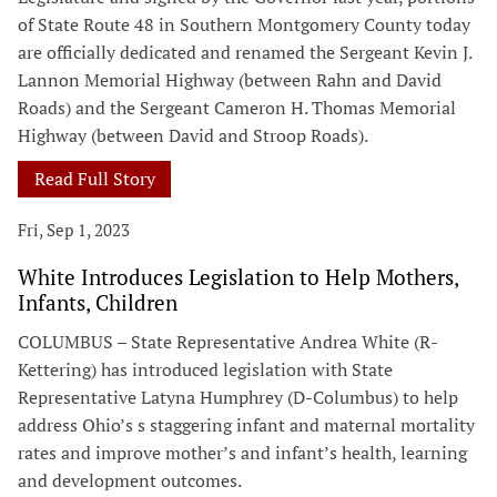
of State Route 48 in Southern Montgomery County today
are officially dedicated and renamed the Sergeant Kevin J.
Lannon Memorial Highway (between Rahn and David
Roads) and the Sergeant Cameron H. Thomas Memorial
Highway (between David and Stroop Roads).
Read Full Story
Fri, Sep 1, 2023
White Introduces Legislation to Help Mothers,
Infants, Children
COLUMBUS – State Representative Andrea White (R-
Kettering) has introduced legislation with State
Representative Latyna Humphrey (D-Columbus) to help
address Ohio’s s staggering infant and maternal mortality
rates and improve mother’s and infant’s health, learning
and development outcomes.