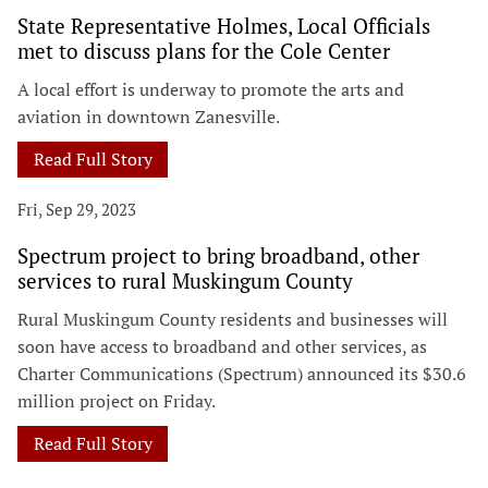
State Representative Holmes, Local Officials
met to discuss plans for the Cole Center
A local effort is underway to promote the arts and
aviation in downtown Zanesville.
Read Full Story
Fri, Sep 29, 2023
Spectrum project to bring broadband, other
services to rural Muskingum County
Rural Muskingum County residents and businesses will
soon have access to broadband and other services, as
Charter Communications (Spectrum) announced its $30.6
million project on Friday.
Read Full Story