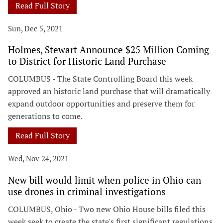
Read Full Story
Sun, Dec 5, 2021
Holmes, Stewart Announce $25 Million Coming
to District for Historic Land Purchase
COLUMBUS - The State Controlling Board this week
approved an historic land purchase that will dramatically
expand outdoor opportunities and preserve them for
generations to come.
Read Full Story
Wed, Nov 24, 2021
New bill would limit when police in Ohio can
use drones in criminal investigations
COLUMBUS, Ohio - Two new Ohio House bills filed this
week seek to create the state's first significant regulations