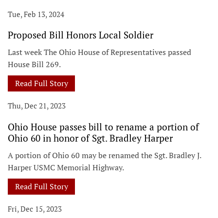
Tue, Feb 13, 2024
Proposed Bill Honors Local Soldier
Last week The Ohio House of Representatives passed
House Bill 269.
Read Full Story
Thu, Dec 21, 2023
Ohio House passes bill to rename a portion of
Ohio 60 in honor of Sgt. Bradley Harper
A portion of Ohio 60 may be renamed the Sgt. Bradley J.
Harper USMC Memorial Highway.
Read Full Story
Fri, Dec 15, 2023