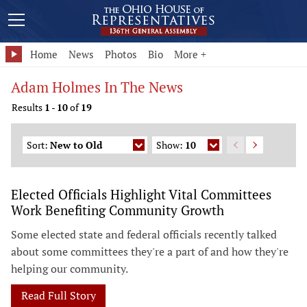
Home
News
Photos
Bio
More +
Adam Holmes In The News
Results
1
-
10
of
19
Sort:
New to Old
Show:
10
Elected Officials Highlight Vital Committees
Work Benefiting Community Growth
Some elected state and federal officials recently talked
about some committees they're a part of and how they're
helping our community.
Read Full Story