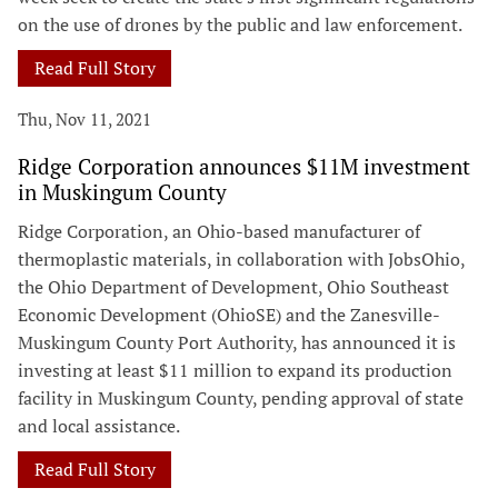
on the use of drones by the public and law enforcement.
Read Full Story
Thu, Nov 11, 2021
Ridge Corporation announces $11M investment
in Muskingum County
Ridge Corporation, an Ohio-based manufacturer of
thermoplastic materials, in collaboration with JobsOhio,
the Ohio Department of Development, Ohio Southeast
Economic Development (OhioSE) and the Zanesville-
Muskingum County Port Authority, has announced it is
investing at least $11 million to expand its production
facility in Muskingum County, pending approval of state
and local assistance.
Read Full Story