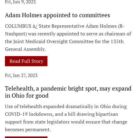
Fri, Jun 9, 2023
Adam Holmes appointed to committees
COLUMBUS â¿'State Representative Adam Holmes (R-
Nashport) was recently appointed to serve as chairman of
the Joint Medicaid Oversight Committee for the 135th
General Assembly.
Read Full Story
Fri, Jan 27, 2023
Telehealth, a pandemic bright spot, may expand
in Ohio for good
Use of telehealth expanded dramatically in Ohio during
COVID-19 lockdowns, and a bill drawing bipartisan
support from state legislators would ensure that change
becomes permanent.