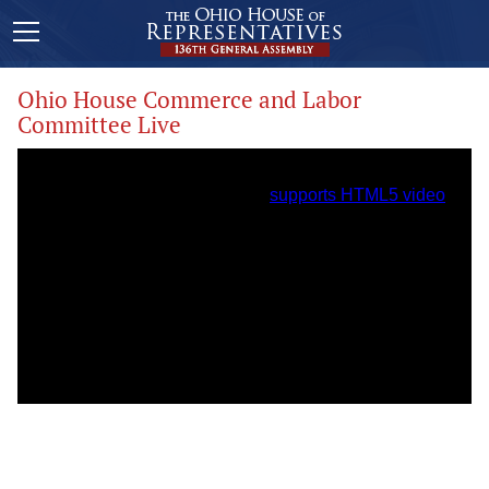
Ohio House Commerce and Labor
Committee Live