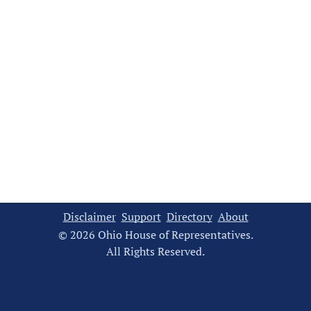
Disclaimer
Support
Directory
About
© 2026 Ohio House of Representatives.
All Rights Reserved.