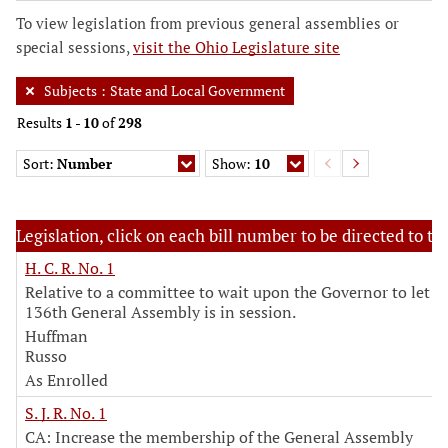
To view legislation from previous general assemblies or
special sessions,
visit the Ohio Legislature site
Subjects
:
State and Local Government
Results
1
-
10
of
298
Sort:
Number
Show:
10
Legislation, click on each bill number to be directed to the
H. C. R. No. 1
Relative to a committee to wait upon the Governor to let 
136th General Assembly is in session.
Huffman
Russo
As Enrolled
S. J. R. No. 1
CA: Increase the membership of the General Assembly