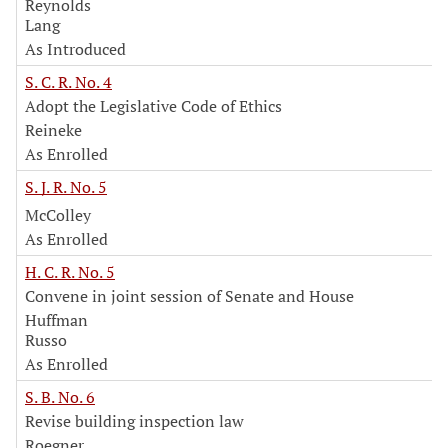
Reynolds
Lang
As Introduced
S. C. R. No. 4
Adopt the Legislative Code of Ethics
Reineke
As Enrolled
S. J. R. No. 5
McColley
As Enrolled
H. C. R. No. 5
Convene in joint session of Senate and House
Huffman
Russo
As Enrolled
S. B. No. 6
Revise building inspection law
Roegner