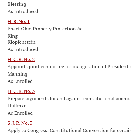
Blessing
As Introduced
H. B. No. 1
Enact Ohio Property Protection Act
King
Klopfenstein
As Introduced
H. C. R. No. 2
Appoints joint committee for inauguration of President-el
Manning
As Enrolled
H. C. R. No. 3
Prepare arguments for and against constitutional amendm
Huffman
As Enrolled
S. J. R. No. 3
Apply to Congress: Constitutional Convention for certain 