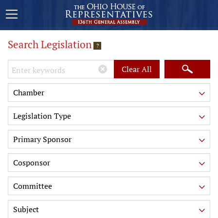
Search Legislation
?
Keywords
Clear All
Chamber
Legislation Type
Primary Sponsor
Cosponsor
Committee
Subject