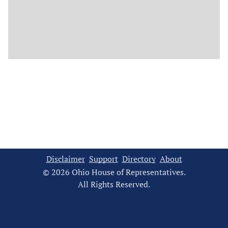
Disclaimer
Support
Directory
About
© 2026 Ohio House of Representatives.
All Rights Reserved.