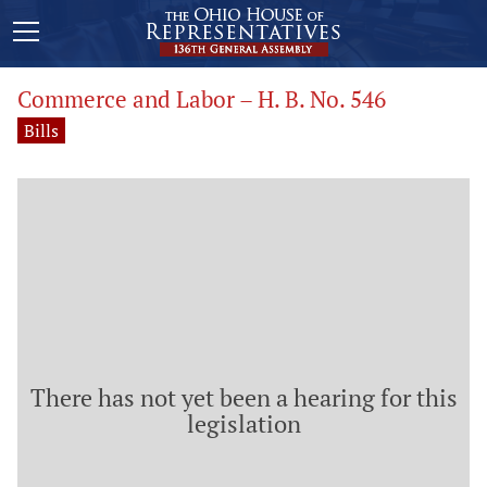
Commerce and Labor – H. B. No. 546
Bills
There has not yet been a hearing for this
legislation