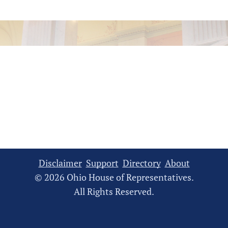
Disclaimer
Support
Directory
About
© 2026 Ohio House of Representatives.
All Rights Reserved.