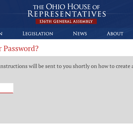
r Password?
instructions will be sent to you shortly on how to create