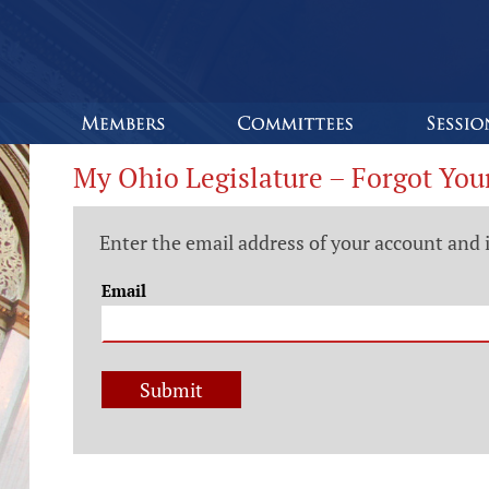
My Ohio Legislature – Forgot You
Enter the email address of your account and 
Email
Submit