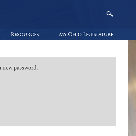
 a new password.