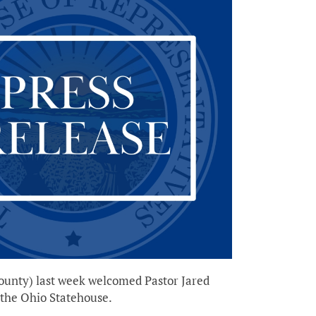
ounty) last week welcomed Pastor Jared
 the Ohio Statehouse.