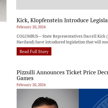
t
Kick, Klopfenstein Introduce Legisl
February 20, 2024
COLUMBUS— State Representatives Darrell Kick (R
Haviland) have introduced legislation that will mo
Read Full Story
Pizzulli Announces Ticket Price De
Games
February 20, 2024