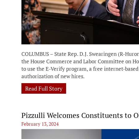
COLUMBUS – State Rep. D.J. Swearingen (R-Huron)
the House Commerce and Labor Committee on House
to use the E-Verify program, a free internet-base
authorization of new hires.
Read Full Story
Pizzulli Welcomes Constituents to 
February 13, 2024