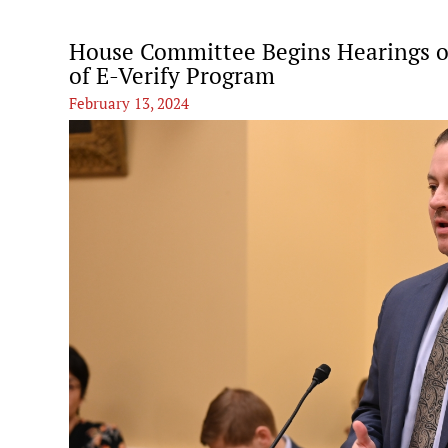
House Committee Begins Hearings on
of E-Verify Program
February 13, 2024