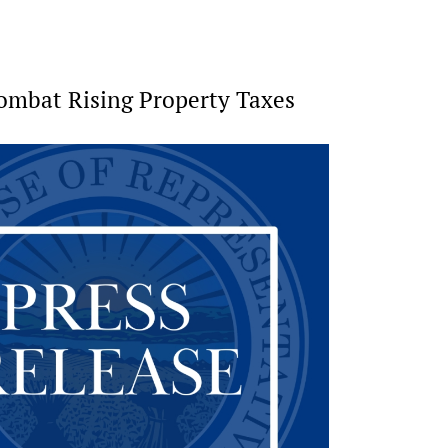
Combat Rising Property Taxes