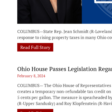
COLUMBUS—State Rep. Jean Schmidt (R-Loveland) 
response to rising property taxes in many Ohio co
Read Full Story
Ohio House Passes Legislation Rega
February 8, 2024
COLUMBUS— The Ohio House of Representatives pas
creates a temporary non-refundable tax credit on 
5 cents per gallon. The measure is spearheaded b
(R-Upper Sandusky) and Roy Klopfenstein (R-Havi