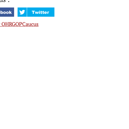
y OHRGOPCaucus