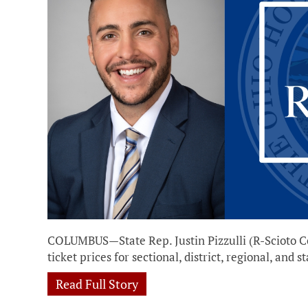
COLUMBUS—State Rep. Justin Pizzulli (R-Scioto Co
ticket prices for sectional, district, regional, an
Read Full Story