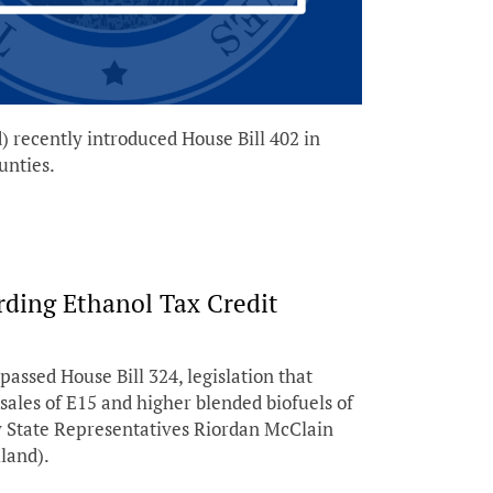
recently introduced House Bill 402 in
unties.
rding Ethanol Tax Credit
sed House Bill 324, legislation that
sales of E15 and higher blended biofuels of
y State Representatives Riordan McClain
land).