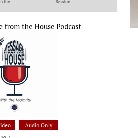
in the
Session
e from the House Podcast
ideo
Audio Only
us :