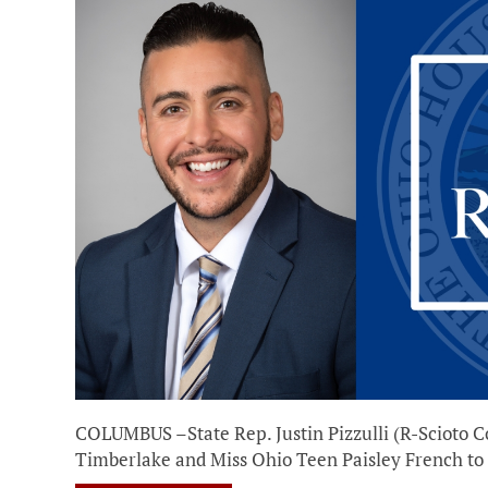
COLUMBUS –State Rep. Justin Pizzulli (R-Scioto C
Timberlake and Miss Ohio Teen Paisley French to