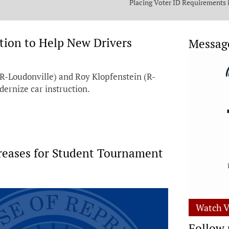
Placing Voter ID Requirements 
State Constitution
ation to Help New Drivers
Messag
-Loudonville) and Roy Klopfenstein (R-
dernize car instruction.
creases for Student Tournament
Watch V
Follow 