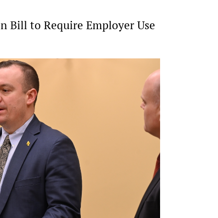
 Bill to Require Employer Use