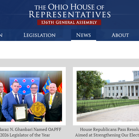
Haraz N. Ghanbari Named OAPFF
House Republicans Pass Resol
2026 Legislator of the Year
Aimed at Strengthening Our Elect