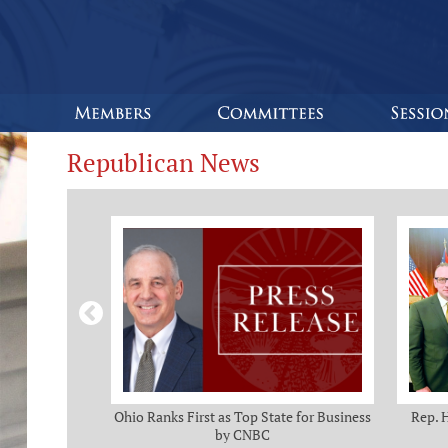
Republican News
omas and Adam
Ohio Ranks First as Top State for Business
Rep. 
rotection from
by CNBC