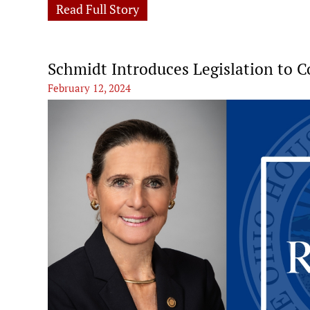
Read Full Story
Schmidt Introduces Legislation to 
February 12, 2024