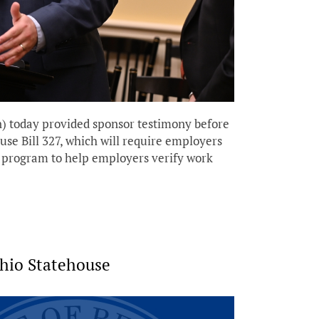
 today provided sponsor testimony before
 Bill 327, which will require employers
d program to help employers verify work
Ohio Statehouse