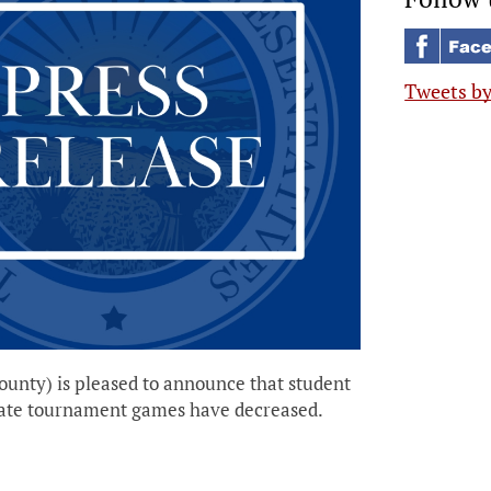
Tweets b
unty) is pleased to announce that student
d state tournament games have decreased.