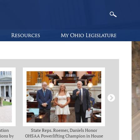
ution
State Reps. Roemer, Daniels Honor
Holmes, Ch
ions by
OHSAA Powerlifting Champion in House
C