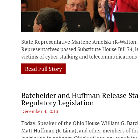
State Representative Marlene Anielski (R-Walton 
Representatives passed Substitute House Bill 74, l
victims of cyber stalking and telecommunications
Read Full Story
Batchelder and Huffman Release St
Regulatory Legislation
December 4, 2013
Today, Speaker of the Ohio House William G. Bat
Matt Huffman (R-Lima), and other members of th
legislation to enhance Ohio’s oil and gas regulator