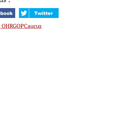
y OHRGOPCaucus