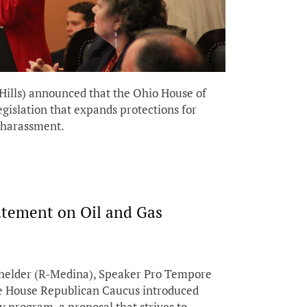
Hills) announced that the Ohio House of
egislation that expands protections for
 harassment.
atement on Oil and Gas
chelder (R-Medina), Speaker Pro Tempore
e House Republican Caucus introduced
y program, a proposal that strives to