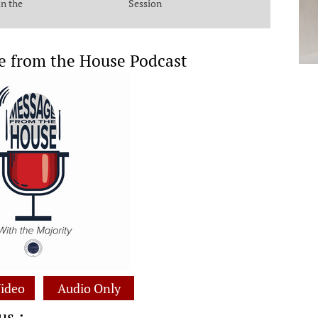
in the
Session
e from the House Podcast
ideo
Audio Only
us :