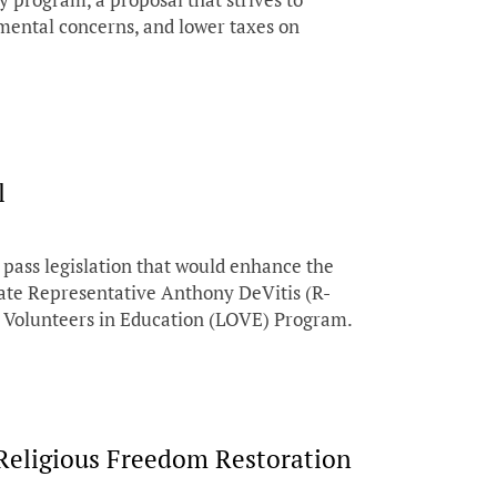
ental concerns, and lower taxes on
l
pass legislation that would enhance the
State Representative Anthony DeVitis (R-
er Volunteers in Education (LOVE) Program.
Religious Freedom Restoration