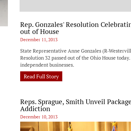
t
Rep. Gonzales' Resolution Celebrat
out of House
December 11, 2013
State Representative Anne Gonzales (R-Westervil
Resolution 32 passed out of the Ohio House today.
independent businesses.
Read Full Story
Reps. Sprague, Smith Unveil Package
Addiction
December 10, 2013