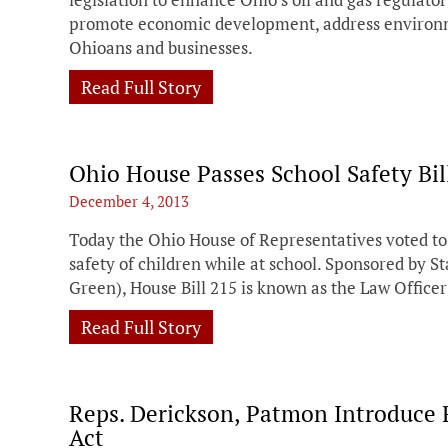
promote economic development, address environm
Ohioans and businesses.
Read Full Story
Ohio House Passes School Safety Bil
December 4, 2013
Today the Ohio House of Representatives voted to 
safety of children while at school. Sponsored by 
Green), House Bill 215 is known as the Law Offic
Read Full Story
Reps. Derickson, Patmon Introduce 
Act