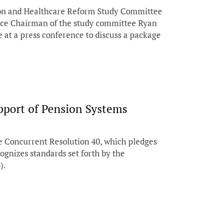
ion and Healthcare Reform Study Committee
Vice Chairman of the study committee Ryan
 at a press conference to discuss a package
pport of Pension Systems
 Concurrent Resolution 40, which pledges
cognizes standards set forth by the
).