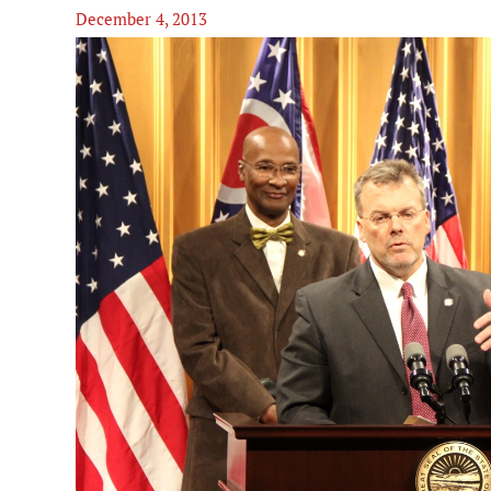
December 4, 2013