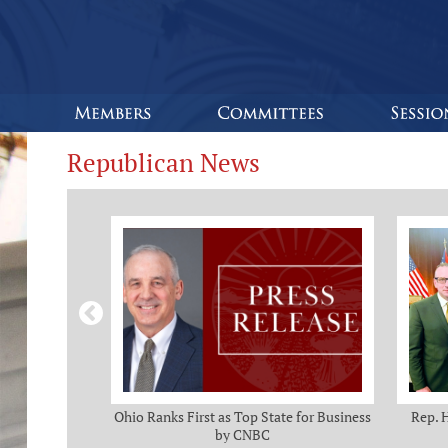
Republican News
omas and Adam
Ohio Ranks First as Top State for Business
Rep. 
rotection from
by CNBC