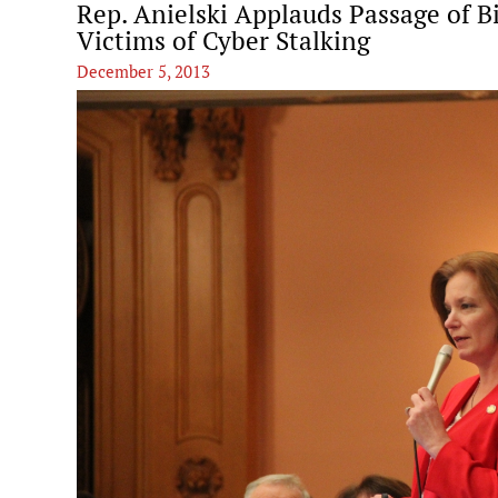
Rep. Anielski Applauds Passage of B
Victims of Cyber Stalking
December 5, 2013