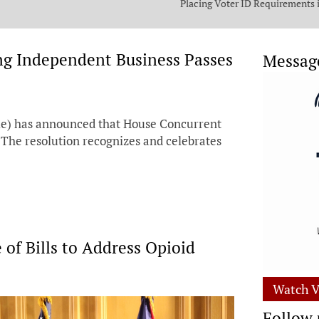
Placing Voter ID Requirements 
State Constitution
ing Independent Business Passes
Messag
le) has announced that House Concurrent
 The resolution recognizes and celebrates
 of Bills to Address Opioid
Watch V
Follow 