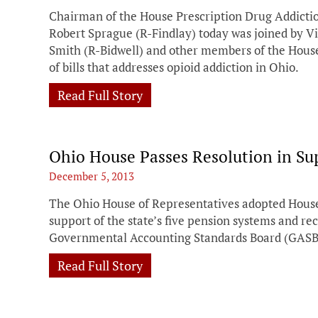
Chairman of the House Prescription Drug Addict
Robert Sprague (R-Findlay) today was joined by 
Smith (R-Bidwell) and other members of the House
of bills that addresses opioid addiction in Ohio.
Read Full Story
Ohio House Passes Resolution in Su
December 5, 2013
The Ohio House of Representatives adopted House
support of the state’s five pension systems and re
Governmental Accounting Standards Board (GASB
Read Full Story