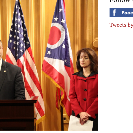
Tweets b