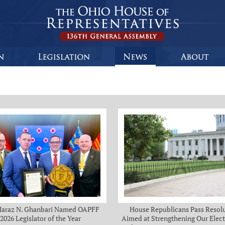
Haraz N. Ghanbari Named OAPFF
House Republicans Pass Resol
2026 Legislator of the Year
Aimed at Strengthening Our Elect