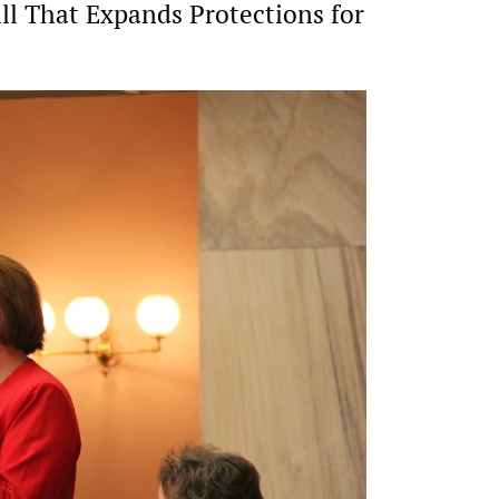
ill That Expands Protections for