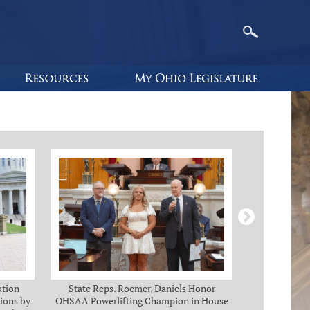
ution
State Reps. Roemer, Daniels Honor
Holmes, Ch
ions by
OHSAA Powerlifting Champion in House
C