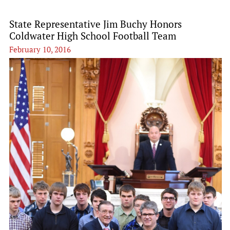
State Representative Jim Buchy Honors
Coldwater High School Football Team
February 10, 2016