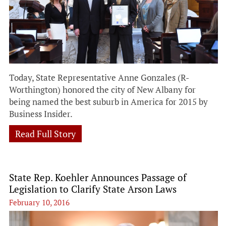
Today, State Representative Anne Gonzales (R-
Worthington) honored the city of New Albany for
being named the best suburb in America for 2015 by
Business Insider.
Read Full Story
State Rep. Koehler Announces Passage of
Legislation to Clarify State Arson Laws
February 10, 2016