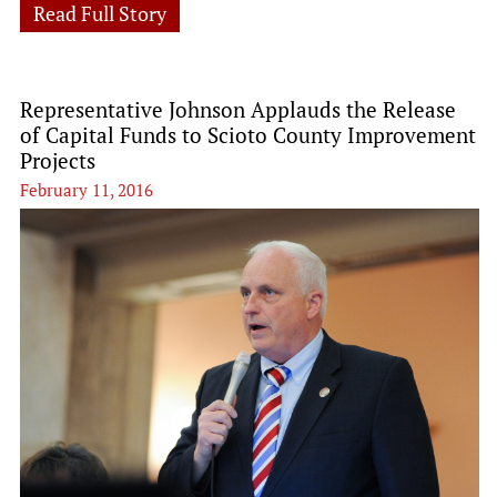
Read Full Story
Representative Johnson Applauds the Release
of Capital Funds to Scioto County Improvement
Projects
February 11, 2016