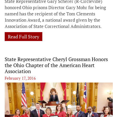
State Representative Gary Scherer (R-Circleville)
honored Ohio prisons Director Gary Mohr for being
named has the recipient of the Tom Clements
Innovation Award, a national award given by the
Association of State Correctional Administrators.
Read Full Story
State Representative Cheryl Grossman Honors
the Ohio Chapter of the American Heart
Association
February 17, 2016