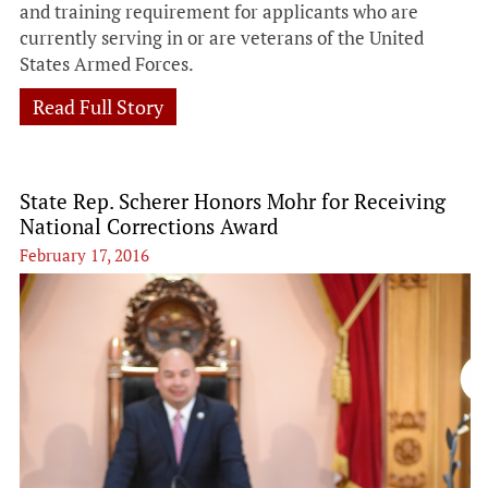
and training requirement for applicants who are
currently serving in or are veterans of the United
States Armed Forces.
Read Full Story
State Rep. Scherer Honors Mohr for Receiving
National Corrections Award
February 17, 2016