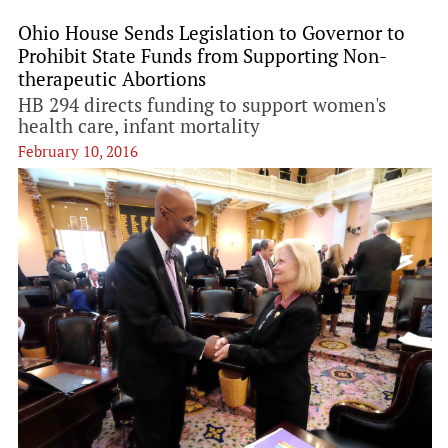
Ohio House Sends Legislation to Governor to
Prohibit State Funds from Supporting Non-
therapeutic Abortions
HB 294 directs funding to support women's
health care, infant mortality
February 10, 2016