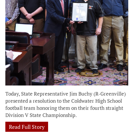
Today, State Representative Jim Buchy (R-Greenville)
presented a resolution to the Coldwater High School
football team honoring them on their fourth straight
Division V State Championship.
Read Full Story