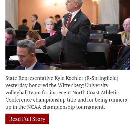
State Representative Kyle Koehler (R-Springfield)
yesterday honored the Wittenberg University
volleyball team for its recent North Coast Athletic
Conference championship title and for being runners-
up in the NCAA championship tournament.
Read Full Story