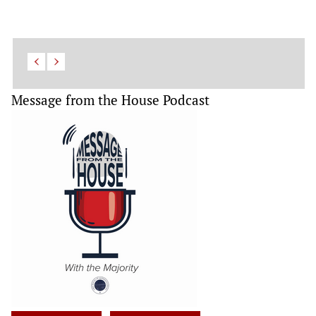
Message from the House Podcast