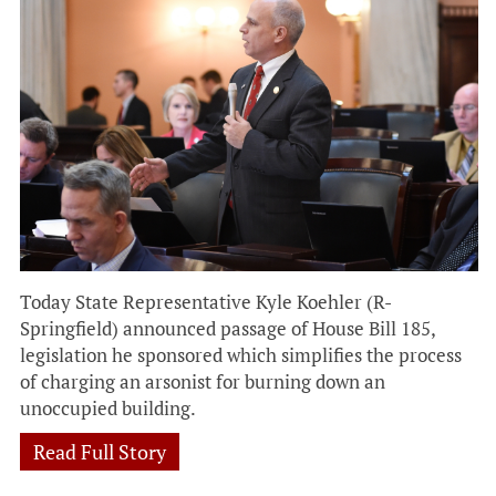
Today State Representative Kyle Koehler (R-
Springfield) announced passage of House Bill 185,
legislation he sponsored which simplifies the process
of charging an arsonist for burning down an
unoccupied building.
Read Full Story