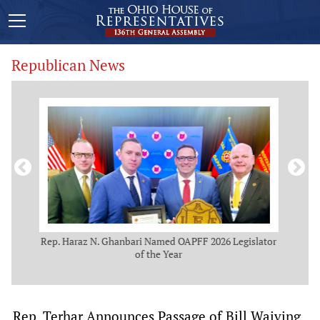
Republican News
NBC
Rep. Haraz N. Ghanbari Named OAPFF 2026 Legislator
of the Year
S
Rep. Terhar Announces Passage of Bill Waiving