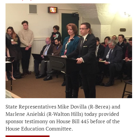
State Representatives Mike Dovilla (R-Berea) and
Marlene Anielski (R-Walton Hills) today provided
sponsor testimony on House Bill 445 before of the
House Education Committee.