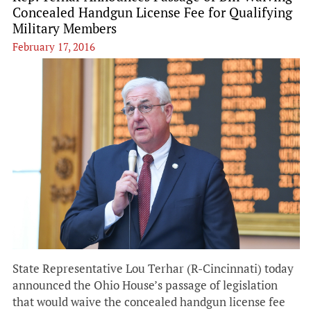
Concealed Handgun License Fee for Qualifying
Military Members
February 17, 2016
State Representative Lou Terhar (R-Cincinnati) today
announced the Ohio House’s passage of legislation
that would waive the concealed handgun license fee