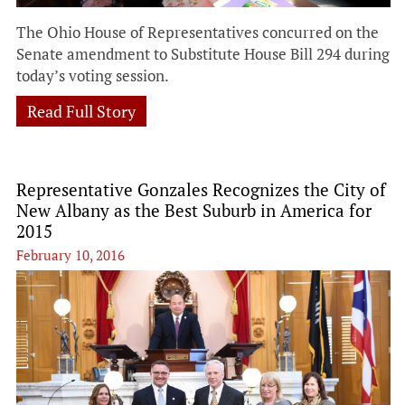
The Ohio House of Representatives concurred on the
Senate amendment to Substitute House Bill 294 during
today’s voting session.
Read Full Story
Representative Gonzales Recognizes the City of
New Albany as the Best Suburb in America for
2015
February 10, 2016