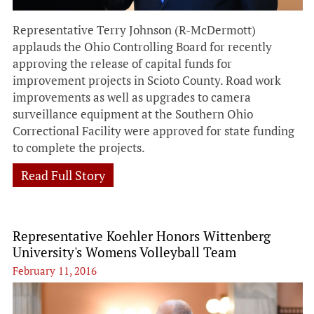
Representative Terry Johnson (R-McDermott)
applauds the Ohio Controlling Board for recently
approving the release of capital funds for
improvement projects in Scioto County. Road work
improvements as well as upgrades to camera
surveillance equipment at the Southern Ohio
Correctional Facility were approved for state funding
to complete the projects.
Read Full Story
Representative Koehler Honors Wittenberg
University's Womens Volleyball Team
February 11, 2016