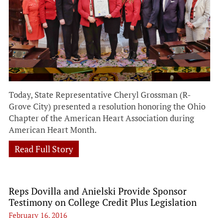
Today, State Representative Cheryl Grossman (R-
Grove City) presented a resolution honoring the Ohio
Chapter of the American Heart Association during
American Heart Month.
Read Full Story
Reps Dovilla and Anielski Provide Sponsor
Testimony on College Credit Plus Legislation
February 16, 2016