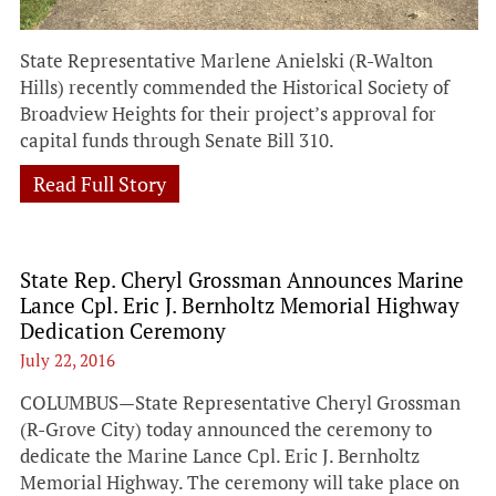
State Representative Marlene Anielski (R-Walton
Hills) recently commended the Historical Society of
Broadview Heights for their project’s approval for
capital funds through Senate Bill 310.
Read Full Story
State Rep. Cheryl Grossman Announces Marine
Lance Cpl. Eric J. Bernholtz Memorial Highway
Dedication Ceremony
July 22, 2016
COLUMBUS—State Representative Cheryl Grossman
(R-Grove City) today announced the ceremony to
dedicate the Marine Lance Cpl. Eric J. Bernholtz
Memorial Highway. The ceremony will take place on