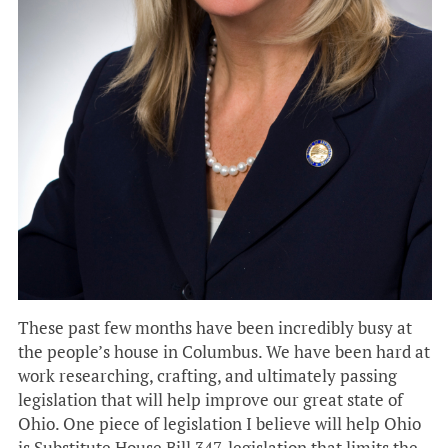
These past few months have been incredibly busy at
the people’s house in Columbus. We have been hard at
work researching, crafting, and ultimately passing
legislation that will help improve our great state of
Ohio. One piece of legislation I believe will help Ohio
is Substitute House Bill 347, legislation that limits the