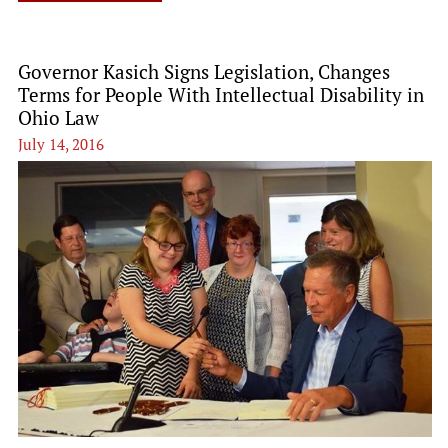
Governor Kasich Signs Legislation, Changes
Terms for People With Intellectual Disability in
Ohio Law
July 14, 2016