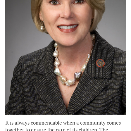
It is always commendable when a community comes
together to ensure the care of its children. The