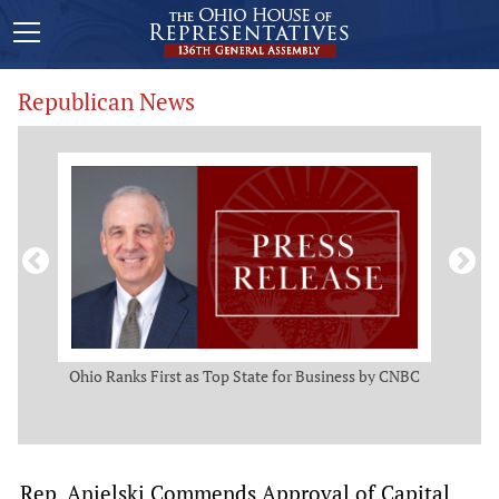
Republican News
ws
Ohio Ranks First as Top State for Business by CNBC
Rep.
t
Rep. Anielski Commends Approval of Capital