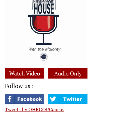
Watch Video
Audio Only
Follow us :
Tweets by OHRGOPCaucus