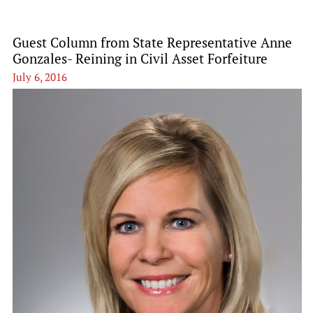
Guest Column from State Representative Anne
Gonzales- Reining in Civil Asset Forfeiture
July 6, 2016