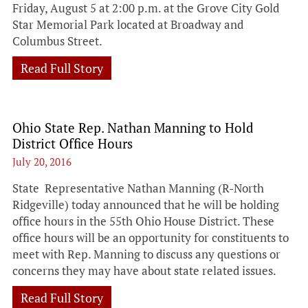
Friday, August 5 at 2:00 p.m. at the Grove City Gold
Star Memorial Park located at Broadway and
Columbus Street.
Read Full Story
Ohio State Rep. Nathan Manning to Hold
District Office Hours
July 20, 2016
State Representative Nathan Manning (R-North
Ridgeville) today announced that he will be holding
office hours in the 55th Ohio House District. These
office hours will be an opportunity for constituents to
meet with Rep. Manning to discuss any questions or
concerns they may have about state related issues.
Read Full Story