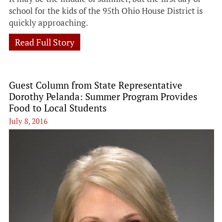
school for the kids of the 95th Ohio House District is
quickly approaching.
Read Full Story
Guest Column from State Representative
Dorothy Pelanda: Summer Program Provides
Food to Local Students
July 8, 2016