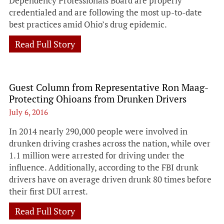
Dependency Professionals Board are properly
credentialed and are following the most up-to-date
best practices amid Ohio’s drug epidemic.
Read Full Story
Guest Column from Representative Ron Maag-
Protecting Ohioans from Drunken Drivers
July 6, 2016
In 2014 nearly 290,000 people were involved in
drunken driving crashes across the nation, while over
1.1 million were arrested for driving under the
influence. Additionally, according to the FBI drunk
drivers have on average driven drunk 80 times before
their first DUI arrest.
Read Full Story