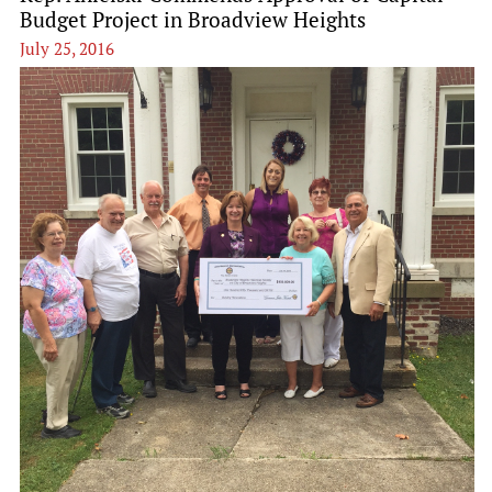
Budget Project in Broadview Heights
July 25, 2016