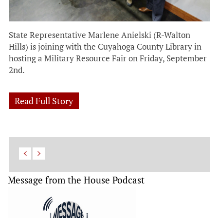
State Representative Marlene Anielski (R-Walton
Hills) is joining with the Cuyahoga County Library in
hosting a Military Resource Fair on Friday, September
2nd.
Read Full Story
Message from the House Podcast