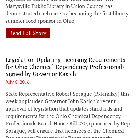
Marysville Public Library in Union County has
demonstrated such care by becoming the first library
summer food sponsor in Ohio.
Read Full Story
Legislation Updating Licensing Requirements
for Ohio Chemical Dependency Professionals
Signed by Governor Kasich
July 8, 2016
State Representative Robert Sprague (R-Findlay) this
week applauded Governor John Kasich’s recent
approval of legislation that updates standards and
requirements for the Ohio Chemical Dependency
Professionals Board. House Bill 230, sponsored by Rep.
Sprague, will ensure that licensees of the Chemical