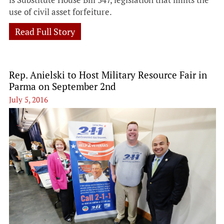
use of civil asset forfeiture.
Read Full Story
Rep. Anielski to Host Military Resource Fair in
Parma on September 2nd
July 5, 2016