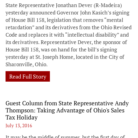
State Representative Jonathan Dever (R-Madeira)
yesterday announced Governor John Kasich’s signing
of House Bill 158, legislation that removes “mental
retardation” and its derivatives from the Ohio Revised
Code and replaces it with “intellectual disability” and
its derivatives. Representative Dever, the sponsor of
House Bill 158, was on hand for the bill’s signing
yesterday at St. Joseph Home, located in the City of
Sharonville, Ohio.
Read Full Story
Guest Column from State Representative Andy
Thompson: Taking Advantage of Ohio's Sales
Tax Holiday
July 13, 2016
It may be the middle of summer, but the first day of