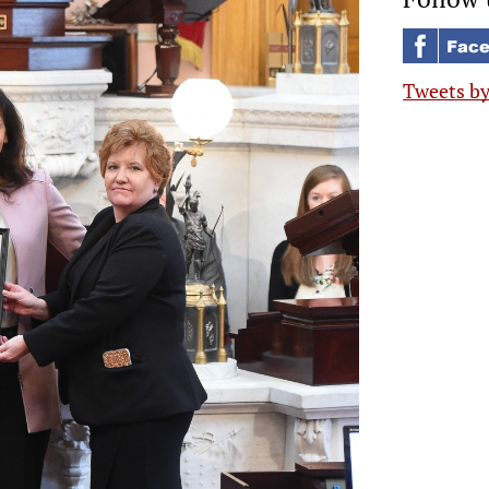
Tweets b