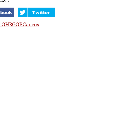
y OHRGOPCaucus