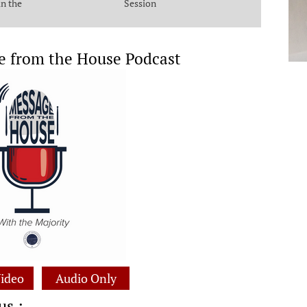
in the
Session
e from the House Podcast
ideo
Audio Only
us :