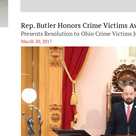
t
Rep. Butler Honors Crime Victims 
Presents Resolution to Ohio Crime Victims J
March 30, 2017