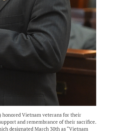
) honored Vietnam veterans for their
support and remembrance of their sacrifice.
 which designated March 30th as “Vietnam