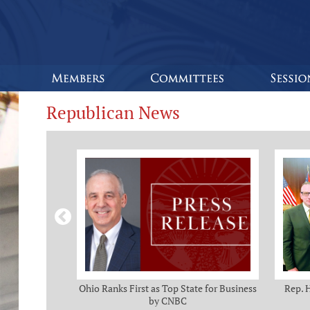
Republican News
omas and Adam
Ohio Ranks First as Top State for Business
Rep. 
rotection from
by CNBC