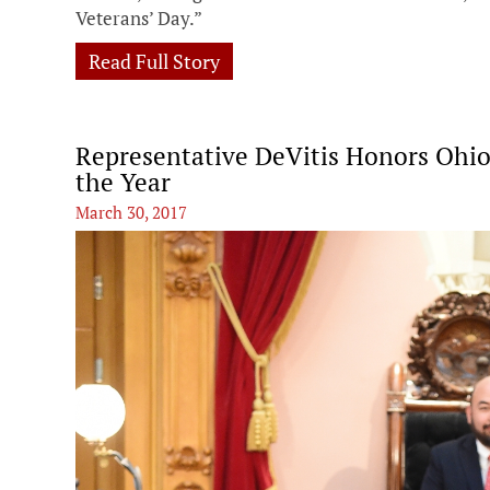
Veterans’ Day.”
Read Full Story
Representative DeVitis Honors Ohio
the Year
March 30, 2017