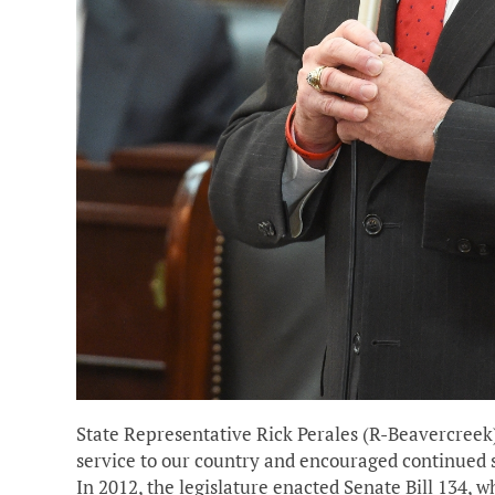
State Representative Rick Perales (R-Beavercreek
service to our country and encouraged continued 
In 2012, the legislature enacted Senate Bill 134,