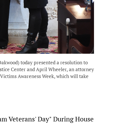
kwood) today presented a resolution to
tice Center and April Wheeler, an attorney
e Victims Awareness Week, which will take
nam Veterans' Day" During House