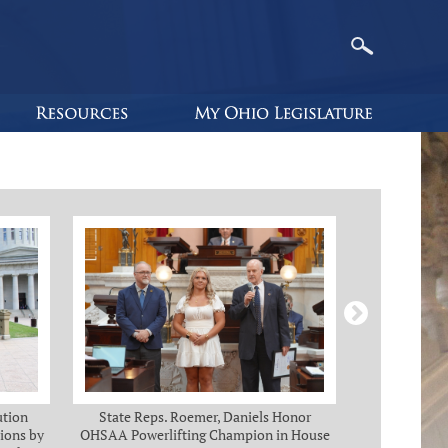
ution
State Reps. Roemer, Daniels Honor
Holmes, Ch
ions by
OHSAA Powerlifting Champion in House
C