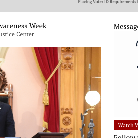
Placing Voter ID Requirements 
State Constitution
Awareness Week
Messag
ustice Center
Watch V
Follow 