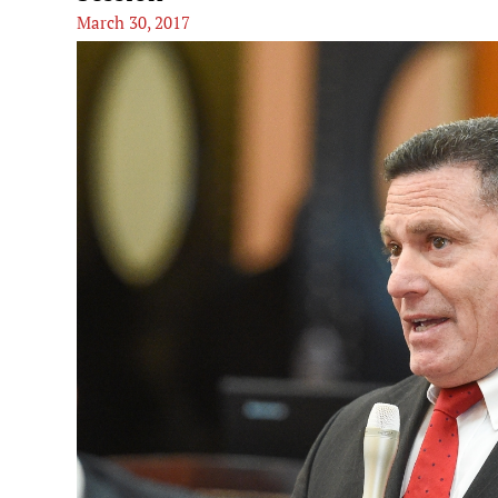
March 30, 2017