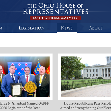
Haraz N. Ghanbari Named OAPFF
House Republicans Pass Resol
2026 Legislator of the Year
Aimed at Strengthening Our Elect