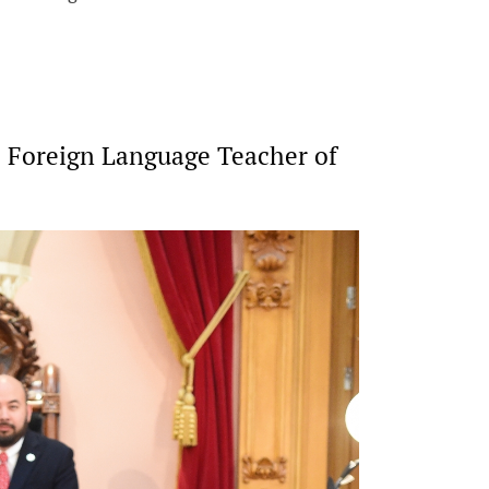
 Foreign Language Teacher of