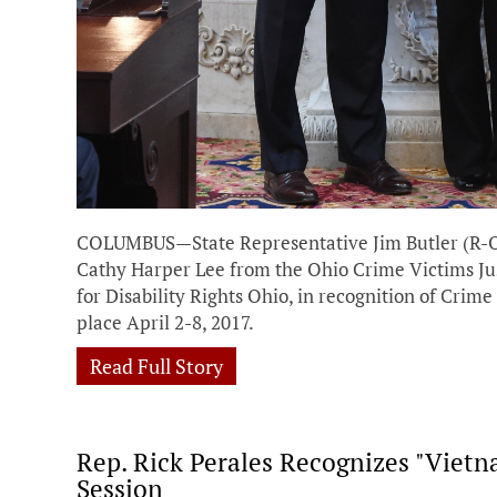
COLUMBUS—State Representative Jim Butler (R-Oa
Cathy Harper Lee from the Ohio Crime Victims Jus
for Disability Rights Ohio, in recognition of Crim
place April 2-8, 2017.
Read Full Story
Rep. Rick Perales Recognizes "Viet
Session