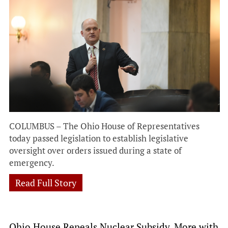
COLUMBUS – The Ohio House of Representatives
today passed legislation to establish legislative
oversight over orders issued during a state of
emergency.
Read Full Story
Ohio House Repeals Nuclear Subsidy, More with