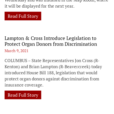
it will be displayed for the next year.
Read Full Story
Lampton & Cross Introduce Legislation to
Protect Organ Donors from Discrimination
March 9, 2021
COLUMBUS – State Representatives Jon Cross (R-
Kenton) and Brian Lampton (R-Beavercreek) today
introduced House Bill 188, legislation that would
protect organ donors against discrimination from
insurance coverage.
Read Full Story