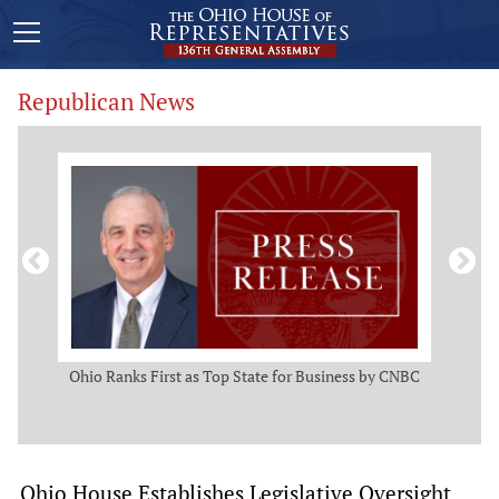
Republican News
ws
Ohio Ranks First as Top State for Business by CNBC
Rep.
t
Ohio House Establishes Legislative Oversight