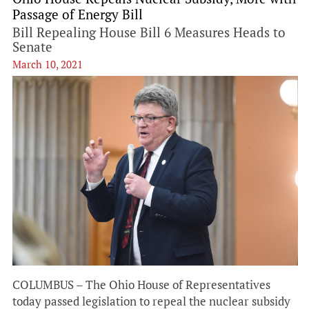
Passage of Energy Bill
Bill Repealing House Bill 6 Measures Heads to
Senate
March 10, 2021
COLUMBUS – The Ohio House of Representatives
today passed legislation to repeal the nuclear subsidy