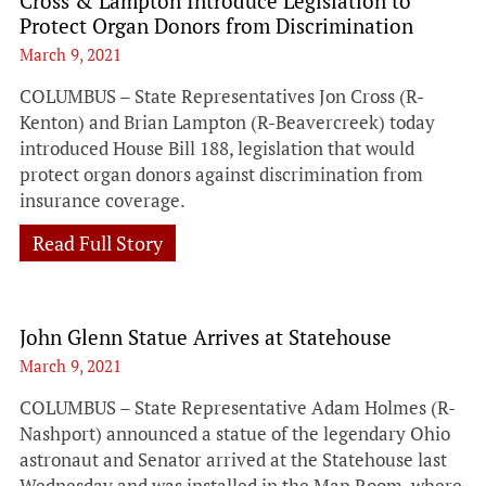
Cross & Lampton Introduce Legislation to
Protect Organ Donors from Discrimination
March 9, 2021
COLUMBUS – State Representatives Jon Cross (R-
Kenton) and Brian Lampton (R-Beavercreek) today
introduced House Bill 188, legislation that would
protect organ donors against discrimination from
insurance coverage.
Read Full Story
John Glenn Statue Arrives at Statehouse
March 9, 2021
COLUMBUS – State Representative Adam Holmes (R-
Nashport) announced a statue of the legendary Ohio
astronaut and Senator arrived at the Statehouse last
Wednesday and was installed in the Map Room, where