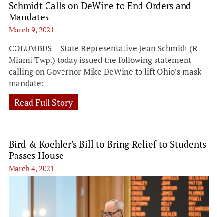
Schmidt Calls on DeWine to End Orders and
Mandates
March 9, 2021
COLUMBUS – State Representative Jean Schmidt (R-
Miami Twp.) today issued the following statement
calling on Governor Mike DeWine to lift Ohio’s mask
mandate:
Read Full Story
Bird & Koehler's Bill to Bring Relief to Students
Passes House
March 4, 2021