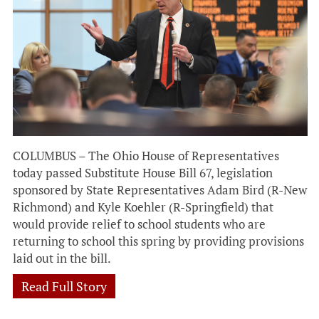
COLUMBUS – The Ohio House of Representatives
today passed Substitute House Bill 67, legislation
sponsored by State Representatives Adam Bird (R-New
Richmond) and Kyle Koehler (R-Springfield) that
would provide relief to school students who are
returning to school this spring by providing provisions
laid out in the bill.
Read Full Story