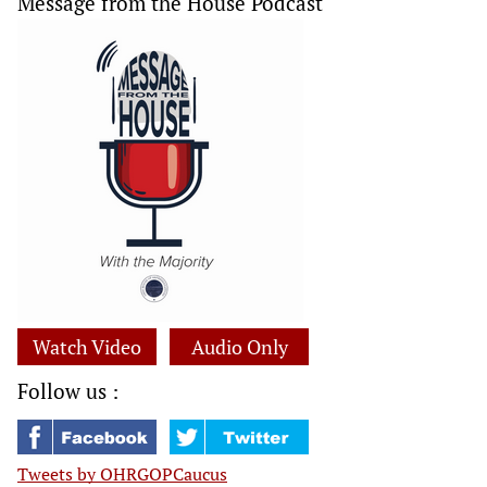
Message from the House Podcast
Watch Video
Audio Only
Follow us :
Tweets by OHRGOPCaucus