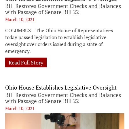
Bill Restores Government Checks and Balances
with Passage of Senate Bill 22
March 10, 2021
COLUMBUS – The Ohio House of Representatives
today passed legislation to establish legislative
oversight over orders issued during a state of
emergency.
Read Full Story
Ohio House Establishes Legislative Oversight
Bill Restores Government Checks and Balances
with Passage of Senate Bill 22
March 10, 2021