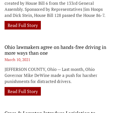
created by House Bill 6 from the 133rd General
Assembly. Sponsored by Representatives Jim Hoops
and Dick Stein, House Bill 128 passed the House 86-7.
Read Full Story
Ohio lawmakers agree on hands-free driving in
more ways than one
March 10, 2021
JEFFERSON COUNTY, Ohio — Last month, Ohio
Governor Mike DeWine made a push for harsher
punishments for distracted drivers.
Read Full Story