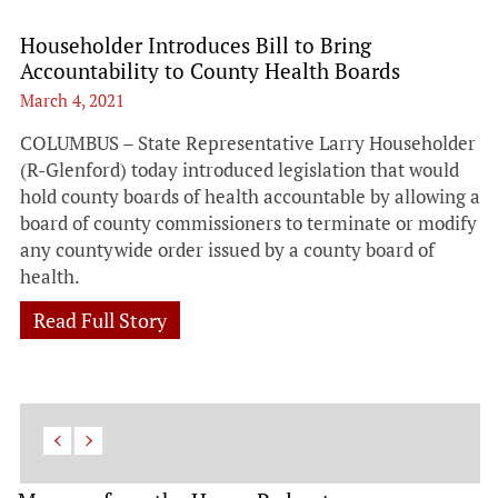
Householder Introduces Bill to Bring
Accountability to County Health Boards
March 4, 2021
COLUMBUS – State Representative Larry Householder
(R-Glenford) today introduced legislation that would
hold county boards of health accountable by allowing a
board of county commissioners to terminate or modify
any countywide order issued by a county board of
health.
Read Full Story