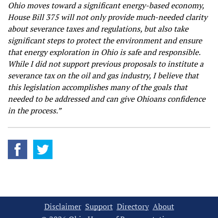
Ohio moves toward a significant energy-based economy,
House Bill 375 will not only provide much-needed clarity
about severance taxes and regulations, but also take
significant steps to protect the environment and ensure
that energy exploration in Ohio is safe and responsible.
While I did not support previous proposals to institute a
severance tax on the oil and gas industry, I believe that
this legislation accomplishes many of the goals that
needed to be addressed and can give Ohioans confidence
in the process.”
Disclaimer
Support
Directory
About