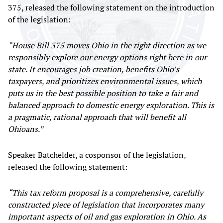
375, released the following statement on the introduction
of the legislation:
“House Bill 375 moves Ohio in the right direction as we
responsibly explore our energy options right here in our
state. It encourages job creation, benefits Ohio’s
taxpayers, and prioritizes environmental issues, which
puts us in the best possible position to take a fair and
balanced approach to domestic energy exploration. This is
a pragmatic, rational approach that will benefit all
Ohioans.”
Speaker Batchelder, a cosponsor of the legislation,
released the following statement:
“This tax reform proposal is a comprehensive, carefully
constructed piece of legislation that incorporates many
important aspects of oil and gas exploration in Ohio. As