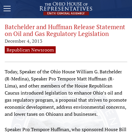
Batchelder and Huffman Release Statement
on Oil and Gas Regulatory Legislation
December 4, 2013
Republican Newsroom
Today, Speaker of the Ohio House William G. Batchelder
(R-Medina), Speaker Pro Tempore Matt Huffman (R-
Lima), and other members of the House Republican
Caucus introduced legislation to enhance Ohio’s oil and
gas regulatory program, a proposal that strives to promote
economic development, address environmental concerns,
and lower taxes on Ohioans and businesses.
Speaker Pro Tempore Huffman, who sponsored House Bill