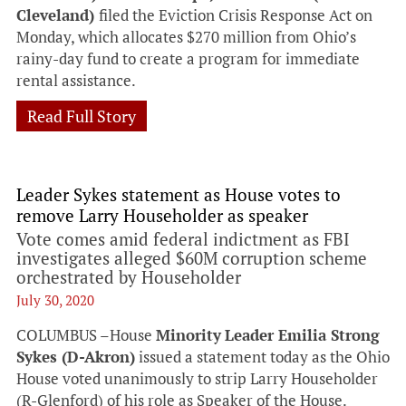
Cleveland)
filed the Eviction Crisis Response Act on
Monday, which allocates $270 million from Ohio’s
rainy-day fund to create a program for immediate
rental assistance.
Read Full Story
Leader Sykes statement as House votes to
remove Larry Householder as speaker
Vote comes amid federal indictment as FBI
investigates alleged $60M corruption scheme
orchestrated by Householder
July 30, 2020
COLUMBUS –House
Minority
Leader Emilia Strong
Sykes (D-Akron)
issued a statement today as the Ohio
House voted unanimously to strip Larry Householder
(R-Glenford) of his role as Speaker of the House.