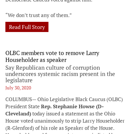
“We don’t trust any of them.”
Read Full Story
OLBC members vote to remove Larry
Householder as speaker
Say Republican culture of corruption
underscores systemic racism present in the
legislature
July 30, 2020
COLUMBUS— Ohio Legislative Black Caucus (OLBC)
President State
Rep. Stephanie Howse (D-
Cleveland)
today issued a statement as the Ohio
House voted unanimously to strip Larry Householder
(R-Glenford) of his role as Speaker of the House.