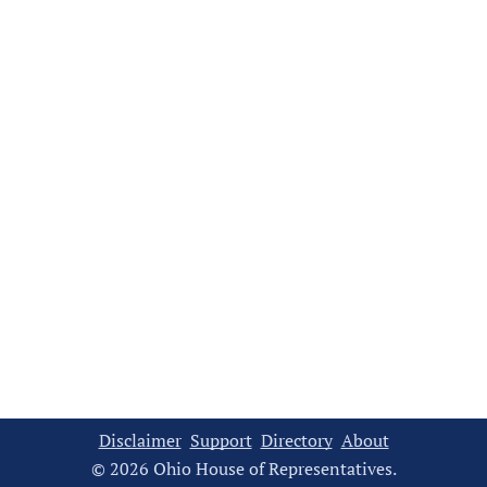
Disclaimer
Support
Directory
About
© 2026 Ohio House of Representatives.