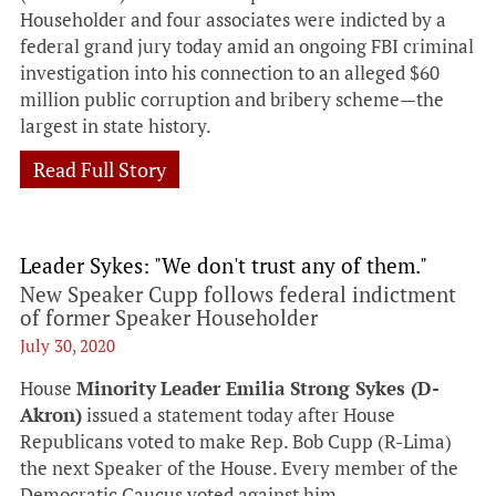
Householder and four associates were indicted by a
federal grand jury today amid an ongoing FBI criminal
investigation into his connection to an alleged $60
million public corruption and bribery scheme—the
largest in state history.
Read Full Story
Leader Sykes: "We don't trust any of them."
New Speaker Cupp follows federal indictment
of former Speaker Householder
July 30, 2020
House
Minority
Leader Emilia Strong Sykes (D-
Akron)
issued a statement today after House
Republicans voted to make Rep. Bob Cupp (R-Lima)
the next Speaker of the House. Every member of the
Democratic Caucus voted against him.