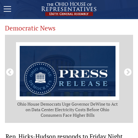
Democratic News
 Map
Ohio House Democrats Urge Governor DeWine to Act
Ohio
g
on Data Center Electricity Costs Before Ohio
But
Consumers Face Higher Bills
Rep. Hicks-Hudson responds to Friday Night