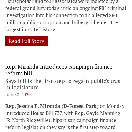
Householder and four associates were indicted by a
federal grand jury today amid an ongoing FBI criminal
investigation into his connection to an alleged $60
million public corruption and bribery scheme—the
largest in state history.
Read Full Story
Rep. Miranda introduces campaign finance
reform bill
Says bill is the first step to regain public's trust
in legislature
July 30, 2020
Rep. Jessica E. Miranda (D-Forest Park)
on Monday
introduced House Bill 737, with Rep. Gayle Manning
(R-North Ridgeville), bipartisan campaign finance
reform legislation they say is the first step toward