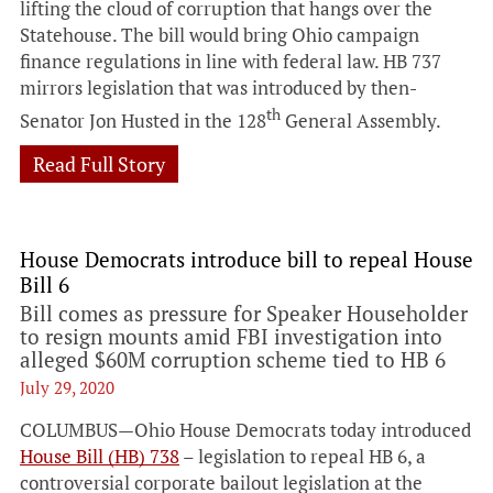
lifting the cloud of corruption that hangs over the
Statehouse. The bill would bring Ohio campaign
finance regulations in line with federal law. HB 737
mirrors legislation that was introduced by then-
th
Senator Jon Husted in the 128
General Assembly.
Read Full Story
House Democrats introduce bill to repeal House
Bill 6
Bill comes as pressure for Speaker Householder
to resign mounts amid FBI investigation into
alleged $60M corruption scheme tied to HB 6
July 29, 2020
COLUMBUS—Ohio House Democrats today introduced
House Bill (HB) 738
– legislation to repeal HB 6, a
controversial corporate bailout legislation at the