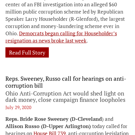
center of an FBI investigation into an alleged $60
million public corruption scheme led by Republican
Speaker Larry Householder (R-Glenford), the largest
corruption and money-laundering scheme ever in
Ohio.
Democrats began calling for Householder’s
resignation as news broke last week
.
Read Full Story
Reps. Sweeney, Russo call for hearings on anti-
corruption bill
Ohio Anti-Corruption Act would shed light on
dark money, close campaign finance loopholes
July 29, 2020
Reps. Bride Rose Sweeney (D-Cleveland
) and
Allison Russo (D-Upper Arlington)
today called for
hearings on
House Bill 739
, anti-corruption legislation