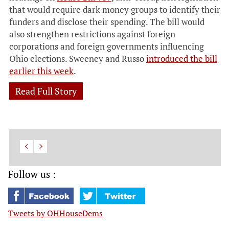
that would require dark money groups to identify their
funders and disclose their spending. The bill would
also strengthen restrictions against foreign
corporations and foreign governments influencing
Ohio elections. Sweeney and Russo
introduced the bill
earlier this week
.
Read Full Story
Follow us :
Tweets by OHHouseDems