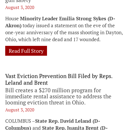
August 3, 2020
House
Minority
Leader Emilia Strong Sykes (D-
Akron)
today issued a statement on the eve of the
one-year anniversary of the mass shooting in Dayton,
Ohio, which left nine dead and 17 wounded.
Read Full Story
Vast Eviction Prevention Bill Filed by Reps.
Leland and Brent
Bill creates a $270 million program for
immediate rental assistance to address the
looming eviction threat in Ohio.
August 3, 2020
COLUMBUS –
State Rep. David Leland (D-
Columbus)
and
State Rep. Juanita Brent (D-