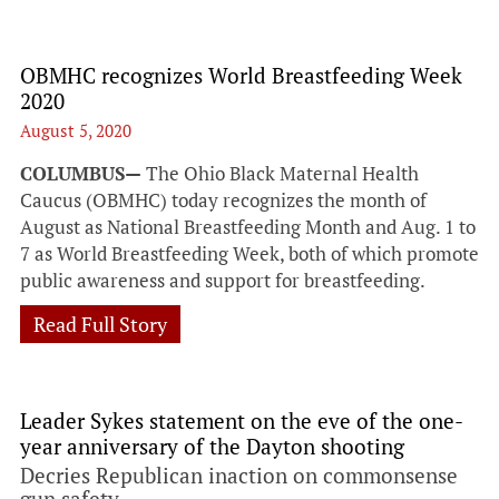
OBMHC recognizes World Breastfeeding Week
2020
August 5, 2020
COLUMBUS—
The Ohio Black Maternal Health
Caucus (OBMHC) today recognizes the month of
August as National Breastfeeding Month and Aug. 1 to
7 as World Breastfeeding Week, both of which promote
public awareness and support for breastfeeding.
Read Full Story
Leader Sykes statement on the eve of the one-
year anniversary of the Dayton shooting
Decries Republican inaction on commonsense
gun safety