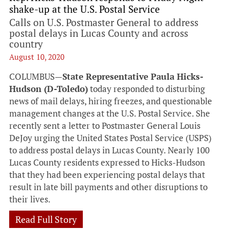
shake-up at the U.S. Postal Service
Calls on U.S. Postmaster General to address
postal delays in Lucas County and across
country
August 10, 2020
COLUMBUS—
State Representative Paula Hicks-
Hudson (D-Toledo)
today responded to disturbing
news of mail delays, hiring freezes, and questionable
management changes at the U.S. Postal Service. She
recently sent a letter to Postmaster General Louis
DeJoy urging the United States Postal Service (USPS)
to address postal delays in Lucas County. Nearly 100
Lucas County residents expressed to Hicks-Hudson
that they had been experiencing postal delays that
result in late bill payments and other disruptions to
their lives.
Read Full Story