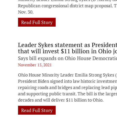
Republican congressional district map proposal. T
Nov. 30.
Read Full Story
Leader Sykes statement as President 
that will invest $11 billion in Ohio 
Says bill expands on Ohio House Democratic
November 15, 2021
Ohio House Minority Leader Emilia Strong Sykes (
President Biden signed into law historic investmen
repairing roads and bridges and replacing lead pi
and supporting public transit. The bill is the larg
decades and will deliver $11 billion to Ohio.
Read Full Story