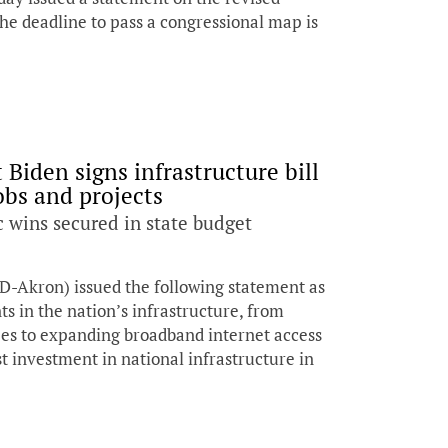
he deadline to pass a congressional map is
Biden signs infrastructure bill
jobs and projects
 wins secured in state budget
D-Akron) issued the following statement as
ts in the nation’s infrastructure, from
pes to expanding broadband internet access
est investment in national infrastructure in