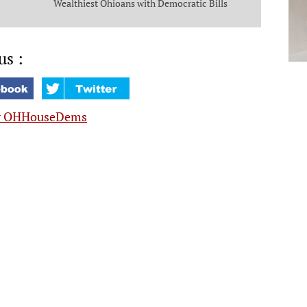
Wealthiest Ohioans with Democratic Bills
that Put Money in the Pockets of Everyday
Ohioans
us :
y OHHouseDems