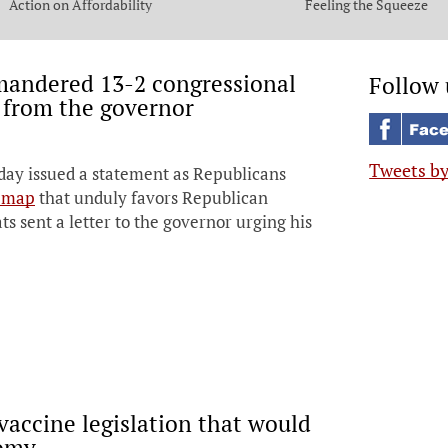
Action on Affordability
Feeling the Squeeze
mandered 13-2 congressional
Follow 
 from the governor
Tweets b
day issued a statement as Republicans
t map
that unduly favors Republican
 sent a letter to the governor urging his
vaccine legislation that would
nomy