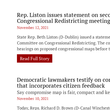
Rep. Liston issues statement on se
Congressional Redistricting meetin
November 12, 2021
State Rep. Beth Liston (D-Dublin) issued a stateme
Committee on Congressional Redistricting. The co
hearings on proposed congressional maps before t
Read Full Story
Democratic lawmakers testify on c
that incorporates citizen feedback
Say compromise map is fair, compact and k
November 10, 2021
Today, Reps. Richard D. Brown (D-Canal Wincheste