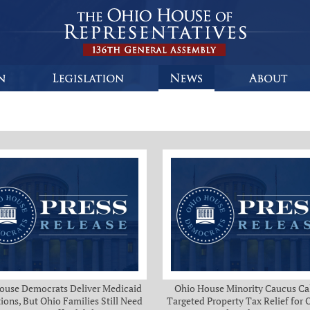
ouse Democrats Deliver Medicaid
Ohio House Minority Caucus Cal
ions, But Ohio Families Still Need
Targeted Property Tax Relief for