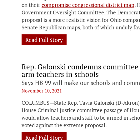
on their
compromise congressional district map
, 
Government Oversight Committee. The Democrati
proposal is a more realistic vision for Ohio compa
Senate Republican maps, both of which unduly fa
Read Full Story
Rep. Galonski condemns committee p
arm teachers in schools
Says HB 99 will make our schools and commu
November 10, 2021
COLUMBUS—State Rep. Tavia Galonski (D-Akron) i
House Criminal Justice committee passage of House
would allow teachers and staff to be armed in sc
voted against the extreme proposal.
Read Full Story