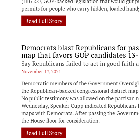
(HB) 227, GOP-backed legislation that would gut pu
permits for people who carry hidden, loaded hand
Read Full Story
Democrats blast Republicans for pa
map that favors GOP candidates 13-
Say Republicans failed to act in good faith 
November 17, 2021
Democratic members of the Government Oversight
the Republican-backed congressional district map
No public testimony was allowed on the partisan
Wednesday, Speaker Cupp indicated Republicans ha
maps with Democrats. After passing the Governme
the House floor for consideration.
Read Full Story