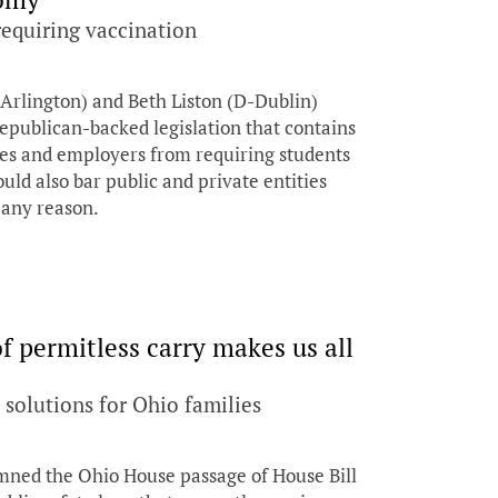
 requiring vaccination
rlington) and Beth Liston (D-Dublin)
Republican-backed legislation that contains
ties and employers from requiring students
ld also bar public and private entities
 any reason.
 permitless carry makes us all
solutions for Ohio families
d the Ohio House passage of House Bill