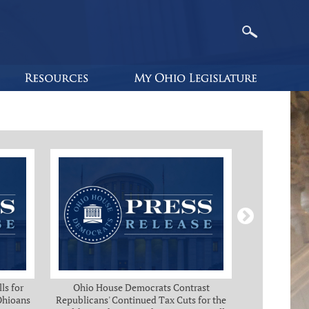
ls for
Ohio House Democrats Contrast
Ohio Ho
 Ohioans
Republicans' Continued Tax Cuts for the
Immediate Rel