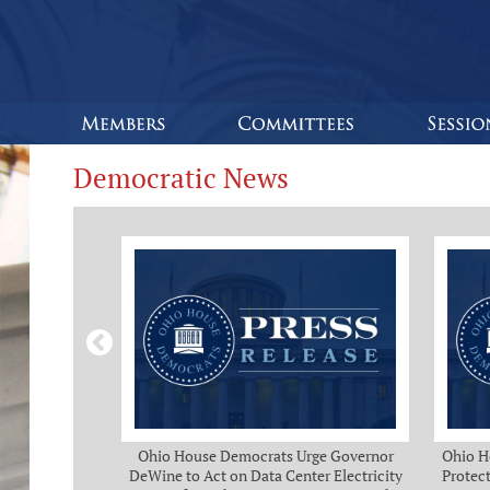
Democratic News
Bipartisan
Ohio House Democrats Urge Governor
Ohio H
eeks of Delay
DeWine to Act on Data Center Electricity
Protect