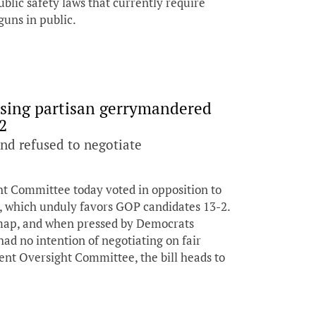
blic safety laws that currently require
guns in public.
ssing partisan gerrymandered
2
and refused to negotiate
 Committee today voted in opposition to
, which unduly favors GOP candidates 13-2.
 map, and when pressed by Democrats
d no intention of negotiating on fair
nt Oversight Committee, the bill heads to