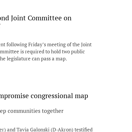
cond Joint Committee on
g
nt following Friday’s meeting of the Joint
mmittee is required to hold two public
he legislature can pass a map.
ompromise congressional map
eep communities together
r) and Tavia Galonski (D-Akron) testified