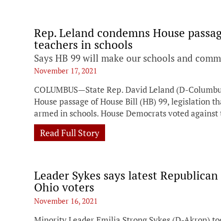
Rep. Leland condemns House passage
teachers in schools
Says HB 99 will make our schools and commu
November 17, 2021
COLUMBUS—State Rep. David Leland (D-Columbus) 
House passage of House Bill (HB) 99, legislation th
armed in schools. House Democrats voted against
Read Full Story
Leader Sykes says latest Republica
Ohio voters
November 16, 2021
Minority Leader Emilia Strong Sykes (D-Akron) to