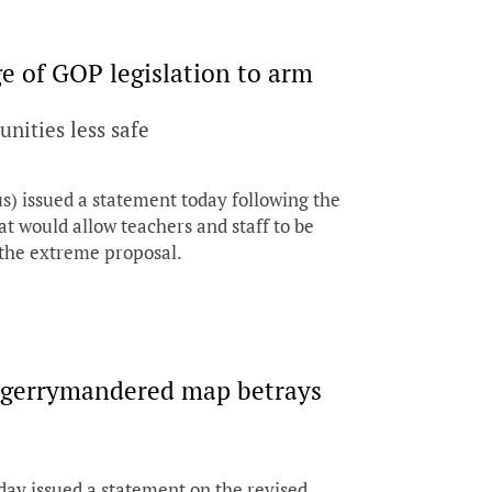
 of GOP legislation to arm
nities less safe
issued a statement today following the
at would allow teachers and staff to be
 the extreme proposal.
n gerrymandered map betrays
day issued a statement on the revised