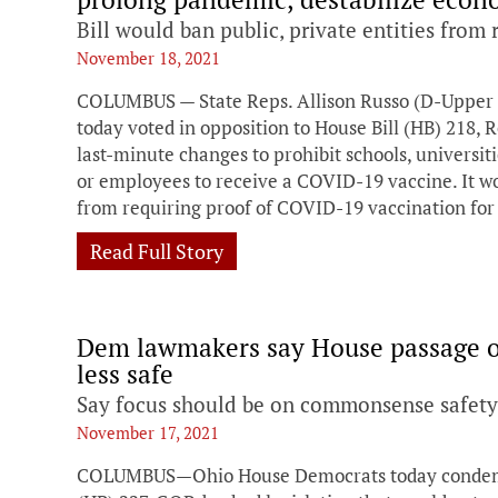
Bill would ban public, private entities from
November 18, 2021
COLUMBUS — State Reps. Allison Russo (D-Upper A
today voted in opposition to House Bill (HB) 218, 
last-minute changes to prohibit schools, universi
or employees to receive a COVID-19 vaccine. It wou
from requiring proof of COVID-19 vaccination for
Read Full Story
Dem lawmakers say House passage of
less safe
Say focus should be on commonsense safety 
November 17, 2021
COLUMBUS—Ohio House Democrats today condemne