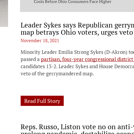
ng Commission
Costs Before Ohio Consumers Face Higher
Bills
Leader Sykes says Republican gerry
map betrays Ohio voters, urges veto
November 18, 2021
Minority Leader Emilia Strong Sykes (D-Akron) to
passed a
partisan, four-year congressional distric
candidates 13-2. Leader Sykes and House Democrats
veto of the gerrymandered map.
Read Full Story
Reps. Russo, Liston vote no on anti-
prolong pandemic, destabilize eco