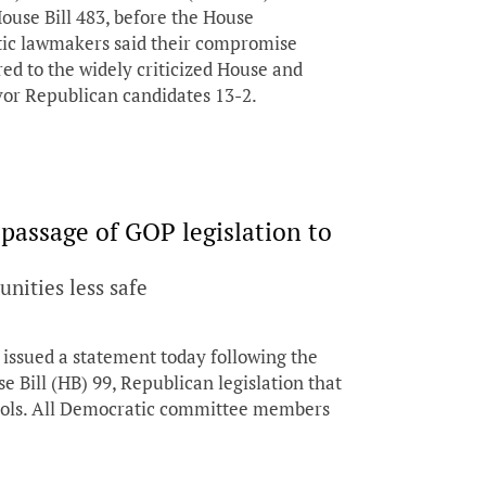
House Bill 483, before the House
c lawmakers said their compromise
red to the widely criticized House and
vor Republican candidates 13-2.
assage of GOP legislation to
nities less safe
ssued a statement today following the
 Bill (HB) 99, Republican legislation that
hools. All Democratic committee members