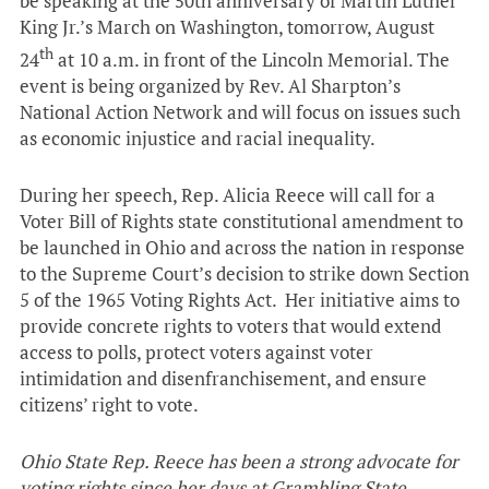
be speaking at the 50th anniversary of Martin Luther
King Jr.’s March on Washington, tomorrow, August
th
24
at 10 a.m. in front of the Lincoln Memorial. The
event is being organized by Rev. Al Sharpton’s
National Action Network and will focus on issues such
as economic injustice and racial inequality.
During her speech, Rep. Alicia Reece will call for a
Voter Bill of Rights state constitutional amendment to
be launched in Ohio and across the nation in response
to the Supreme Court’s decision to strike down Section
5 of the 1965 Voting Rights Act. Her initiative aims to
provide concrete rights to voters that would extend
access to polls, protect voters against voter
intimidation and disenfranchisement, and ensure
citizens’ right to vote.
Ohio State Rep. Reece has been a strong
advocate for
voting rights since her days at Grambling State