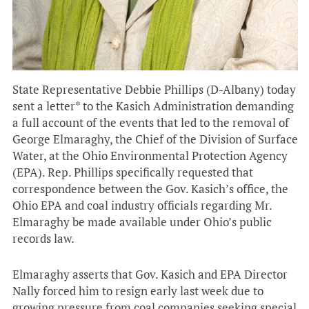
State Representative Debbie Phillips (D-Albany) today
sent a letter* to the Kasich Administration demanding
a full account of the events that led to the removal of
George Elmaraghy, the Chief of the Division of Surface
Water, at the Ohio Environmental Protection Agency
(EPA). Rep. Phillips specifically requested that
correspondence between the Gov. Kasich’s office, the
Ohio EPA and coal industry officials regarding Mr.
Elmaraghy be made available under Ohio’s public
records law.
Elmaraghy asserts that Gov. Kasich and EPA Director
Nally forced him to resign early last week due to
growing pressure from coal companies seeking special