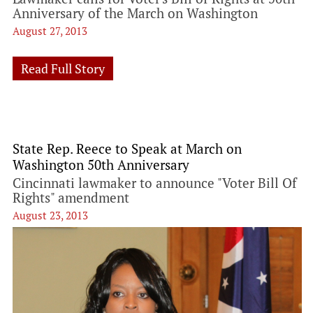
Anniversary of the March on Washington
August 27, 2013
Read Full Story
State Rep. Reece to Speak at March on
Washington 50th Anniversary
Cincinnati lawmaker to announce "Voter Bill Of
Rights" amendment
August 23, 2013