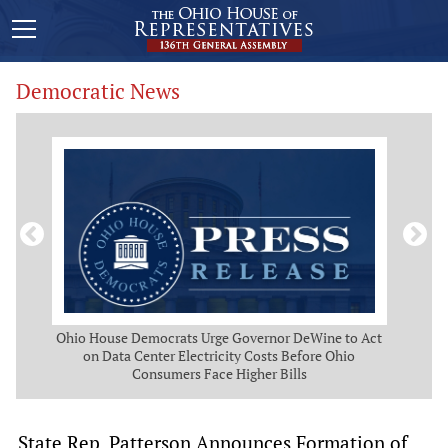
Democratic News
 Map
Ohio House Democrats Urge Governor DeWine to Act
Ohio
g
on Data Center Electricity Costs Before Ohio
But
Consumers Face Higher Bills
State Rep. Patterson Announces Formation of