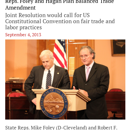
Reps. Foley and Hagan Plan Balanced Trade
Amendment
Joint Resolution would call for US
Constitutional Convention on fair trade and
labor practices
September 4, 2013
State Reps. Mike Foley (D-Cleveland) and Robert F.