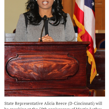
State Representative Alicia Reece (D-Cincinnati) will