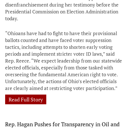
disenfranchisement during her testimony before the
Presidential Commission on Election Administration
today.
“Ohioans have had to fight to have their provisional
ballots counted and have faced voter suppression
tactics, including attempts to shorten early voting
periods and implement stricter voter ID laws,” said
Rep. Reece. “We expect leadership from our statewide
elected officials, especially from those tasked with
overseeing the fundamental American right to vote.
Unfortunately, the actions of Ohio’s elected officials
are clearly aimed at restricting voter participation.”
Read Full Story
Rep. Hagan Pushes for Transparency in Oil and