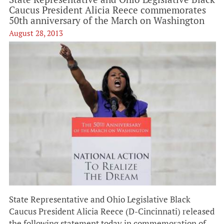
Caucus President Alicia Reece commemorates
50th anniversary of the March on Washington
August 28, 2013
State Representative and Ohio Legislative Black
Caucus President Alicia Reece (D-Cincinnati) released
the following statement today in commemoration of