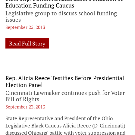
Education Funding Caucus
Legislative group to discuss school funding
issues
September 25, 2013
Read Full Story
Rep. Alicia Reece Testifies Before Presidential
Election Panel
Cincinnati Lawmaker continues push for Voter
Bill of Rights
September 23, 2013
State Representative and President of the Ohio
Legislative Black Caucus Alicia Reece (D-Cincinnati)
discussed Ohioans’ battle with voter suppression and