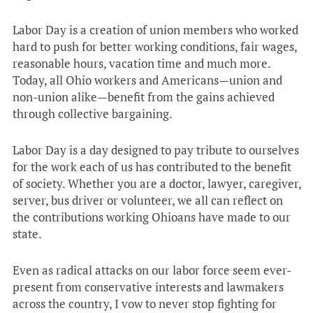
Labor Day is a creation of union members who worked
hard to push for better working conditions, fair wages,
reasonable hours, vacation time and much more.
Today, all Ohio workers and Americans—union and
non-union alike—benefit from the gains achieved
through collective bargaining.
Labor Day is a day designed to pay tribute to ourselves
for the work each of us has contributed to the benefit
of society. Whether you are a doctor, lawyer, caregiver,
server, bus driver or volunteer, we all can reflect on
the contributions working Ohioans have made to our
state.
Even as radical attacks on our labor force seem ever-
present from conservative interests and lawmakers
across the country, I vow to never stop fighting for