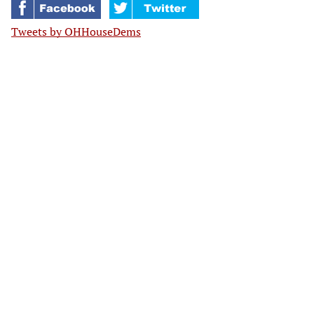
Tweets by OHHouseDems