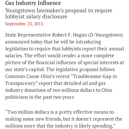
Gas Industry Influence
Youngstown lawmaker's proposal to require
lobbyist salary disclosure
September 23, 2013
State Representative Robert F. Hagan (D-Youngstown)
announced today that he will be introducing
legislation to require that lobbyists report their annual
salaries. The effort would render a more complete
picture of the financial influence of special interests at
our state’s capitol. The legislative proposal follows
Common Cause Ohio’s recent “Troublesome Gap in
Transparency” report that detailed oil and gas
industry donations of two millions dollars to Ohio
politicians in the past two years
“Two million dollars is a pretty effective means to
making some new friends, but it doesn’t represent the
millions more that the industry is likely spending,”