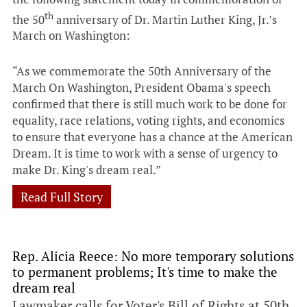
th
the 50
anniversary of Dr. Martin Luther King, Jr.’s
March on Washington:
“As we commemorate the 50th Anniversary of the
March On Washington, President Obama's speech
confirmed that there is still much work to be done for
equality, race relations, voting rights, and economics
to ensure that everyone has a chance at the American
Dream. It is time to work with a sense of urgency to
make Dr. King's dream real.”
Read Full Story
Rep. Alicia Reece: No more temporary solutions
to permanent problems; It's time to make the
dream real
Lawmaker calls for Voter's Bill of Rights at 50th