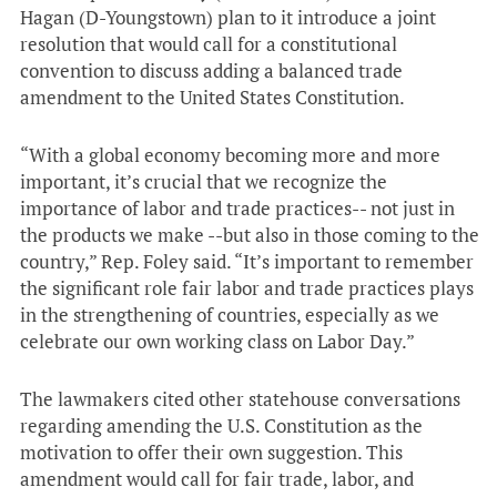
Hagan (D-Youngstown) plan to it introduce a joint
resolution that would call for a constitutional
convention to discuss adding a balanced trade
amendment to the United States Constitution.
“With a global economy becoming more and more
important, it’s crucial that we recognize the
importance of labor and trade practices-- not just in
the products we make --but also in those coming to the
country,” Rep. Foley said. “It’s important to remember
the significant role fair labor and trade practices plays
in the strengthening of countries, especially as we
celebrate our own working class on Labor Day.”
The lawmakers cited other statehouse conversations
regarding amending the U.S. Constitution as the
motivation to offer their own suggestion. This
amendment would call for fair trade, labor, and