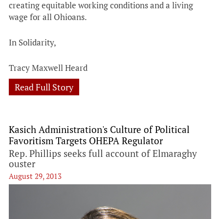
creating equitable working conditions and a living
wage for all Ohioans.
In Solidarity,
Tracy Maxwell Heard
Read Full Story
Kasich Administration's Culture of Political
Favoritism Targets OHEPA Regulator
Rep. Phillips seeks full account of Elmaraghy
ouster
August 29, 2013