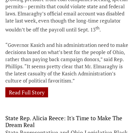
permits-- permits that could violate state and federal
laws. Elmaraghy’s official email account was disabled
late last week, even though the long-time regulator
th
wouldn’t be off the payroll until Sept. 13
.
“Governor Kasich and his administration need to make
decisions based on what’s best for the people of Ohio,
rather than paying back campaign donors,” said Rep.
Phillips. “It seems pretty clear that Mr. Elmaraghy is
the latest casualty of the Kasich Administration’s
culture of political favoritism.”
Read Full Story
State Rep. Alicia Reece: It's Time to Make The
Dream Real
State Representative and Ohio Legislative Black