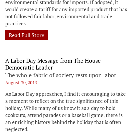
environmental standards for imports. If adopted, it
would create a tariff for any imported product that has
not followed fair labor, environmental and trade
practices.
Read Full Story
A Labor Day Message from The House
Democratic Leader
The whole fabric of society rests upon labor
August 30, 2013
As Labor Day approaches, I find it encouraging to take
a moment to reflect on the true significance of this
holiday. While many of us know it as a day to hold
cookouts, attend parades or a baseball game, there is
an enriching history behind the holiday that is often
neglected.