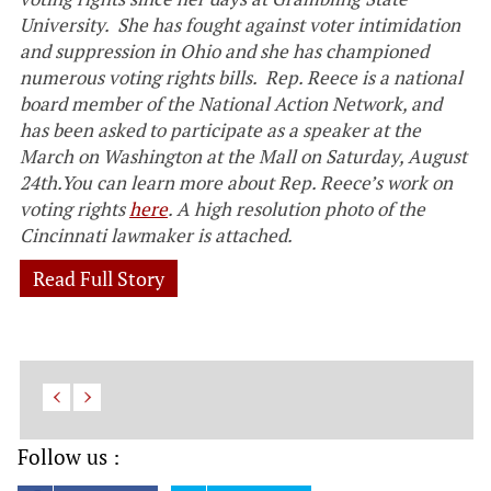
University. She has fought against voter intimidation
and suppression in Ohio and she has championed
numerous voting rights bills. Rep. Reece is a national
board member of the National Action Network, and
has been asked to
participate as a speaker at the
March on Washington at the Mall on Saturday, August
24th.You can learn more about Rep. Reece’s work on
voting rights
here
. A high resolution photo of the
Cincinnati lawmaker is attached.
Read Full Story
Follow us :