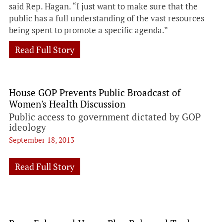
said Rep. Hagan. “I just want to make sure that the
public has a full understanding of the vast resources
being spent to promote a specific agenda.”
Read Full Story
House GOP Prevents Public Broadcast of
Women's Health Discussion
Public access to government dictated by GOP
ideology
September 18, 2013
Read Full Story