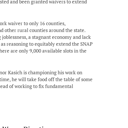
ested and been granted waivers to extend
rk waiver to only 16 counties,
d other rural counties around the state.
g joblessness, a stagnant economy and lack
as reasoning to equitably extend the SNAP
here are only 9,000 available slots in the
ernor Kasich is championing his work on
ime, he will take food off the table of some
tead of working to fix fundamental