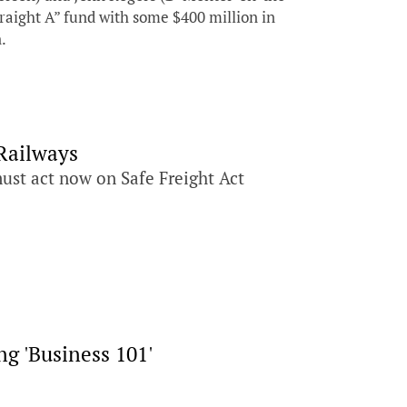
traight A” fund with some $400 million in
n.
Railways
must act now on Safe Freight Act
g 'Business 101'