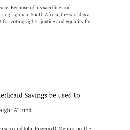
ce. Because of his sacrifice and
ting rights in South Africa, the world is a
t for voting rights, justice and equality for
edicaid Savings be used to
aight A" fund
ferson) and John Rogers (D-Mentor-on-the-