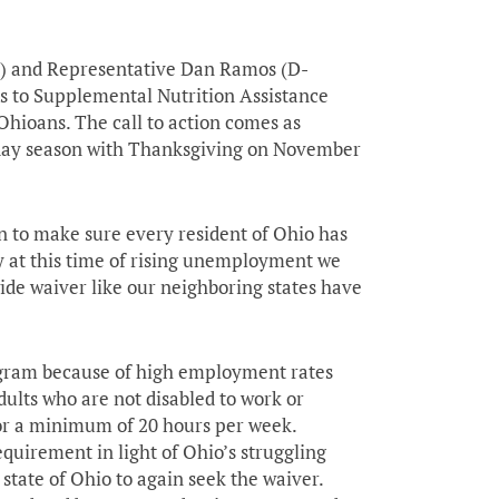
s) and Representative Dan Ramos (D-
ss to Supplemental Nutrition Assistance
hioans. The call to action comes as
liday season with Thanksgiving on November
an to make sure every resident of Ohio has
hy at this time of rising unemployment we
ide waiver like our neighboring states have
ogram because of high employment rates
dults who are not disabled to work or
for a minimum of 20 hours per week.
quirement in light of Ohio’s struggling
state of Ohio to again seek the waiver.