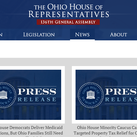
ouse Democrats Deliver Medicaid
Ohio House Minority Caucus Cal
ions, But Ohio Families Still Need
Targeted Property Tax Relief for