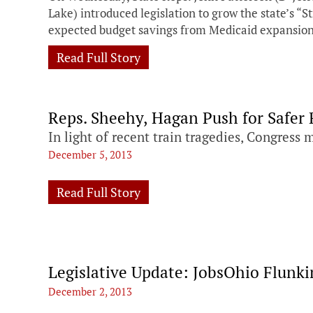
Lake) introduced legislation to grow the state’s “S
expected budget savings from Medicaid expansio
Read Full Story
Reps. Sheehy, Hagan Push for Safer 
In light of recent train tragedies, Congress 
December 5, 2013
Read Full Story
Legislative Update: JobsOhio Flunkin
December 2, 2013