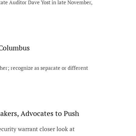
tate Auditor Dave Yost in late November,
 Columbus
er; recognize as separate or different
kers, Advocates to Push
urity warrant closer look at