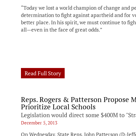
“Today we lost a world champion of change and pea
determination to fight against apartheid and for vo
better place. In his spirit, we must continue to figh
all—even in the face of great odds.”
Read Full Story
Reps. Rogers & Patterson Propose M
Prioritize Local Schools
Legislation would direct some $400M to "Str
December 5, 2013
On Wednesday, State Reps. John Patterson (D-Jef