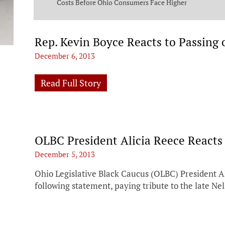
ng Commission
Costs Before Ohio Consumers Face Higher
Bills
Rep. Kevin Boyce Reacts to Passing
December 6, 2013
Read Full Story
OLBC President Alicia Reece Reacts
December 5, 2013
Ohio Legislative Black Caucus (OLBC) President Al
following statement, paying tribute to the late N