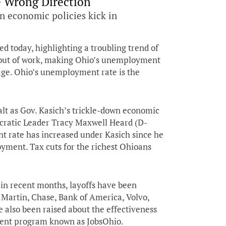
e Wrong Direction
n economic policies kick in
ed today, highlighting a troubling trend of
e out of work, making Ohio’s unemployment
rage. Ohio’s unemployment rate is the
lt as Gov. Kasich’s trickle-down economic
ocratic Leader Tracy Maxwell Heard (D-
t rate has increased under Kasich since he
yment. Tax cuts for the richest Ohioans
 in recent months, layoffs have been
artin, Chase, Bank of America, Volvo,
 also been raised about the effectiveness
ment program known as JobsOhio.