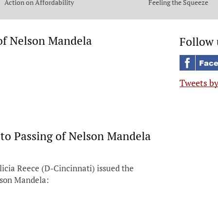
Action on Affordability
Feeling the Squeeze
 of Nelson Mandela
Follow 
Tweets b
 to Passing of Nelson Mandela
icia Reece (D-Cincinnati) issued the
elson Mandela: