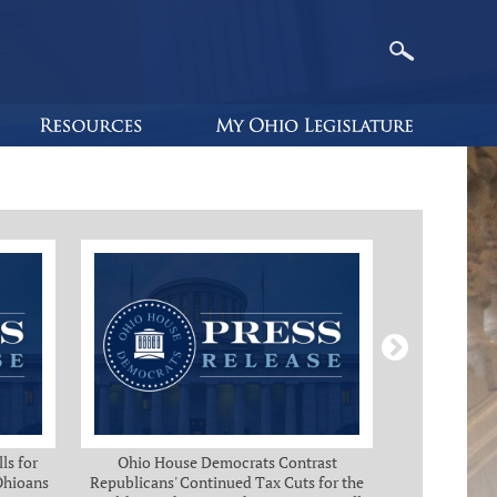
ls for
Ohio House Democrats Contrast
Ohio Ho
 Ohioans
Republicans' Continued Tax Cuts for the
Immediate Rel