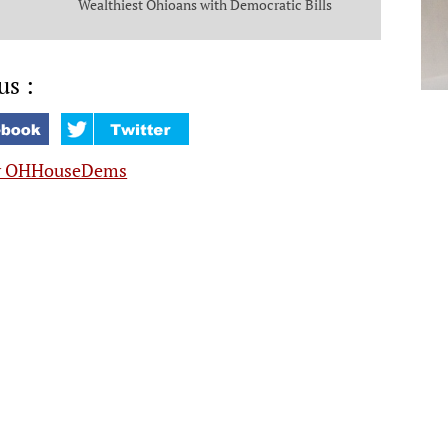
Wealthiest Ohioans with Democratic Bills
that Put Money in the Pockets of Everyday
Ohioans
us :
y OHHouseDems