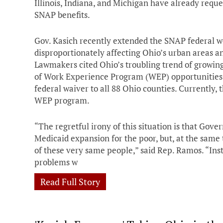
Illinois, Indiana, and Michigan have already requ
SNAP benefits.
Gov. Kasich recently extended the SNAP federal wo
disproportionately affecting Ohio’s urban areas an
Lawmakers cited Ohio’s troubling trend of growin
of Work Experience Program (WEP) opportunities 
federal waiver to all 88 Ohio counties. Currently, t
WEP program.
“The regretful irony of this situation is that Gov
Medicaid expansion for the poor, but, at the same t
of these very same people,” said Rep. Ramos. “Ins
problems w
Read Full Story