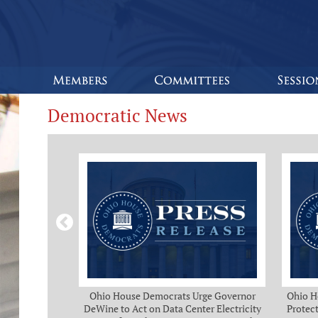
Democratic News
Bipartisan
Ohio House Democrats Urge Governor
Ohio H
eeks of Delay
DeWine to Act on Data Center Electricity
Protect