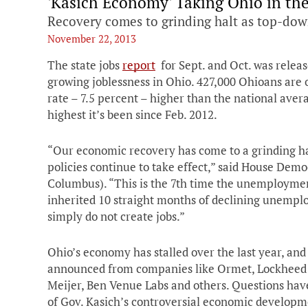
'Kasich Economy' Taking Ohio in th
Recovery comes to grinding halt as top-dow
November 22, 2013
The state jobs
report
for Sept. and Oct. was releas
growing joblessness in Ohio. 427,000 Ohioans ar
rate – 7.5 percent – higher than the national ave
highest it’s been since Feb. 2012.
“Our economic recovery has come to a grinding ha
policies continue to take effect,” said House Dem
Columbus). “This is the 7th time the unemploymen
inherited 10 straight months of declining unemplo
simply do not create jobs.”
Ohio’s economy has stalled over the last year, and
announced from companies like Ormet, Lockheed M
Meijer, Ben Venue Labs and others. Questions have
of Gov. Kasich’s controversial economic develop