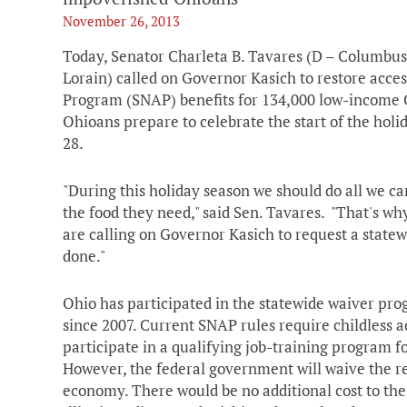
November 26, 2013
Today, Senator Charleta B. Tavares (D – Columbu
Lorain) called on Governor Kasich to restore acce
Program (SNAP) benefits for 134,000 low-income O
Ohioans prepare to celebrate the start of the ho
28.
"During this holiday season we should do all we c
the food they need," said Sen. Tavares. "That's w
are calling on Governor Kasich to request a statew
done."
Ohio has participated in the statewide waiver pr
since 2007. Current SNAP rules require childless a
participate in a qualifying job-training program 
However, the federal government will waive the re
economy. There would be no additional cost to the 