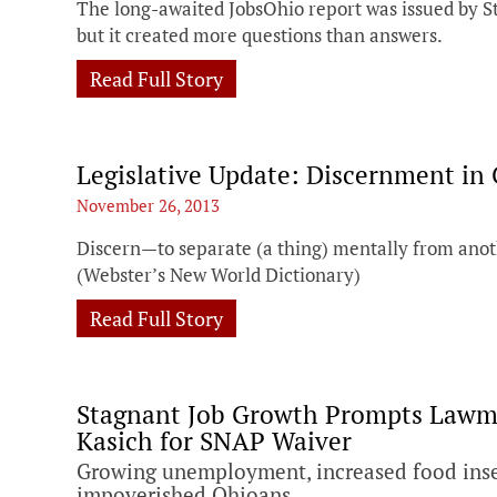
The long-awaited JobsOhio report was issued by S
but it created more questions than answers.
Read Full Story
Legislative Update: Discernment in
November 26, 2013
Discern—to separate (a thing) mentally from anoth
(Webster’s New World Dictionary)
Read Full Story
Stagnant Job Growth Prompts Lawma
Kasich for SNAP Waiver
Growing unemployment, increased food insec
impoverished Ohioans