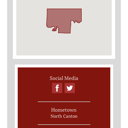
Social Media
Hometown
North Canton