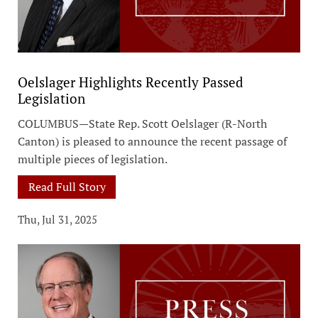
Oelslager Highlights Recently Passed
Legislation
COLUMBUS—State Rep. Scott Oelslager (R-North
Canton) is pleased to announce the recent passage of
multiple pieces of legislation.
Read Full Story
Thu, Jul 31, 2025