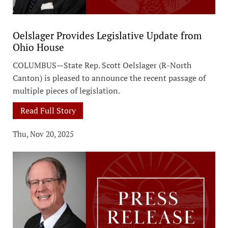
Oelslager Provides Legislative Update from
Ohio House
COLUMBUS—State Rep. Scott Oelslager (R-North
Canton) is pleased to announce the recent passage of
multiple pieces of legislation.
Read Full Story
Thu, Nov 20, 2025