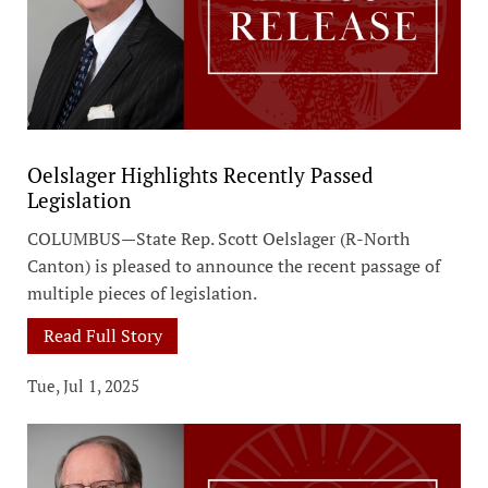
Oelslager Highlights Recently Passed
Legislation
COLUMBUS—State Rep. Scott Oelslager (R-North
Canton) is pleased to announce the recent passage of
multiple pieces of legislation.
Read Full Story
Tue, Jul 1, 2025