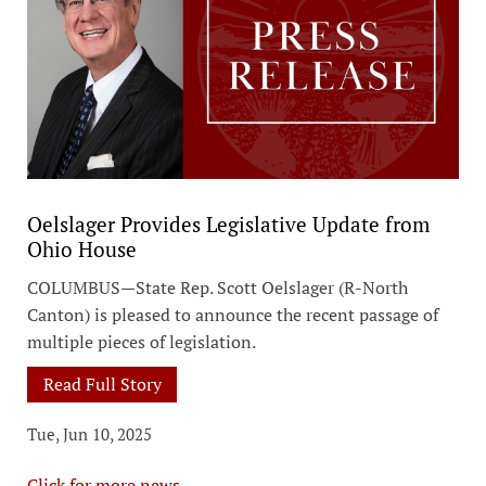
Oelslager Provides Legislative Update from
Ohio House
COLUMBUS—State Rep. Scott Oelslager (R-North
Canton) is pleased to announce the recent passage of
multiple pieces of legislation.
Read Full Story
Tue, Jun 10, 2025
Click for more news