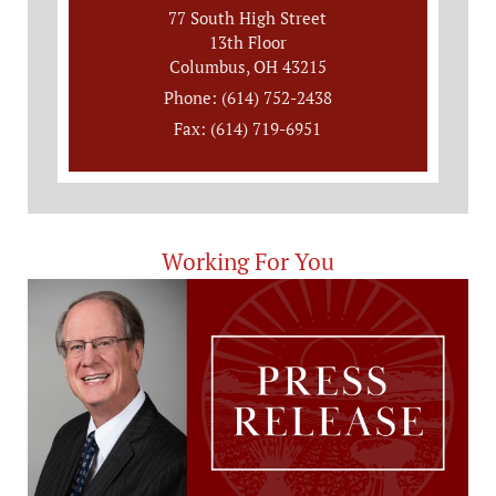
77 South High Street
13th Floor
Columbus, OH 43215
Phone: (614) 752-2438
Fax: (614) 719-6951
Working For You