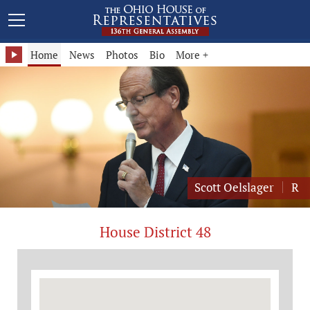
Representative Scott Oelslager - District 48
Home
News
Photos
Bio
More +
Scott Oelslager
R
House District 48