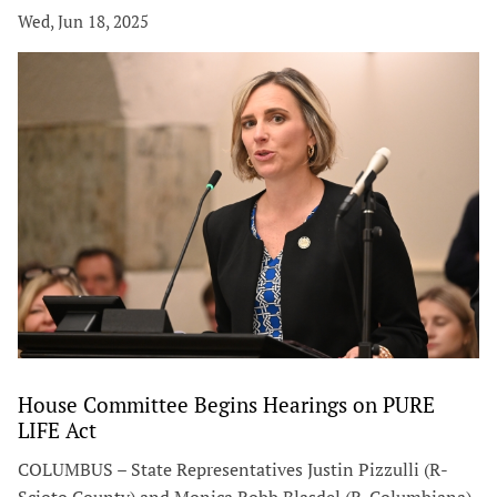
Wed, Jun 18, 2025
House Committee Begins Hearings on PURE
LIFE Act
COLUMBUS – State Representatives Justin Pizzulli (R-