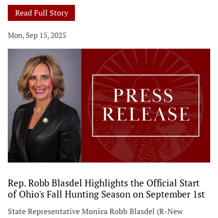
Read Full Story
Mon, Sep 15, 2025
Rep. Robb Blasdel Highlights the Official Start
of Ohio's Fall Hunting Season on September 1st
State Representative Monica Robb Blasdel (R-New