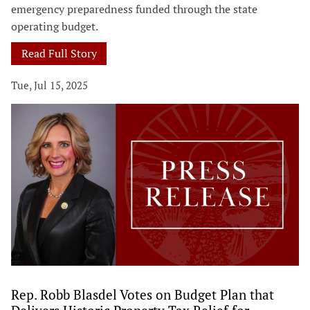
emergency preparedness funded through the state
operating budget.
Read Full Story
Tue, Jul 15, 2025
Rep. Robb Blasdel Votes on Budget Plan that