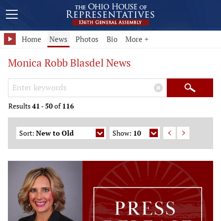
Home
News
Photos
Bio
More +
Monica Robb Blasdel News
Search Keywords
×
Search
Results
41
-
50
of
116
Sort:
New to Old
Show:
10