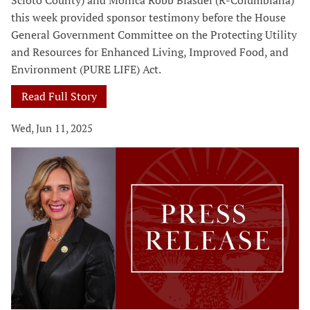
Scioto County) and Monica Robb Blasdel (R-Columbiana)
this week provided sponsor testimony before the House
General Government Committee on the Protecting Utility
and Resources for Enhanced Living, Improved Food, and
Environment (PURE LIFE) Act.
Read Full Story
Wed, Jun 11, 2025