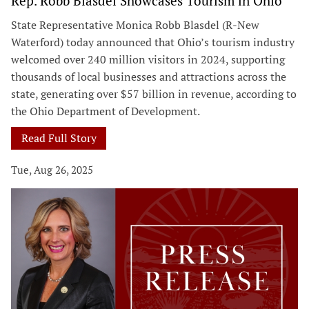
Rep. Robb Blasdel Showcases Tourism in Ohio
State Representative Monica Robb Blasdel (R-New
Waterford) today announced that Ohio’s tourism industry
welcomed over 240 million visitors in 2024, supporting
thousands of local businesses and attractions across the
state, generating over $57 billion in revenue, according to
the Ohio Department of Development.
Read Full Story
Tue, Aug 26, 2025