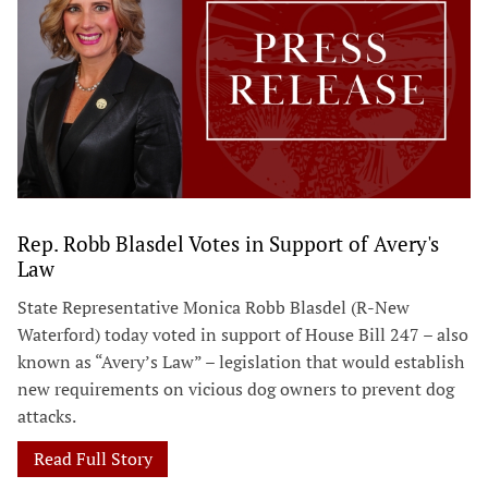
Rep. Robb Blasdel Votes in Support of Avery's
Law
State Representative Monica Robb Blasdel (R-New
Waterford) today voted in support of House Bill 247 – also
known as “Avery’s Law” – legislation that would establish
new requirements on vicious dog owners to prevent dog
attacks.
Read Full Story