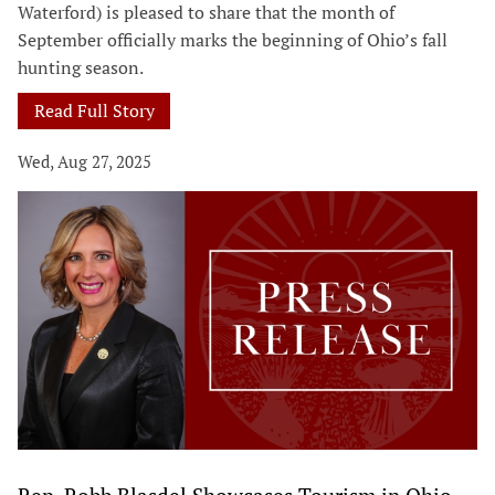
Waterford) is pleased to share that the month of
September officially marks the beginning of Ohio’s fall
hunting season.
Read Full Story
Wed, Aug 27, 2025