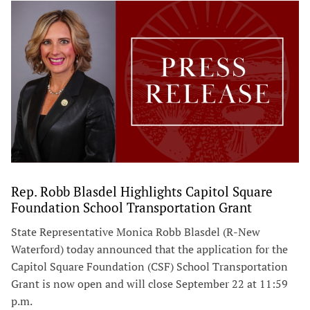
Rep. Robb Blasdel Highlights Capitol Square
Foundation School Transportation Grant
State Representative Monica Robb Blasdel (R-New
Waterford) today announced that the application for the
Capitol Square Foundation (CSF) School Transportation
Grant is now open and will close September 22 at 11:59
p.m.