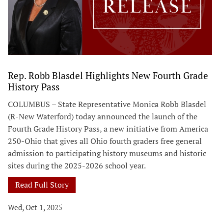
Rep. Robb Blasdel Highlights New Fourth Grade
History Pass
COLUMBUS – State Representative Monica Robb Blasdel
(R-New Waterford) today announced the launch of the
Fourth Grade History Pass, a new initiative from America
250-Ohio that gives all Ohio fourth graders free general
admission to participating history museums and historic
sites during the 2025-2026 school year.
Read Full Story
Wed, Oct 1, 2025