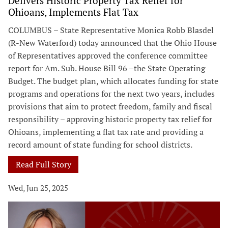
Delivers Historic Property Tax Relief for
Ohioans, Implements Flat Tax
COLUMBUS – State Representative Monica Robb Blasdel
(R-New Waterford) today announced that the Ohio House
of Representatives approved the conference committee
report for Am. Sub. House Bill 96 –the State Operating
Budget. The budget plan, which allocates funding for state
programs and operations for the next two years, includes
provisions that aim to protect freedom, family and fiscal
responsibility – approving historic property tax relief for
Ohioans, implementing a flat tax rate and providing a
record amount of state funding for school districts.
Read Full Story
Wed, Jun 25, 2025