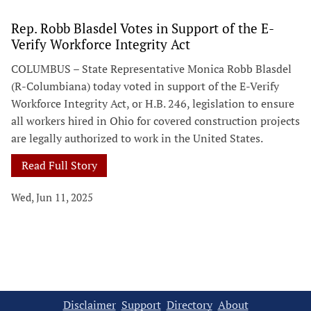
Rep. Robb Blasdel Votes in Support of the E-
Verify Workforce Integrity Act
COLUMBUS – State Representative Monica Robb Blasdel
(R-Columbiana) today voted in support of the E-Verify
Workforce Integrity Act, or H.B. 246, legislation to ensure
all workers hired in Ohio for covered construction projects
are legally authorized to work in the United States.
Read Full Story
Wed, Jun 11, 2025
Disclaimer
Support
Directory
About