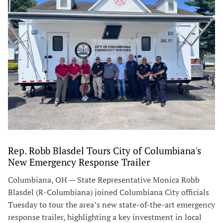
Rep. Robb Blasdel Tours City of Columbiana's
New Emergency Response Trailer
Columbiana, OH — State Representative Monica Robb
Blasdel (R-Columbiana) joined Columbiana City officials
Tuesday to tour the area’s new state-of-the-art emergency
response trailer, highlighting a key investment in local