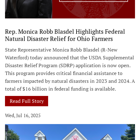
Rep. Monica Robb Blasdel Highlights Federal
Natural Disaster Relief for Ohio Farmers
State Representative Monica Robb Blasdel (R-New
Waterford) today announced that the USDA Supplemental
Disaster Relief Program (SDRP) application is now open.
This program provides critical financial assistance to
farmers impacted by natural disasters in 2023 and 2024. A
total of $16 billion in federal funding is available.
Read Full Story
Wed, Jul 16, 2025