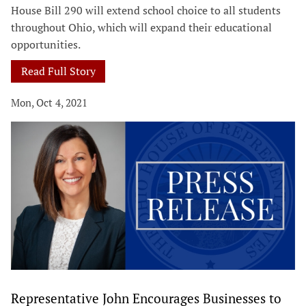
House Bill 290 will extend school choice to all students
throughout Ohio, which will expand their educational
opportunities.
Read Full Story
Mon, Oct 4, 2021
Representative John Encourages Businesses to