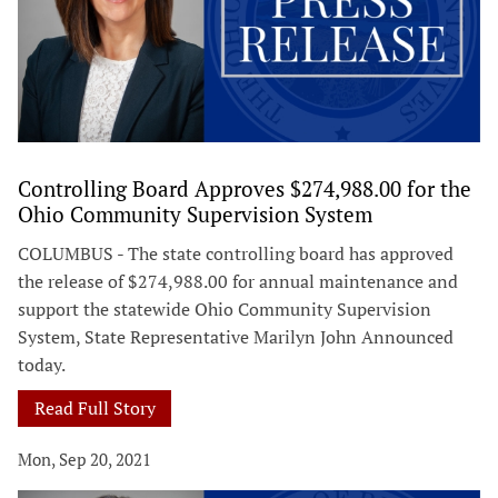
Controlling Board Approves $274,988.00 for the
Ohio Community Supervision System
COLUMBUS - The state controlling board has approved
the release of $274,988.00 for annual maintenance and
support the statewide Ohio Community Supervision
System, State Representative Marilyn John Announced
today.
Read Full Story
Mon, Sep 20, 2021