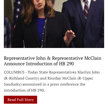
Representative John & Representative McClain
Announce Introduction of HB 290
COLUMBUS - Today State Representatives Marilyn John
(R-Richland County) and Riordan McClain (R-Upper
Sandusky) announced in a press conference the
introduction of HB 290.
Read Full Story