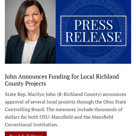
John Announces Funding for Local Richland
County Projects
State Rep. Marilyn John (R-Richland County) announces
approval of several local projects through the Ohio State
Controlling Board. The measures include thousands of
dollars for both OSU-Mansfield and the Mansfield
Correctional Institution.