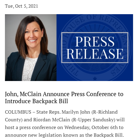
Tue, Oct 5, 2021
John, McClain Announce Press Conference to
Introduce Backpack Bill
COLUMBUS – State Reps. Marilyn John (R-Richland
County) and Riordan McClain (R-Upper Sandusky) will
host a press conference on Wednesday, October 6th to
announce new legislation known as the Backpack Bill.