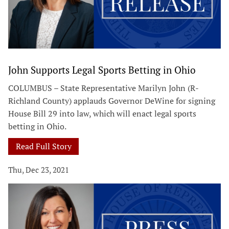
John Supports Legal Sports Betting in Ohio
COLUMBUS – State Representative Marilyn John (R-
Richland County) applauds Governor DeWine for signing
House Bill 29 into law, which will enact legal sports
betting in Ohio.
Read Full Story
Thu, Dec 23, 2021