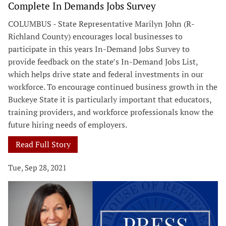
Complete In Demands Jobs Survey
COLUMBUS - State Representative Marilyn John (R-
Richland County) encourages local businesses to
participate in this years In-Demand Jobs Survey to
provide feedback on the state’s In-Demand Jobs List,
which helps drive state and federal investments in our
workforce. To encourage continued business growth in the
Buckeye State it is particularly important that educators,
training providers, and workforce professionals know the
future hiring needs of employers.
Read Full Story
Tue, Sep 28, 2021