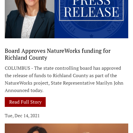
Board Approves NatureWorks funding for
Richland County
COLUMBUS - The state controlling board has approved
the release of funds to Richland County as part of the
NatureWorks project, State Representative Marilyn John
Announced today.
Read Full Story
Tue, Dec 14, 2021