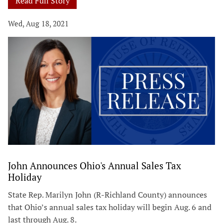
Read Full Story
Wed, Aug 18, 2021
John Announces Ohio's Annual Sales Tax
Holiday
State Rep. Marilyn John (R-Richland County) announces
that Ohio’s annual sales tax holiday will begin Aug. 6 and
last through Aug. 8.