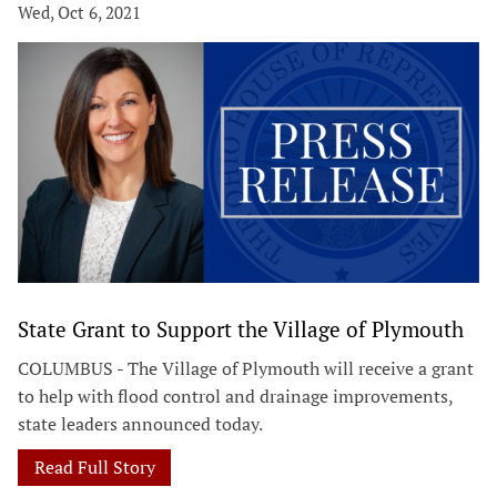
Wed, Oct 6, 2021
State Grant to Support the Village of Plymouth
COLUMBUS - The Village of Plymouth will receive a grant
to help with flood control and drainage improvements,
state leaders announced today.
Read Full Story