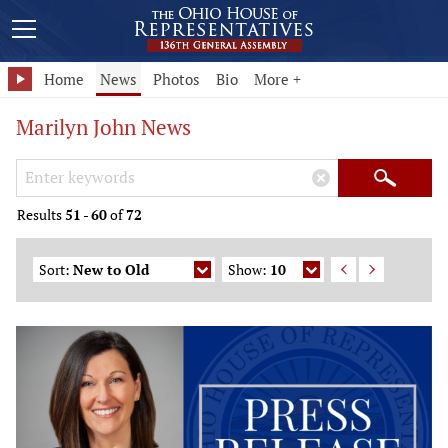
Home
News
Photos
Bio
More +
Marilyn John News
Search Keywords
×
Search
Results
51
-
60
of
72
Sort:
New to Old
Show:
10