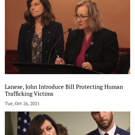
Lanese, John Introduce Bill Protecting Human
Trafficking Victims
Tue, Oct 26, 2021