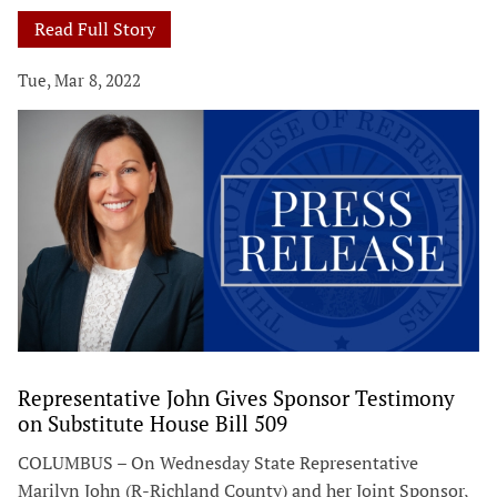
Read Full Story
Tue, Mar 8, 2022
Representative John Gives Sponsor Testimony
on Substitute House Bill 509
COLUMBUS – On Wednesday State Representative
Marilyn John (R-Richland County) and her Joint Sponsor,