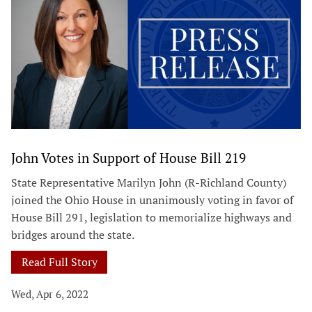
John Votes in Support of House Bill 219
State Representative Marilyn John (R-Richland County)
joined the Ohio House in unanimously voting in favor of
House Bill 291, legislation to memorialize highways and
bridges around the state.
Read Full Story
Wed, Apr 6, 2022