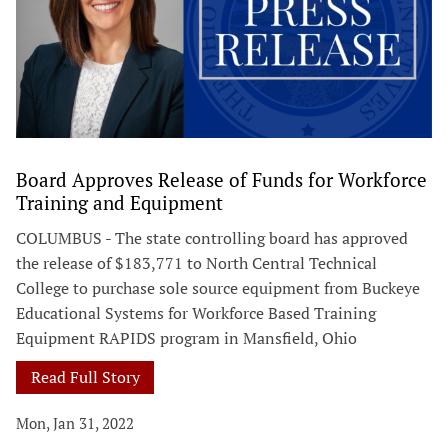
Board Approves Release of Funds for Workforce
Training and Equipment
COLUMBUS - The state controlling board has approved
the release of $183,771 to North Central Technical
College to purchase sole source equipment from Buckeye
Educational Systems for Workforce Based Training
Equipment RAPIDS program in Mansfield, Ohio
Read Full Story
Mon, Jan 31, 2022