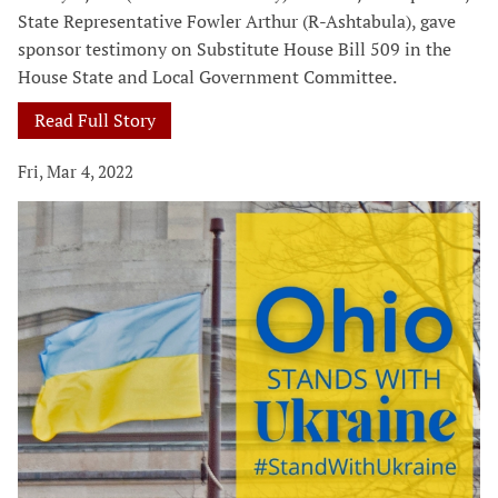
State Representative Fowler Arthur (R-Ashtabula), gave
sponsor testimony on Substitute House Bill 509 in the
House State and Local Government Committee.
Read Full Story
Fri, Mar 4, 2022