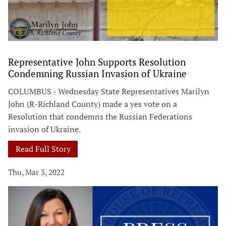
Representative John Supports Resolution
Condemning Russian Invasion of Ukraine
COLUMBUS - Wednesday State Representatives Marilyn
John (R-Richland County) made a yes vote on a
Resolution that condemns the Russian Federations
invasion of Ukraine.
Read Full Story
Thu, Mar 3, 2022