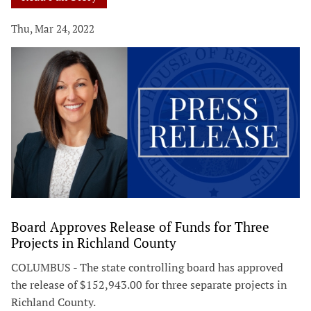
Thu, Mar 24, 2022
Board Approves Release of Funds for Three
Projects in Richland County
COLUMBUS - The state controlling board has approved
the release of $152,943.00 for three separate projects in
Richland County.