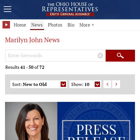
Home
News
Photos
Bio
More +
Marilyn John News
Search Keywords
×
Search
Results
41
-
50
of
72
Sort:
New to Old
Show:
10