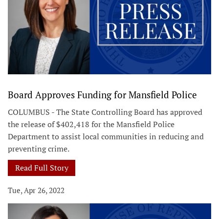
Board Approves Funding for Mansfield Police
COLUMBUS - The State Controlling Board has approved
the release of $402,418 for the Mansfield Police
Department to assist local communities in reducing and
preventing crime.
Read Full Story
Tue, Apr 26, 2022