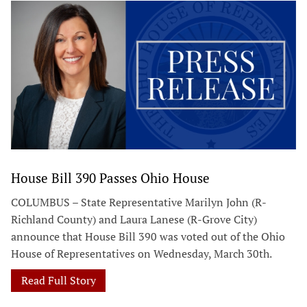
House Bill 390 Passes Ohio House
COLUMBUS – State Representative Marilyn John (R-
Richland County) and Laura Lanese (R-Grove City)
announce that House Bill 390 was voted out of the Ohio
House of Representatives on Wednesday, March 30th.
Read Full Story