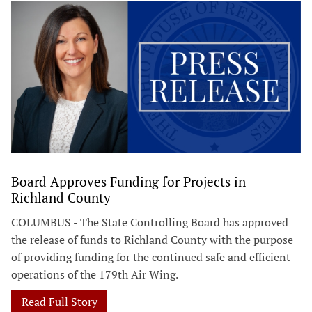
Board Approves Funding for Projects in
Richland County
COLUMBUS - The State Controlling Board has approved
the release of funds to Richland County with the purpose
of providing funding for the continued safe and efficient
operations of the 179th Air Wing.
Read Full Story