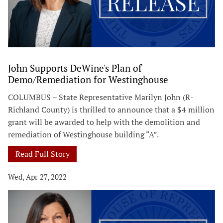
John Supports DeWine's Plan of
Demo/Remediation for Westinghouse
COLUMBUS – State Representative Marilyn John (R-
Richland County) is thrilled to announce that a $4 million
grant will be awarded to help with the demolition and
remediation of Westinghouse building “A”.
Read Full Story
Wed, Apr 27, 2022