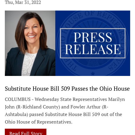
Thu, Mar 31, 2022
Substitute House Bill 509 Passes the Ohio House
COLUMBUS - Wednesday State Representatives Marilyn
John (R-Richland County) and Fowler Arthur (R-
Ashtabula) passed Substitute House Bill 509 out of the
Ohio House of Representatives.
Read Full Story