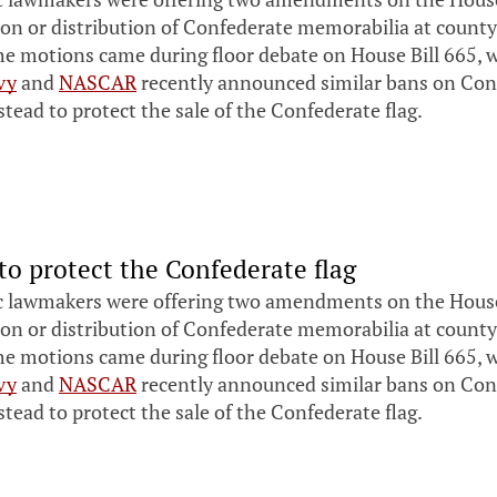
ion or distribution of Confederate memorabilia at county
he motions came during floor debate on House Bill 665, 
vy
and
NASCAR
recently announced similar bans on Conf
tead to protect the sale of the Confederate flag.
to protect the Confederate flag
 lawmakers were offering two amendments on the House f
ion or distribution of Confederate memorabilia at county
he motions came during floor debate on House Bill 665, 
vy
and
NASCAR
recently announced similar bans on Conf
tead to protect the sale of the Confederate flag.