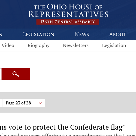
Video
Biography
Newsletters
Legislation
Search
Page
23
of
28
 vote to protect the Confederate flag"
 lawmakers were offering two amendments on the House f