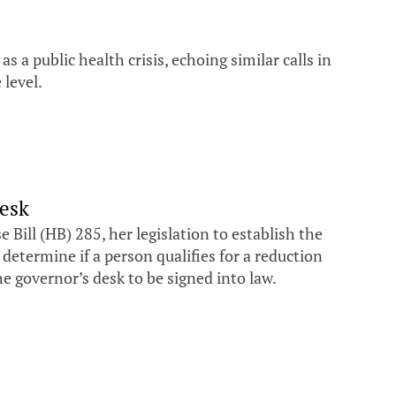
 a public health crisis, echoing similar calls in
 level.
desk
ill (HB) 285, her legislation to establish the
termine if a person qualifies for a reduction
he governor’s desk to be signed into law.