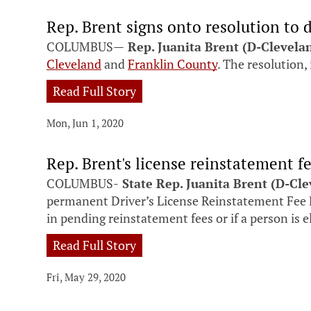
Rep. Brent signs onto resolution to d
COLUMBUS—
Rep.
Juanita Brent (D-Clevela
Cleveland
and
Franklin County
. The resolution, 
Read Full Story
Mon, Jun 1, 2020
Rep. Brent's license reinstatement f
COLUMBUS-
State Rep. Juanita Brent (D-Cl
permanent Driver’s License Reinstatement Fee D
in pending reinstatement fees or if a person is e
Read Full Story
Fri, May 29, 2020