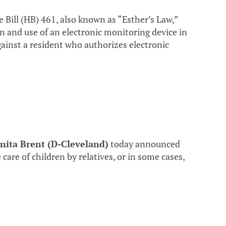
Bill (HB) 461, also known as “Esther’s Law,”
on and use of an electronic monitoring device in
gainst a resident who authorizes electronic
nita Brent (D-Cleveland)
today announced
 care of children by relatives, or in some cases,