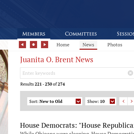
Home
News
Photos
Juanita O. Brent News
Search Keywords
×
Results
221
-
230
of
274
Sort:
New to Old
Show:
10
House Democrats: "House Republicans
While Ohioans were sleeping, House Democratic