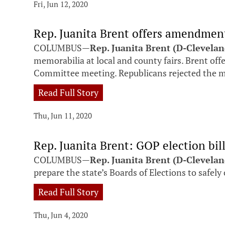
Fri, Jun 12, 2020
Rep. Juanita Brent offers amendment
COLUMBUS—
Rep. Juanita Brent (D-Clevela
memorabilia at local and county fairs. Brent o
Committee meeting. Republicans rejected the 
Read Full Story
Thu, Jun 11, 2020
Rep. Juanita Brent: GOP election bil
COLUMBUS—
Rep. Juanita Brent (D-Clevela
prepare the state’s Boards of Elections to safel
Read Full Story
Thu, Jun 4, 2020