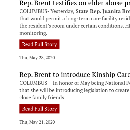
Rep. Brent testifies on elder abuse p
COLUMBUS- Yesterday,
State Rep. Juanita Br
that would permit a long-term care facility resi
the resident’s room under certain conditions. HB
monitoring.
Read Full Story
Thu, May 28, 2020
Rep. Brent to introduce Kinship Care 
COLUMBUS— In honor of May being National F
that she will be introducing legislation to create
close family friends.
Read Full Story
Thu, May 21, 2020