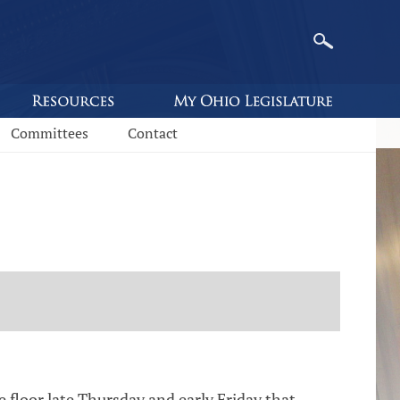
Committees
Contact
loor late Thursday and early Friday that