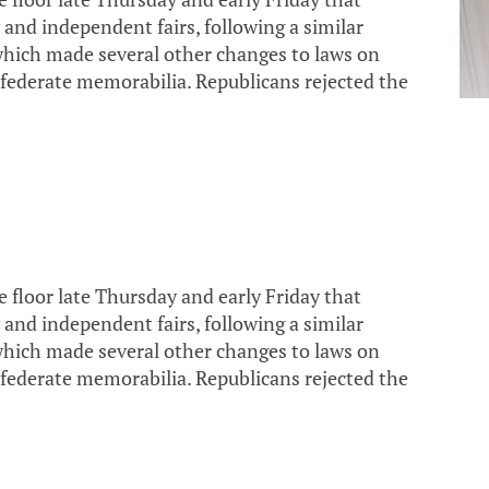
 and independent fairs, following a similar
which made several other changes to laws on
ederate memorabilia. Republicans rejected the
loor late Thursday and early Friday that
 and independent fairs, following a similar
which made several other changes to laws on
ederate memorabilia. Republicans rejected the