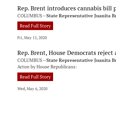
Rep. Brent introduces cannabis bill 
COLUMBUS—
State
Representative Juanita B
Read Full Story
Fri, May 15, 2020
Rep. Brent, House Democrats reject
COLUMBUS—
State
Representative Juanita B
Acton by House Republicans:
Read Full Story
Wed, May 6, 2020