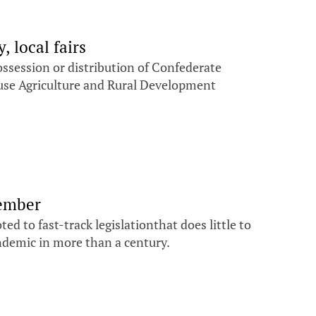
 local fairs
ossession or distribution of Confederate
ouse Agriculture and Rural Development
vember
d to fast-track legislationthat does little to
andemic in more than a century.