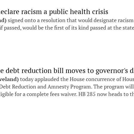
eclare racism a public health crisis
nd)
signed onto a resolution that would designate racism as
if passed, would be the first of its kind passed at the state
ee debt reduction bill moves to governor's 
eveland)
today applauded the House concurrence of House B
ebt Reduction and Amnesty Program. The program will de
ligible for a complete fees waiver. HB 285 now heads to t