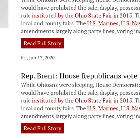
would have prohibited the sale, display, possess
rule
instituted by the Ohio State Fair in 2015
. T
local and county fairs. The
U.S. Marines
,
U.S. Na
amendments largely along party lines, voting ins
Read Full Story
Fri, Jun 12, 2020
Rep. Brent: House Republicans vote 
While Ohioans were sleeping, House Democratic
would have prohibited the sale, display, possess
rule
instituted by the Ohio State Fair in 2015
. T
local and county fairs. The
U.S. Marines
,
U.S. Na
amendments largely along party lines, voting ins
Read Full Story