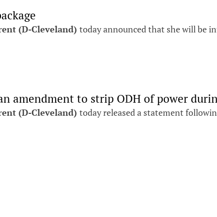
package
rent (D-Cleveland)
today announced that she will be in
 an amendment to strip ODH of power duri
rent (D-Cleveland)
today released a statement followi