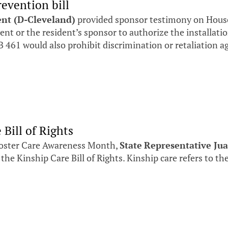
revention bill
ent (D-Cleveland)
provided sponsor testimony on House 
dent or the resident’s sponsor to authorize the installati
 461 would also prohibit discrimination or retaliation a
Bill of Rights
oster Care Awareness Month,
State
Representative Jua
 the Kinship Care Bill of Rights. Kinship care refers to the