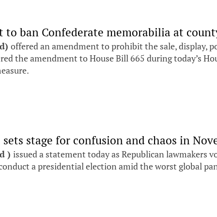
 to ban Confederate memorabilia at county,
nd)
offered an amendment to prohibit the sale, display, p
ffered the amendment to House Bill 665 during today’s H
measure.
l sets stage for confusion and chaos in No
nd )
issued a statement today as Republican lawmakers vote
y conduct a presidential election amid the worst global p