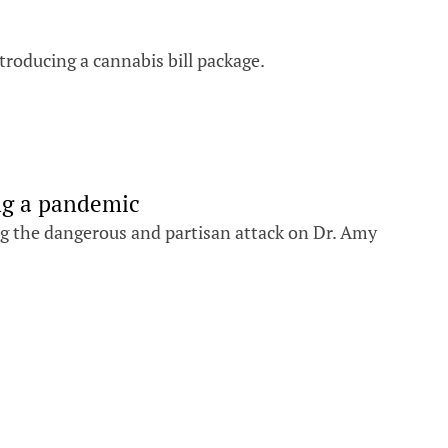
troducing a cannabis bill package.
ng a pandemic
ng the dangerous and partisan attack on Dr. Amy