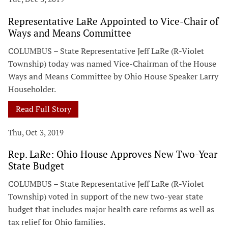
Representative LaRe Appointed to Vice-Chair of
Ways and Means Committee
COLUMBUS – State Representative Jeff LaRe (R-Violet
Township) today was named Vice-Chairman of the House
Ways and Means Committee by Ohio House Speaker Larry
Householder.
Read Full Story
Thu, Oct 3, 2019
Rep. LaRe: Ohio House Approves New Two-Year
State Budget
COLUMBUS – State Representative Jeff LaRe (R-Violet
Township) voted in support of the new two-year state
budget that includes major health care reforms as well as
tax relief for Ohio families.