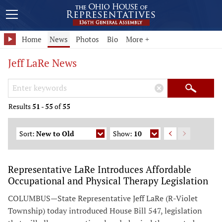
Home
News
Photos
Bio
More +
Jeff LaRe News
Search Keywords
×
Search
Results
51
-
55
of
55
Sort:
New to Old
Show:
10
Representative LaRe Introduces Affordable
Occupational and Physical Therapy Legislation
COLUMBUS—State Representative Jeff LaRe (R-Violet
Township) today introduced House Bill 547, legislation