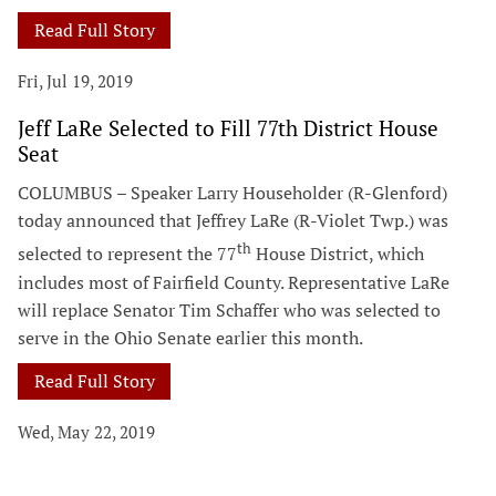
Read Full Story
Fri, Jul 19, 2019
Jeff LaRe Selected to Fill 77th District House
Seat
COLUMBUS – Speaker Larry Householder (R-Glenford)
today announced that Jeffrey LaRe (R-Violet Twp.) was
th
selected to represent the 77
House District, which
includes most of Fairfield County. Representative LaRe
will replace Senator Tim Schaffer who was selected to
serve in the Ohio Senate earlier this month.
Read Full Story
Wed, May 22, 2019