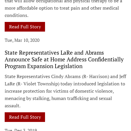
that will allow occupational and physical therapy to be a
more affordable option to treat pain and other medical
conditions.
Read Full Story
Tue, Mar 10, 2020
State Representatives LaRe and Abrams
Announce Safe at Home Address Confidentially
Program Expansion Legislation
State Representatives Cindy Abrams (R- Harrison) and Jeff
LaRe (R- Violet Township) today introduced legislation to
increase protection for victims of domestic violence,
menacing by stalking, human trafficking and sexual
assault.
Read Full Story
Tue, Dec 3, 2019