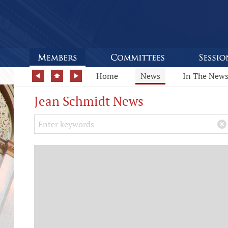
Home
News
In The New
Jean Schmidt News
Search Keywords
×