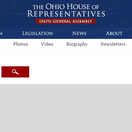
s
Photos
Video
Biography
Newsletters
Search