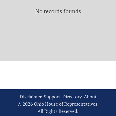
No records founds
Disclaimer
Support
Directory
About
© 2026 Ohio House of Representatives.
All Rights Reserved.