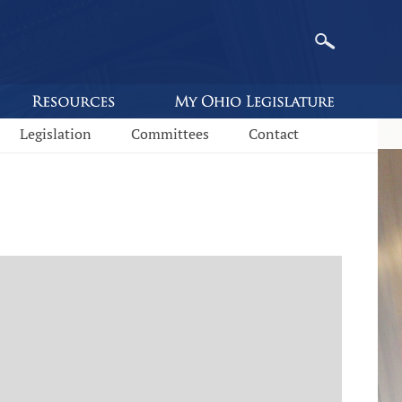
Legislation
Committees
Contact