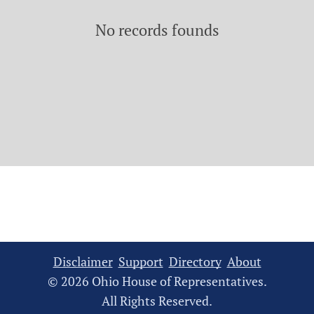
No records founds
Disclaimer
Support
Directory
About
© 2026 Ohio House of Representatives.
All Rights Reserved.