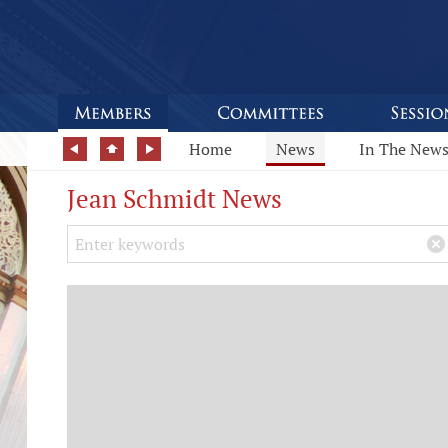
Home
News
In The New
Jean Schmidt News
Search Keywords
×