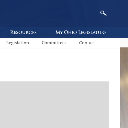
Legislation
Committees
Contact