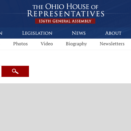
s
Photos
Video
Biography
Newsletters
Search