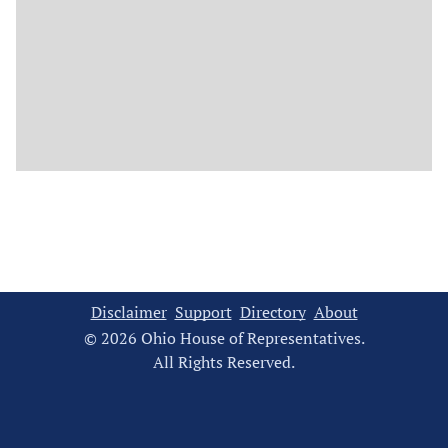
Disclaimer
Support
Directory
About
© 2026 Ohio House of Representatives.
All Rights Reserved.