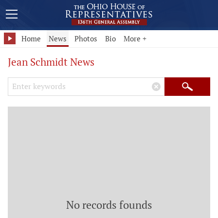
Home
News
Photos
Bio
More +
Jean Schmidt News
Search Keywords
×
Search
No records founds