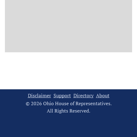
Disclaimer
Support
Directory
About
© 2026 Ohio House of Representatives.
All Rights Reserved.