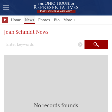
Home
News
Photos
Bio
More +
Jean Schmidt News
Search Keywords
×
Search
No records founds