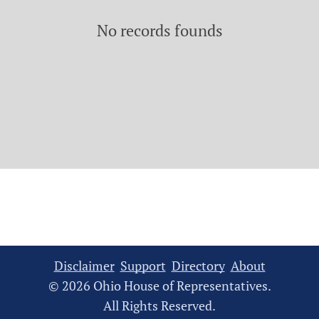
No records founds
Disclaimer
Support
Directory
About
© 2026 Ohio House of Representatives.
All Rights Reserved.