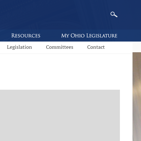
Legislation
Committees
Contact