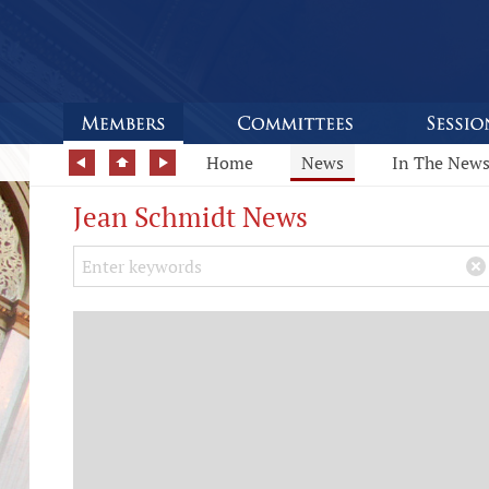
Home
News
In The New
Jean Schmidt News
Search Keywords
×