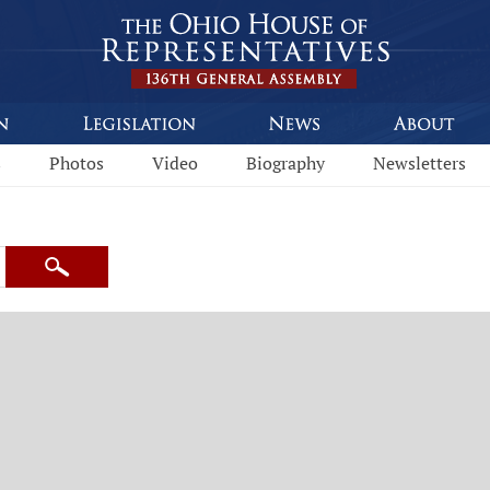
s
Photos
Video
Biography
Newsletters
Search