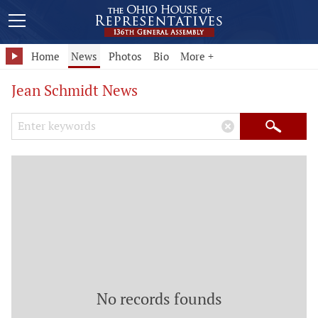
Home
News
Photos
Bio
More +
Jean Schmidt News
Search Keywords
×
Search
No records founds