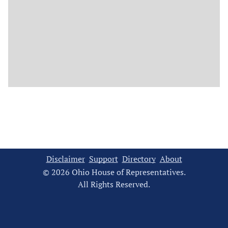
Disclaimer
Support
Directory
About
© 2026 Ohio House of Representatives.
All Rights Reserved.